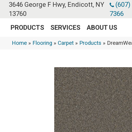
3646 George F Hwy, Endicott, NY
(607)
13760
7366
PRODUCTS
SERVICES
ABOUT US
Home
»
Flooring
»
Carpet
»
Products
»
DreamWeav