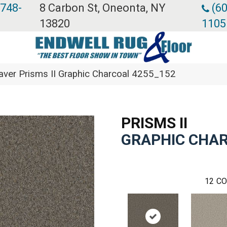
 748-
8 Carbon St, Oneonta, NY
(60
13820
1105
er Prisms II Graphic Charcoal 4255_152
PRISMS II
GRAPHIC CHA
12
CO