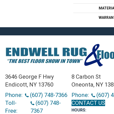
MATERI
WARRAN
3646 George F Hwy
8 Carbon St
Endicott, NY 13760
Oneonta, NY 13
Phone:
(607) 748-7366
Phone:
(607) 
Toll-
(607) 748-
CONTACT US
Free:
7367
HOURS: