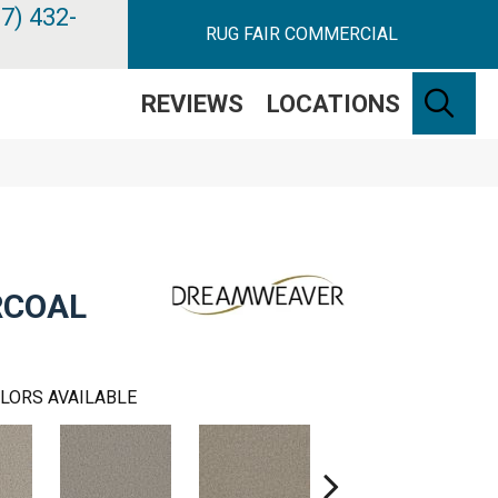
7) 432-
RUG FAIR COMMERCIAL
SE
REVIEWS
LOCATIONS
RCOAL
LORS AVAILABLE