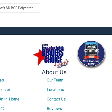
oft SD BCF Polyester
About Us
ces
Our Team
alizer
Locations
An In-Home
Contact Us
nt
Reviews