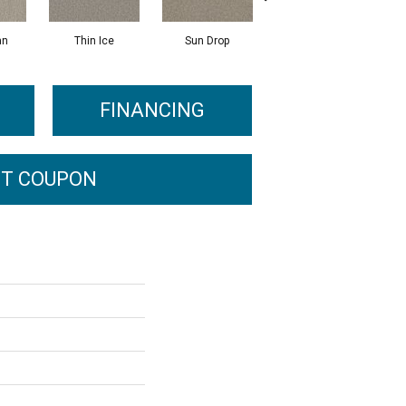
an
Thin Ice
Sun Drop
Cool Ashes
R
FINANCING
T COUPON