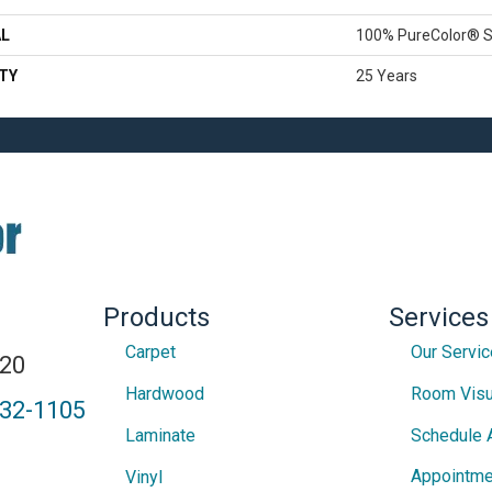
AL
100% PureColor® S
TY
25 Years
Products
Services
Carpet
Our Servi
820
Hardwood
Room Visu
432-1105
Laminate
Schedule 
Appointme
Vinyl