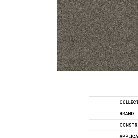
COLLEC
BRAND
CONSTR
APPLICA