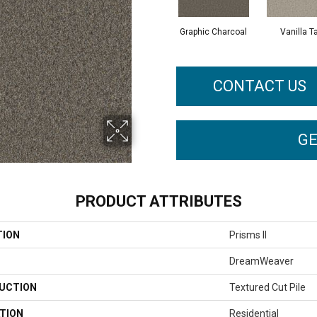
Graphic Charcoal
Vanilla T
CONTACT US
GE
PRODUCT ATTRIBUTES
TION
Prisms II
DreamWeaver
UCTION
Textured Cut Pile
TION
Residential