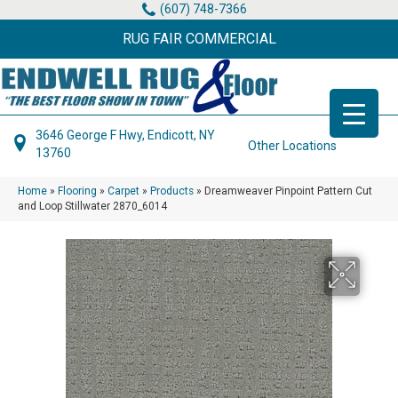
(607) 748-7366
RUG FAIR COMMERCIAL
3646 George F Hwy, Endicott, NY
Other Locations
13760
Home
»
Flooring
»
Carpet
»
Products
»
Dreamweaver Pinpoint Pattern Cut
and Loop Stillwater 2870_6014