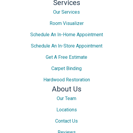
Services
Our Services
Room Visualizer
Schedule An In-Home Appointment
Schedule An In-Store Appointment
Get A Free Estimate
Carpet Binding
Hardwood Restoration
About Us
Our Team
Locations
Contact Us
Reviews