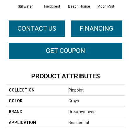
Stillwater
Fieldcrest
Beach House
Moon Mist
Ultr
CONTACT US
FINANCING
GET COUPON
PRODUCT ATTRIBUTES
COLLECTION
Pinpoint
COLOR
Grays
BRAND
Dreamweaver
APPLICATION
Residential