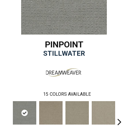
PINPOINT
STILLWATER
15
COLORS AVAILABLE