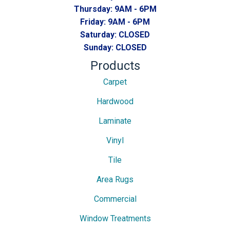
Thursday:
9AM - 6PM
Friday:
9AM - 6PM
Saturday:
CLOSED
Sunday:
CLOSED
Products
Carpet
Hardwood
Laminate
Vinyl
Tile
Area Rugs
Commercial
Window Treatments