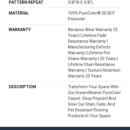
PATTERN REPEAT
3/8"W X 3/8"L
MATERIAL
100% PureColor® SD BCF
Polyester
WARRANTY
Abrasive Wear Warranty 25
Years | Lifetime Fade
Resistance Warranty |
Manufacturing Defects
Warranty | Lifetime Pet
Stains Warranty | 25 Years |
Lifetime Stain Resistance
Warranty | Texture Retention
Warranty 25 Years
DESCRIPTION
Transform Your Space With
Our DreamWeaver PureColor
Carpet. Shop Pinpoint And
View Our Stain, Fade, And
Pet Resistant Flooring
Products In Your Space.