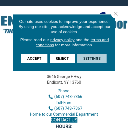
Close 
Our site uses cookies to improve your experience.
By using our site, you acknowledge and accept our
use of cookies.
Please read our
privacy policy
and the
terms and
conditions
for more information.
ACCEPT
REJECT
SETTINGS
3646 George F Hwy
Endicott, NY 13760
Phone:
(607) 748-7366
Toll-Free:
(607) 748-7367
Home to our Commercial Department
CONTACT US
HOURS: