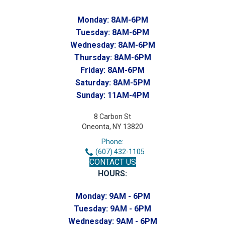
Monday:
8AM-6PM
Tuesday:
8AM-6PM
Wednesday:
8AM-6PM
Thursday:
8AM-6PM
Friday:
8AM-6PM
Saturday:
8AM-5PM
Sunday:
11AM-4PM
8 Carbon St
Oneonta, NY 13820
Phone:
(607) 432-1105
CONTACT US
HOURS:
Monday:
9AM - 6PM
Tuesday:
9AM - 6PM
Wednesday:
9AM - 6PM