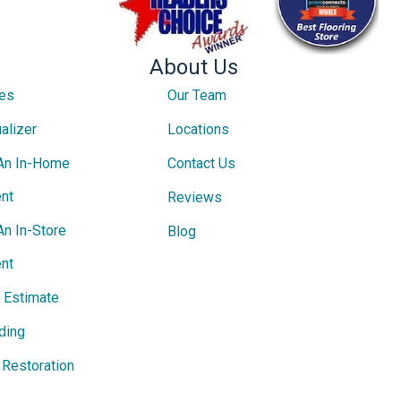
About Us
ces
Our Team
alizer
Locations
An In-Home
Contact Us
nt
Reviews
An In-Store
Blog
nt
e Estimate
ding
Restoration