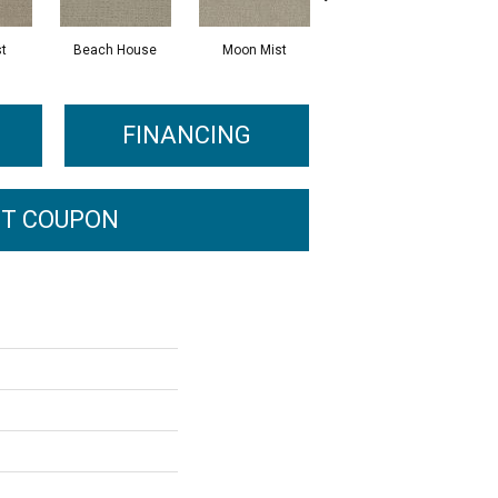
st
Beach House
Moon Mist
Ultramarine
FINANCING
T COUPON