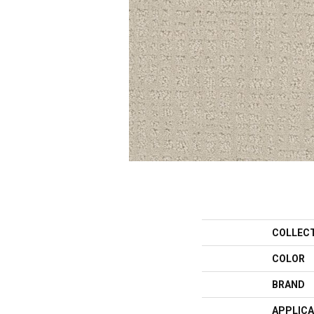
COLLEC
COLOR
BRAND
APPLICA