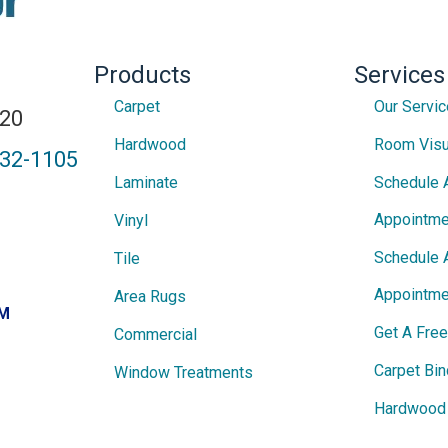
Products
Services
Carpet
Our Servi
820
Hardwood
Room Visu
432-1105
Laminate
Schedule 
Appointme
Vinyl
Schedule 
Tile
Appointme
Area Rugs
PM
Get A Fre
Commercial
Carpet Bin
Window Treatments
Hardwood 