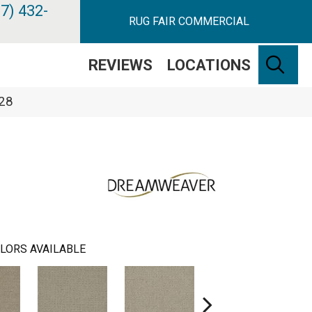
7) 432-
RUG FAIR COMMERCIAL
SE
REVIEWS
LOCATIONS
328
LORS AVAILABLE