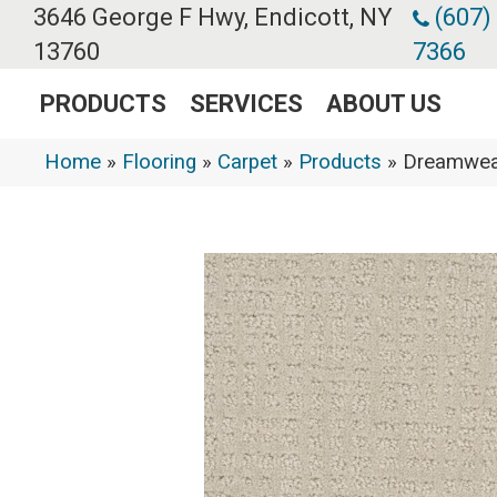
3646 George F Hwy, Endicott, NY
(607)
13760
7366
PRODUCTS
SERVICES
ABOUT US
Home
»
Flooring
»
Carpet
»
Products
»
Dreamweav