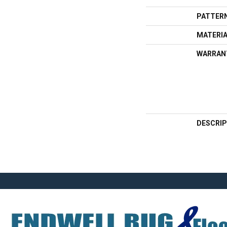
PATTERN
MATERI
WARRAN
DESCRIP