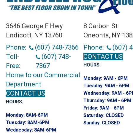
3646 George F Hwy
8 Carbon St
Endicott, NY 13760
Oneonta, NY 13
Phone:
(607) 748-7366
Phone:
(607) 
Toll-
(607) 748-
CONTACT US
Free:
7367
HOURS:
Home to our Commercial
Monday:
9AM - 6PM
Department
Tuesday:
9AM - 6PM
CONTACT US
Wednesday:
9AM - 6
Thursday:
9AM - 6PM
HOURS:
Friday:
9AM - 6PM
Monday:
8AM-6PM
Saturday:
CLOSED
Tuesday:
8AM-6PM
Sunday:
CLOSED
Wednesday:
8AM-6PM