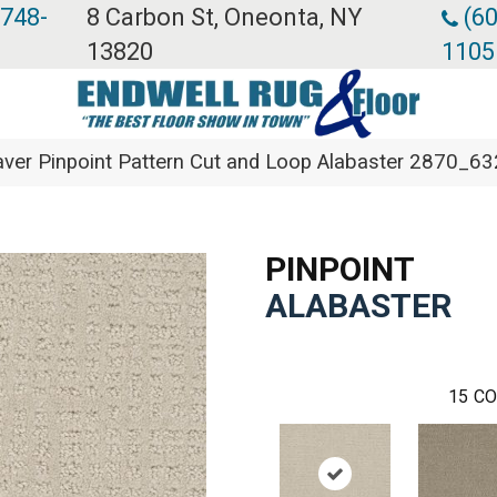
 748-
8 Carbon St, Oneonta, NY
(60
13820
1105
er Pinpoint Pattern Cut and Loop Alabaster 2870_6
PINPOINT
ALABASTER
15
CO