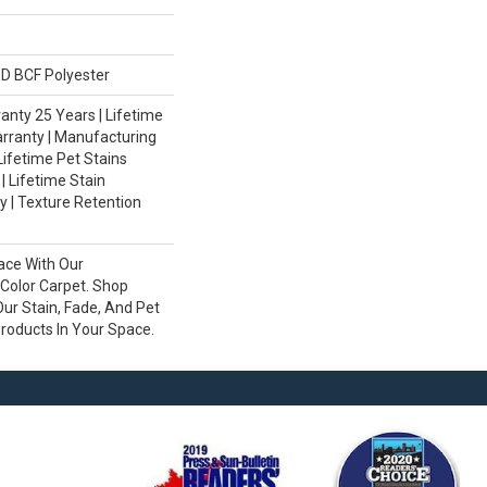
D BCF Polyester
nty 25 Years | Lifetime
rranty | Manufacturing
Lifetime Pet Stains
| Lifetime Stain
 | Texture Retention
ace With Our
olor Carpet. Shop
ur Stain, Fade, And Pet
Products In Your Space.