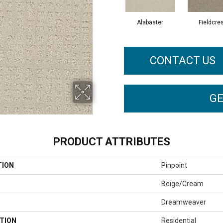
Alabaster
Fieldcre
CONTACT US
GE
PRODUCT ATTRIBUTES
TION
Pinpoint
Beige/Cream
Dreamweaver
TION
Residential