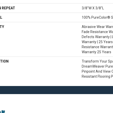
 REPEAT
3/8"W X 3/8"L
AL
100% PureColor® S
TY
Abrasive Wear Warra
Fade Resistance Wa
Defects Warranty | 
Warranty | 25 Years 
Resistance Warranty
Warranty 25 Years
TION
Transform Your Sp
DreamWeaver PureC
Pinpoint And View O
Resistant Flooring 