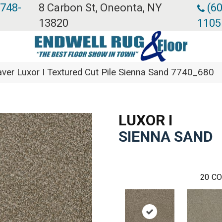
 748-
8 Carbon St, Oneonta, NY
(60
13820
1105
er Luxor I Textured Cut Pile Sienna Sand 7740_680
LUXOR I
SIENNA SAND
20
CO