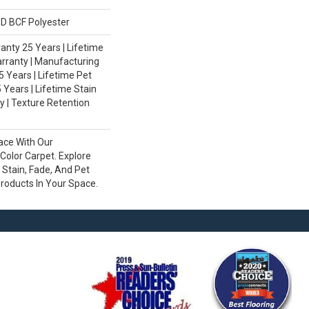
D BCF Polyester
nty 25 Years | Lifetime
rranty | Manufacturing
 Years | Lifetime Pet
 Years | Lifetime Stain
 | Texture Retention
ace With Our
olor Carpet. Explore
Stain, Fade, And Pet
Products In Your Space.