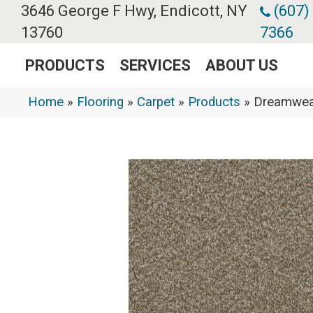
3646 George F Hwy, Endicott, NY
(607)
13760
7366
PRODUCTS
SERVICES
ABOUT US
Home
»
Flooring
»
Carpet
»
Products
»
Dreamweav