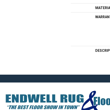
MATERI
WARRAN
DESCRIP