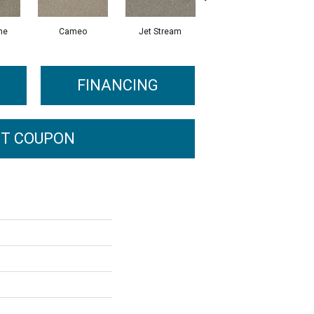
ne
Cameo
Jet Stream
Monaco
FINANCING
T COUPON