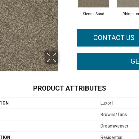
Sienna Sand
Rhinesto
CONTACT US
GE
PRODUCT ATTRIBUTES
TION
Luxor I
Browns/Tans
Dreamweaver
TION
Residential