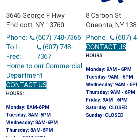
3646 George F Hwy
8 Carbon St
Endicott, NY 13760
Oneonta, NY 13
Phone:
(607) 748-7366
Phone:
(607) 
Toll-
(607) 748-
CONTACT US
Free:
7367
HOURS:
Home to our Commercial
Monday:
9AM - 6PM
Department
Tuesday:
9AM - 6PM
CONTACT US
Wednesday:
9AM - 6
Thursday:
9AM - 6PM
HOURS:
Friday:
9AM - 6PM
Monday:
8AM-6PM
Saturday:
CLOSED
Tuesday:
8AM-6PM
Sunday:
CLOSED
Wednesday:
8AM-6PM
Thursday:
8AM-6PM