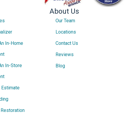
About Us
ces
Our Team
alizer
Locations
An In-Home
Contact Us
nt
Reviews
An In-Store
Blog
nt
e Estimate
ding
Restoration