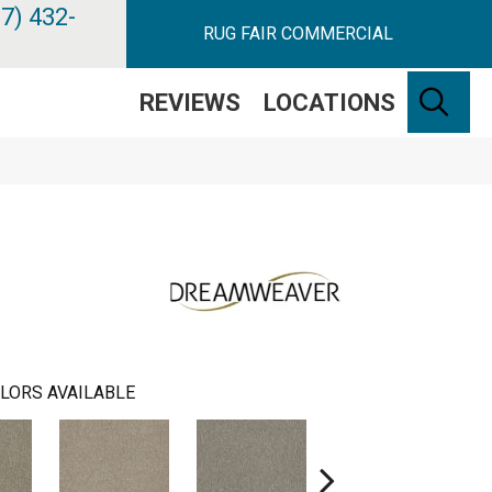
7) 432-
RUG FAIR COMMERCIAL
SE
REVIEWS
LOCATIONS
LORS AVAILABLE