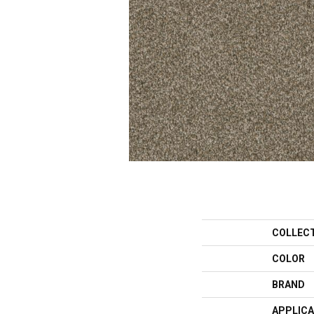
COLLEC
COLOR
BRAND
APPLICA