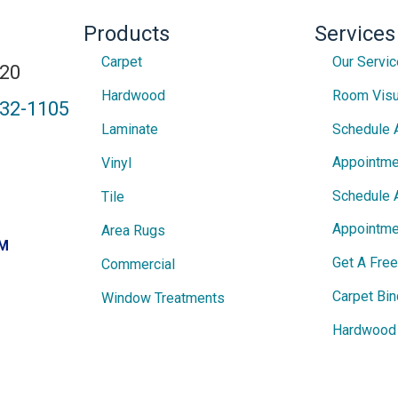
Products
Services
Carpet
Our Servi
820
Hardwood
Room Visu
432-1105
Laminate
Schedule 
Appointme
Vinyl
Schedule 
Tile
Appointme
Area Rugs
PM
Get A Fre
Commercial
Carpet Bin
Window Treatments
Hardwood 