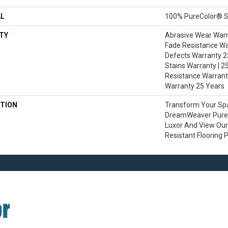
AL
100% PureColor® S
TY
Abrasive Wear Warra
Fade Resistance Wa
Defects Warranty 25
Stains Warranty | 25
Resistance Warranty
Warranty 25 Years
TION
Transform Your Sp
DreamWeaver PureC
Luxor And View Our 
Resistant Flooring 