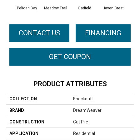
Pelican Bay
Meadow Trail
Oatfield
Haven Crest
Lark
CONTACT US
FINANCING
GET COUPON
PRODUCT ATTRIBUTES
COLLECTION
Knockout I
BRAND
DreamWeaver
CONSTRUCTION
Cut Pile
APPLICATION
Residential