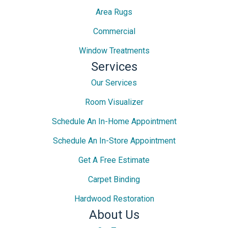
Area Rugs
Commercial
Window Treatments
Services
Our Services
Room Visualizer
Schedule An In-Home Appointment
Schedule An In-Store Appointment
Get A Free Estimate
Carpet Binding
Hardwood Restoration
About Us