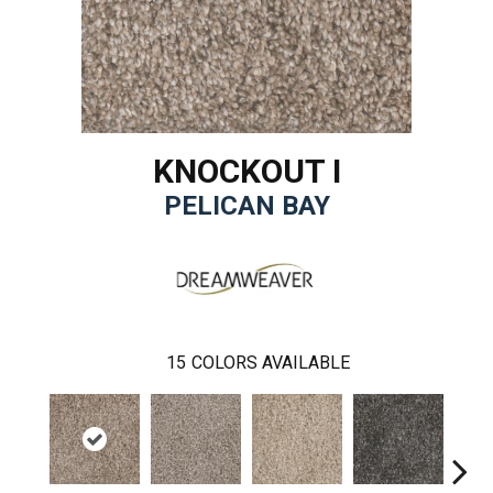
KNOCKOUT I
PELICAN BAY
15
COLORS AVAILABLE