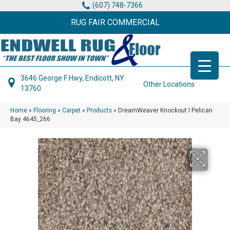
(607) 748-7366
RUG FAIR COMMERCIAL
3646 George F Hwy, Endicott, NY
Other Locations
13760
Home
»
Flooring
»
Carpet
»
Products
»
DreamWeaver Knockout I Pelican
Bay 4645_266