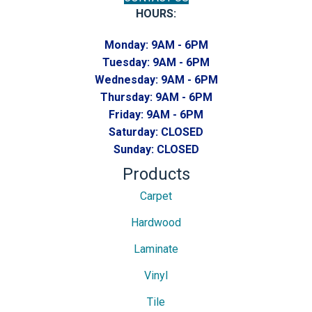
HOURS:
Monday:
9AM - 6PM
Tuesday:
9AM - 6PM
Wednesday:
9AM - 6PM
Thursday:
9AM - 6PM
Friday:
9AM - 6PM
Saturday:
CLOSED
Sunday:
CLOSED
Products
Carpet
Hardwood
Laminate
Vinyl
Tile