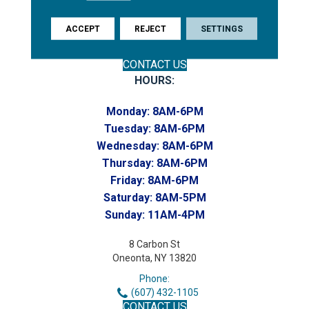
(607) 748-7366
Toll-Free:
ACCEPT
REJECT
SETTINGS
(607) 748-7367
Home to our Commercial Department
CONTACT US
HOURS:
Monday:
8AM-6PM
Tuesday:
8AM-6PM
Wednesday:
8AM-6PM
Thursday:
8AM-6PM
Friday:
8AM-6PM
Saturday:
8AM-5PM
Sunday:
11AM-4PM
8 Carbon St
Oneonta, NY 13820
Phone:
(607) 432-1105
CONTACT US