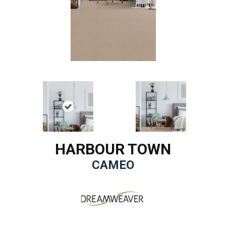
HARBOUR TOWN
CAMEO