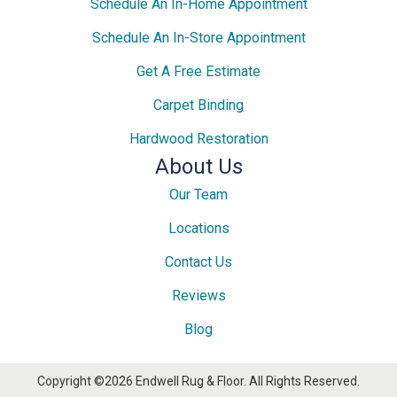
Schedule An In-Home Appointment
Schedule An In-Store Appointment
Get A Free Estimate
Carpet Binding
Hardwood Restoration
About Us
Our Team
Locations
Contact Us
Reviews
Blog
Copyright ©2026 Endwell Rug & Floor. All Rights Reserved.