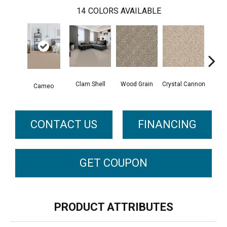
14
COLORS AVAILABLE
Clam Shell
Wood Grain
Crystal Cannon
Iced
Cameo
CONTACT US
FINANCING
GET COUPON
PRODUCT ATTRIBUTES