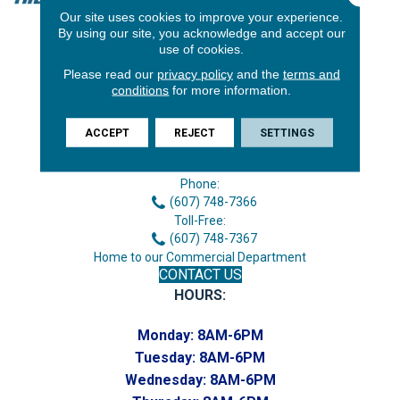
Our site uses cookies to improve your experience.
By using our site, you acknowledge and accept our
use of cookies.
Please read our
privacy policy
and the
terms and
conditions
for more information.
ACCEPT
REJECT
SETTINGS
3646 George F Hwy
Endicott, NY 13760
Phone:
(607) 748-7366
Toll-Free:
(607) 748-7367
Home to our Commercial Department
CONTACT US
HOURS:
Monday:
8AM-6PM
Tuesday:
8AM-6PM
Wednesday:
8AM-6PM