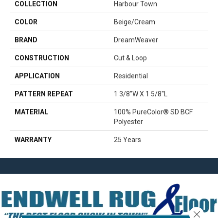
COLLECTION
Harbour Town
COLOR
Beige/Cream
BRAND
DreamWeaver
CONSTRUCTION
Cut & Loop
APPLICATION
Residential
PATTERN REPEAT
1 3/8"W X 1 5/8"L
MATERIAL
100% PureColor® SD BCF
Polyester
WARRANTY
25 Years
Close 