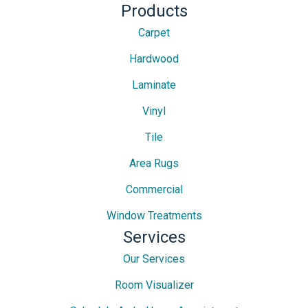
Products
Carpet
Hardwood
Laminate
Vinyl
Tile
Area Rugs
Commercial
Window Treatments
Services
Our Services
Room Visualizer