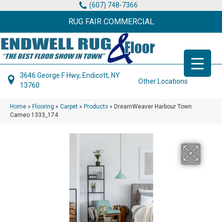
(607) 748-7366
RUG FAIR COMMERCIAL
3646 George F Hwy, Endicott, NY
Other Locations
13760
Home
»
Flooring
»
Carpet
»
Products
»
DreamWeaver Harbour Town
Cameo 1333_174