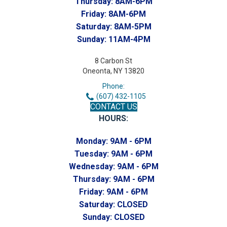
Thursday:
8AM-6PM
Friday:
8AM-6PM
Saturday:
8AM-5PM
Sunday:
11AM-4PM
8 Carbon St
Oneonta, NY 13820
Phone:
(607) 432-1105
CONTACT US
HOURS:
Monday:
9AM - 6PM
Tuesday:
9AM - 6PM
Wednesday:
9AM - 6PM
Thursday:
9AM - 6PM
Friday:
9AM - 6PM
Saturday:
CLOSED
Sunday:
CLOSED