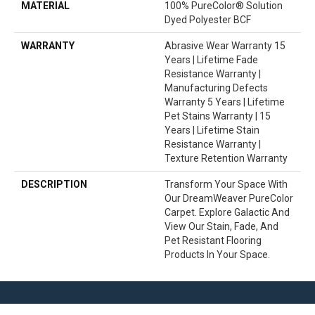
MATERIAL
100% PureColor® Solution
Dyed Polyester BCF
WARRANTY
Abrasive Wear Warranty 15
Years | Lifetime Fade
Resistance Warranty |
Manufacturing Defects
Warranty 5 Years | Lifetime
Pet Stains Warranty | 15
Years | Lifetime Stain
Resistance Warranty |
Texture Retention Warranty
DESCRIPTION
Transform Your Space With
Our DreamWeaver PureColor
Carpet. Explore Galactic And
View Our Stain, Fade, And
Pet Resistant Flooring
Products In Your Space.