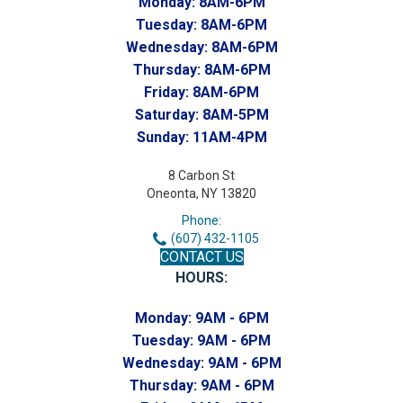
Monday:
8AM-6PM
Tuesday:
8AM-6PM
Wednesday:
8AM-6PM
Thursday:
8AM-6PM
Friday:
8AM-6PM
Saturday:
8AM-5PM
Sunday:
11AM-4PM
8 Carbon St
Oneonta, NY 13820
Phone:
(607) 432-1105
CONTACT US
HOURS:
Monday:
9AM - 6PM
Tuesday:
9AM - 6PM
Wednesday:
9AM - 6PM
Thursday:
9AM - 6PM