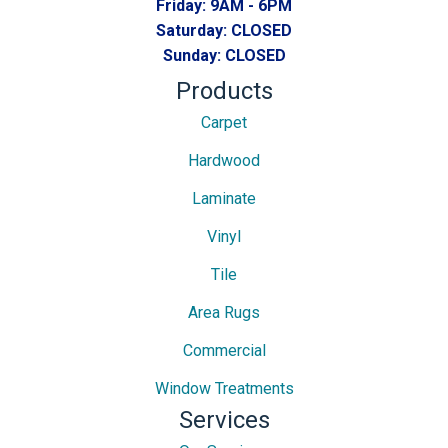
Friday:
9AM - 6PM
Saturday:
CLOSED
Sunday:
CLOSED
Products
Carpet
Hardwood
Laminate
Vinyl
Tile
Area Rugs
Commercial
Window Treatments
Services