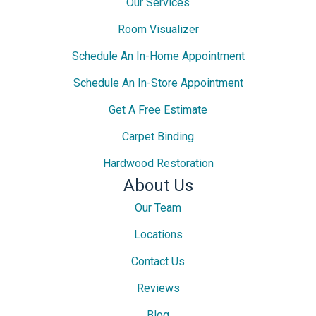
Our Services
Room Visualizer
Schedule An In-Home Appointment
Schedule An In-Store Appointment
Get A Free Estimate
Carpet Binding
Hardwood Restoration
About Us
Our Team
Locations
Contact Us
Reviews
Blog