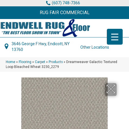
(607) 748-7366
RUG FAIR COMMERCIAL
3646 George F Hwy, Endicott, NY
Other Locations
13760
Home
»
Flooring
»
Carpet
»
Products
»
Dreamweaver Galactic Textured
Loop Bleached Wheat 3230_2279