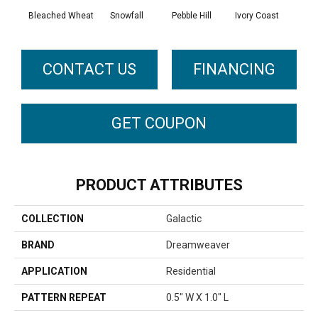
Bleached Wheat
Snowfall
Pebble Hill
Ivory Coast
Pa
CONTACT US
FINANCING
GET COUPON
PRODUCT ATTRIBUTES
COLLECTION
Galactic
BRAND
Dreamweaver
APPLICATION
Residential
PATTERN REPEAT
0.5" W X 1.0" L