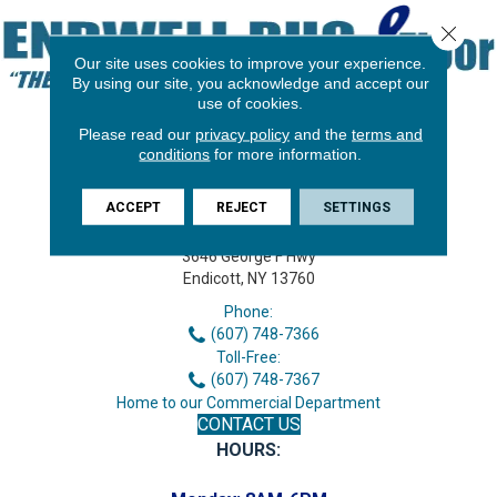
Close 
Our site uses cookies to improve your experience.
By using our site, you acknowledge and accept our
use of cookies.
Please read our
privacy policy
and the
terms and
conditions
for more information.
ACCEPT
REJECT
SETTINGS
3646 George F Hwy
Endicott, NY 13760
Phone:
(607) 748-7366
Toll-Free:
(607) 748-7367
Home to our Commercial Department
CONTACT US
HOURS: