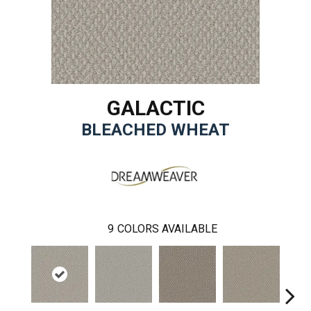
GALACTIC
BLEACHED WHEAT
9
COLORS AVAILABLE