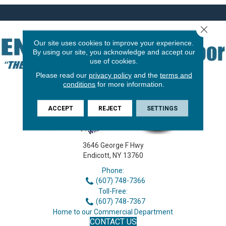
Close 
Our site uses cookies to improve your experience.
By using our site, you acknowledge and accept our
use of cookies.
Please read our
privacy policy
and the
terms and
conditions
for more information.
ACCEPT
REJECT
SETTINGS
3646 George F Hwy
Endicott, NY 13760
Phone:
(607) 748-7366
Toll-Free:
(607) 748-7367
Home to our Commercial Department
CONTACT US