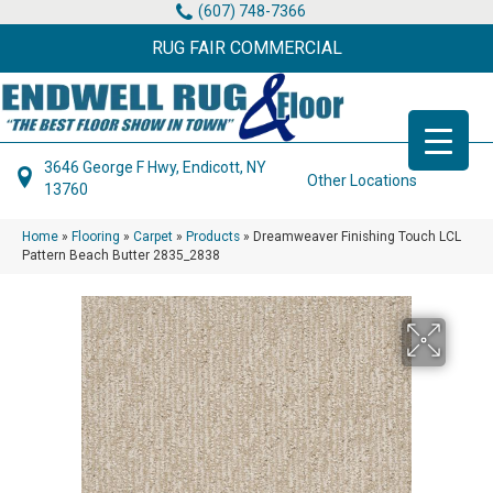
(607) 748-7366
RUG FAIR COMMERCIAL
3646 George F Hwy, Endicott, NY
Other Locations
13760
Home
»
Flooring
»
Carpet
»
Products
»
Dreamweaver Finishing Touch LCL
Pattern Beach Butter 2835_2838