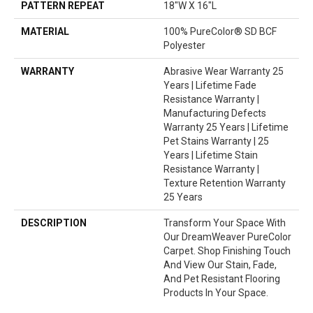
PATTERN REPEAT
18"W X 16"L
MATERIAL
100% PureColor® SD BCF
Polyester
WARRANTY
Abrasive Wear Warranty 25
Years | Lifetime Fade
Resistance Warranty |
Manufacturing Defects
Warranty 25 Years | Lifetime
Pet Stains Warranty | 25
Years | Lifetime Stain
Resistance Warranty |
Texture Retention Warranty
25 Years
DESCRIPTION
Transform Your Space With
Our DreamWeaver PureColor
Carpet. Shop Finishing Touch
And View Our Stain, Fade,
And Pet Resistant Flooring
Products In Your Space.