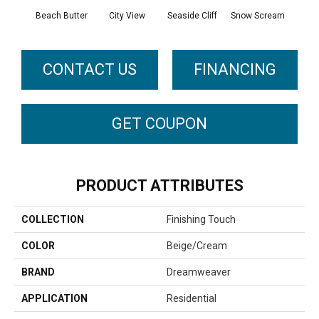
Beach Butter
City View
Seaside Cliff
Snow Scream
Sk
CONTACT US
FINANCING
GET COUPON
PRODUCT ATTRIBUTES
COLLECTION
Finishing Touch
COLOR
Beige/Cream
BRAND
Dreamweaver
APPLICATION
Residential