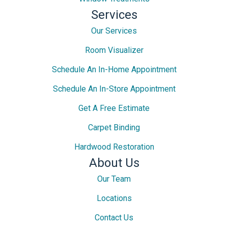
Services
Our Services
Room Visualizer
Schedule An In-Home Appointment
Schedule An In-Store Appointment
Get A Free Estimate
Carpet Binding
Hardwood Restoration
About Us
Our Team
Locations
Contact Us