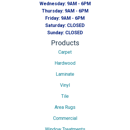
Wednesday:
9AM - 6PM
Thursday:
9AM - 6PM
Friday:
9AM - 6PM
Saturday:
CLOSED
Sunday:
CLOSED
Products
Carpet
Hardwood
Laminate
Vinyl
Tile
Area Rugs
Commercial
Window Treatments