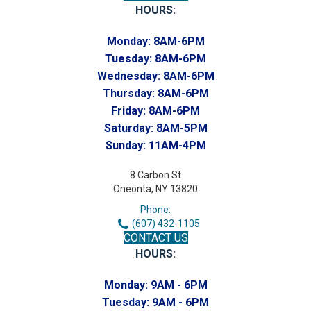
HOURS:
Monday:
8AM-6PM
Tuesday:
8AM-6PM
Wednesday:
8AM-6PM
Thursday:
8AM-6PM
Friday:
8AM-6PM
Saturday:
8AM-5PM
Sunday:
11AM-4PM
8 Carbon St
Oneonta, NY 13820
Phone:
(607) 432-1105
CONTACT US
HOURS:
Monday:
9AM - 6PM
Tuesday:
9AM - 6PM