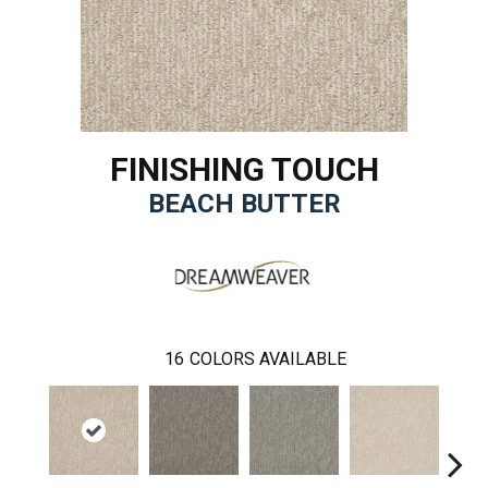
FINISHING TOUCH
BEACH BUTTER
16
COLORS AVAILABLE