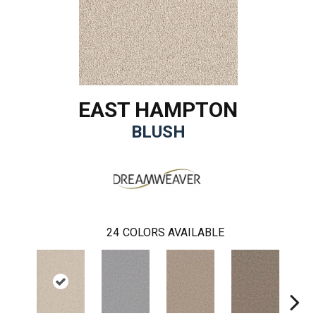
EAST HAMPTON
BLUSH
24
COLORS AVAILABLE