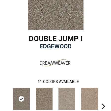
DOUBLE JUMP I
EDGEWOOD
11
COLORS AVAILABLE