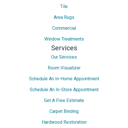
Tile
Area Rugs
Commercial
Window Treatments
Services
Our Services
Room Visualizer
Schedule An In-Home Appointment
Schedule An In-Store Appointment
Get A Free Estimate
Carpet Binding
Hardwood Restoration