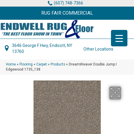
(607) 748-7366
RUG FAIR COMMERCIAL
3646 George F Hwy, Endicott, NY
Other Locations
13760
Home
»
Flooring
»
Carpet
»
Products
»
DreamWeaver Double Jump I
Edgewood 1735_138