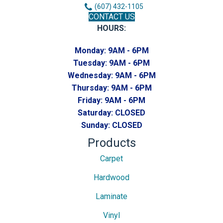
(607) 432-1105
CONTACT US
HOURS:
Monday:
9AM - 6PM
Tuesday:
9AM - 6PM
Wednesday:
9AM - 6PM
Thursday:
9AM - 6PM
Friday:
9AM - 6PM
Saturday:
CLOSED
Sunday:
CLOSED
Products
Carpet
Hardwood
Laminate
Vinyl