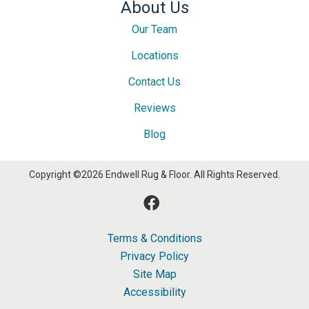
About Us
Our Team
Locations
Contact Us
Reviews
Blog
Copyright ©2026 Endwell Rug & Floor. All Rights Reserved.
Terms & Conditions
Privacy Policy
Site Map
Accessibility