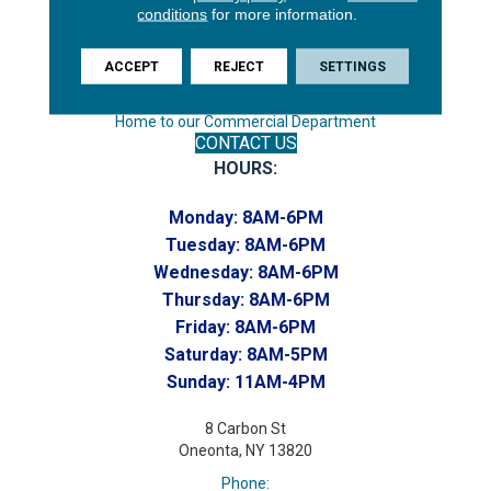
conditions
for more information.
Phone:
(607) 748-7366
ACCEPT
REJECT
SETTINGS
Toll-Free:
(607) 748-7367
Home to our Commercial Department
CONTACT US
HOURS:
Monday:
8AM-6PM
Tuesday:
8AM-6PM
Wednesday:
8AM-6PM
Thursday:
8AM-6PM
Friday:
8AM-6PM
Saturday:
8AM-5PM
Sunday:
11AM-4PM
8 Carbon St
Oneonta, NY 13820
Phone: