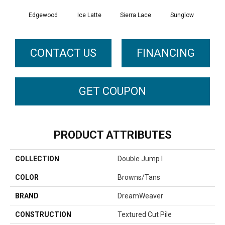
Edgewood
Ice Latte
Sierra Lace
Sunglow
Seatt
CONTACT US
FINANCING
GET COUPON
PRODUCT ATTRIBUTES
COLLECTION
Double Jump I
COLOR
Browns/Tans
BRAND
DreamWeaver
CONSTRUCTION
Textured Cut Pile