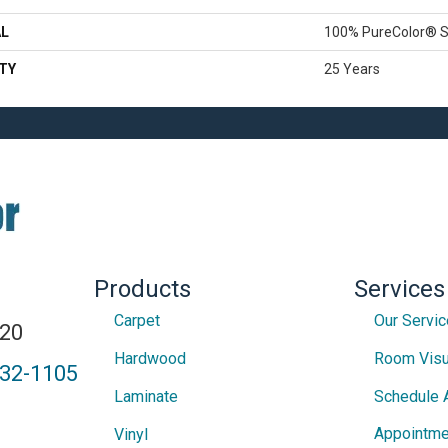
AL
100% PureColor® S
TY
25 Years
Products
Services
Carpet
Our Servi
820
Hardwood
Room Visu
432-1105
Laminate
Schedule 
Appointme
Vinyl