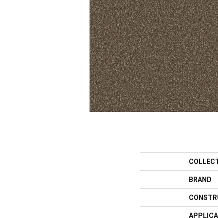
COLLEC
BRAND
CONSTR
APPLICA