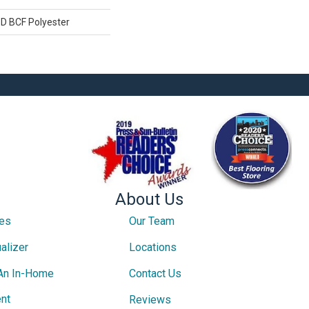
D BCF Polyester
About Us
ces
Our Team
alizer
Locations
An In-Home
Contact Us
nt
Reviews