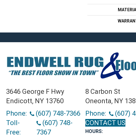
MATERI
WARRAN
3646 George F Hwy
8 Carbon St
Endicott, NY 13760
Oneonta, NY 13
Phone:
(607) 748-7366
Phone:
(607) 
Toll-
(607) 748-
CONTACT US
Free:
7367
HOURS: