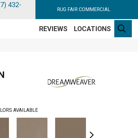
7) 432-
RUG FAIR COMMERCIAL
SE
REVIEWS
LOCATIONS
N
LORS AVAILABLE