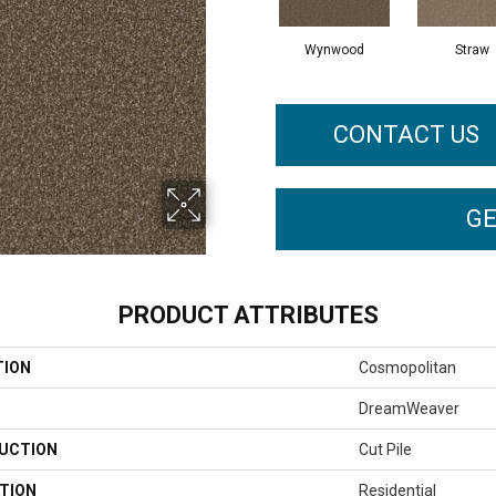
Wynwood
Straw
CONTACT US
GE
PRODUCT ATTRIBUTES
TION
Cosmopolitan
DreamWeaver
UCTION
Cut Pile
TION
Residential