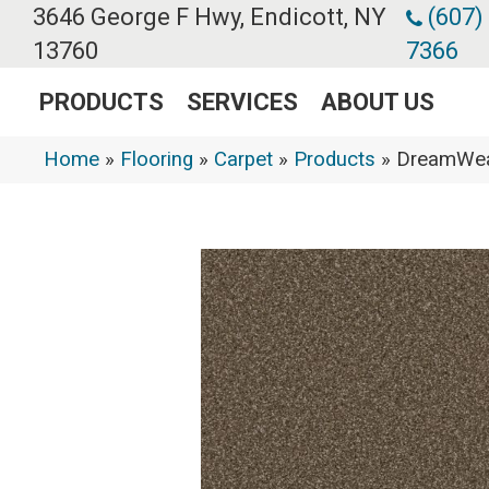
3646 George F Hwy, Endicott, NY
(607)
13760
7366
PRODUCTS
SERVICES
ABOUT US
Home
»
Flooring
»
Carpet
»
Products
»
DreamWea