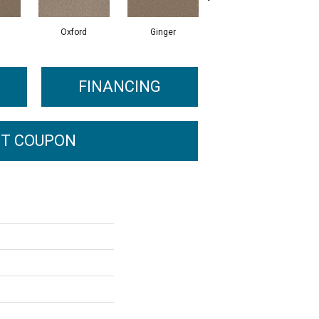
Oxford
Ginger
Mocha
FINANCING
T COUPON