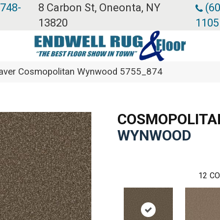
 748-
8 Carbon St, Oneonta, NY
(60
13820
1105
ver Cosmopolitan Wynwood 5755_874
COSMOPOLITA
WYNWOOD
12
CO