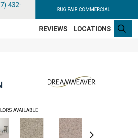
7) 432-
RUG FAIR COMMERCIAL
SE
REVIEWS
LOCATIONS
N
LORS AVAILABLE