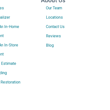
About Us
ces
Our Team
alizer
Locations
An In-Home
Contact Us
nt
Reviews
An In-Store
Blog
nt
e Estimate
ding
Restoration