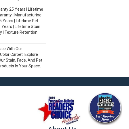
nty 25 Years | Lifetime
rranty | Manufacturing
 Years | Lifetime Pet
 Years | Lifetime Stain
 | Texture Retention
ace With Our
olor Carpet. Explore
ur Stain, Fade, And Pet
Products In Your Space.