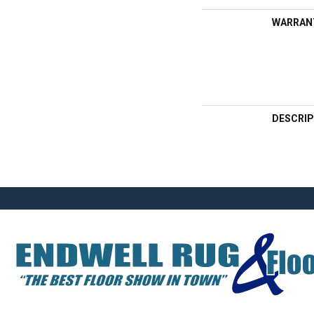
WARRAN
DESCRIP