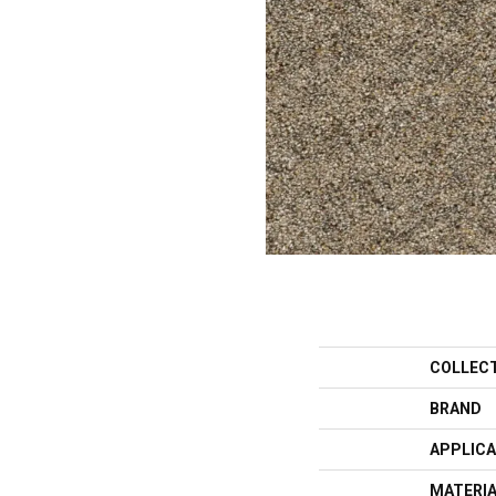
COLLEC
BRAND
APPLICA
MATERI