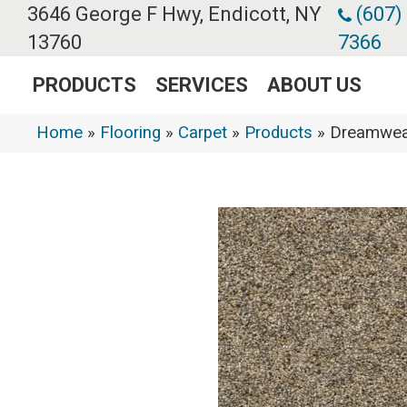
3646 George F Hwy, Endicott, NY
(607)
13760
7366
PRODUCTS
SERVICES
ABOUT US
Home
»
Flooring
»
Carpet
»
Products
»
Dreamweav