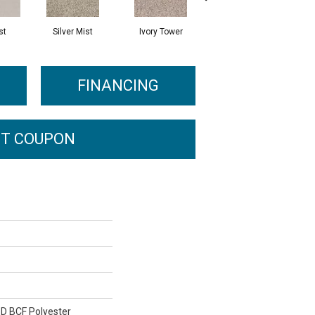
st
Silver Mist
Ivory Tower
Waterfall
FINANCING
T COUPON
D BCF Polyester