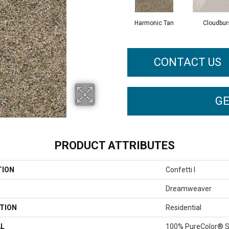
Harmonic Tan
Cloudbur
CONTACT US
GE
PRODUCT ATTRIBUTES
TION
Confetti I
Dreamweaver
TION
Residential
AL
100% PureColor® S