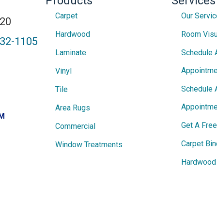
Products
Services
Carpet
Our Servi
820
Hardwood
Room Visu
432-1105
Laminate
Schedule 
Appointme
Vinyl
Schedule 
Tile
Appointme
Area Rugs
PM
Get A Fre
Commercial
Carpet Bin
Window Treatments
Hardwood 