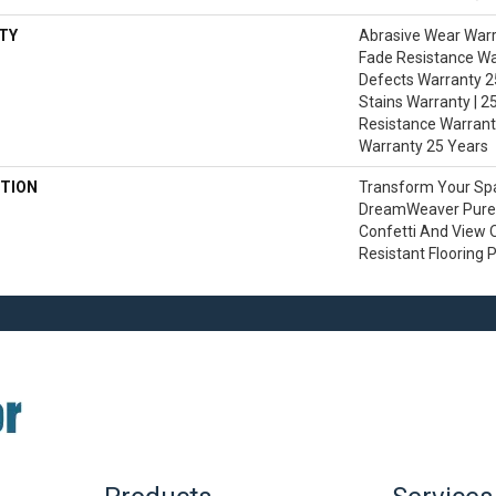
TY
Abrasive Wear Warra
Fade Resistance Wa
Defects Warranty 25
Stains Warranty | 25
Resistance Warranty
Warranty 25 Years
TION
Transform Your Sp
DreamWeaver PureC
Confetti And View O
Resistant Flooring 