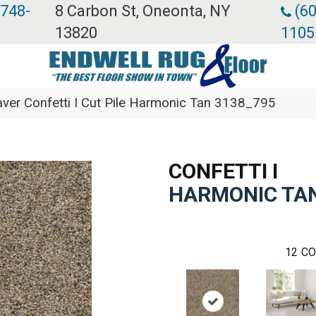
 748-
8 Carbon St, Oneonta, NY
(60
13820
1105
er Confetti I Cut Pile Harmonic Tan 3138_795
CONFETTI I
HARMONIC TA
12
CO