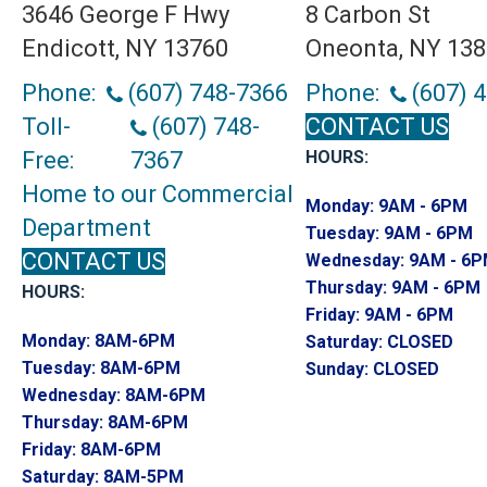
3646 George F Hwy
8 Carbon St
Endicott, NY 13760
Oneonta, NY 13
Phone:
(607) 748-7366
Phone:
(607) 
Toll-
(607) 748-
CONTACT US
Free:
7367
HOURS:
Home to our Commercial
Monday:
9AM - 6PM
Department
Tuesday:
9AM - 6PM
CONTACT US
Wednesday:
9AM - 6
Thursday:
9AM - 6PM
HOURS:
Friday:
9AM - 6PM
Monday:
8AM-6PM
Saturday:
CLOSED
Tuesday:
8AM-6PM
Sunday:
CLOSED
Wednesday:
8AM-6PM
Thursday:
8AM-6PM
Friday:
8AM-6PM
Saturday:
8AM-5PM