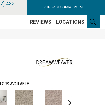
7) 432-
RUG FAIR COMMERCIAL
SE
REVIEWS
LOCATIONS
LORS AVAILABLE