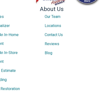
About Us
ces
Our Team
alizer
Locations
An In-Home
Contact Us
nt
Reviews
An In-Store
Blog
nt
e Estimate
ding
Restoration