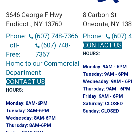
3646 George F Hwy
8 Carbon St
Endicott, NY 13760
Oneonta, NY 13
Phone:
(607) 748-7366
Phone:
(607) 
Toll-
(607) 748-
CONTACT US
Free:
7367
HOURS:
Home to our Commercial
Monday:
9AM - 6PM
Department
Tuesday:
9AM - 6PM
CONTACT US
Wednesday:
9AM - 6
Thursday:
9AM - 6PM
HOURS:
Friday:
9AM - 6PM
Monday:
8AM-6PM
Saturday:
CLOSED
Tuesday:
8AM-6PM
Sunday:
CLOSED
Wednesday:
8AM-6PM
Thursday:
8AM-6PM