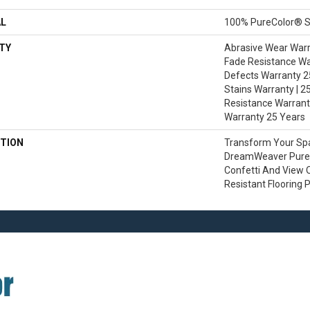
AL
100% PureColor® S
TY
Abrasive Wear Warra
Fade Resistance Wa
Defects Warranty 25
Stains Warranty | 25
Resistance Warranty
Warranty 25 Years
TION
Transform Your Sp
DreamWeaver PureC
Confetti And View O
Resistant Flooring 