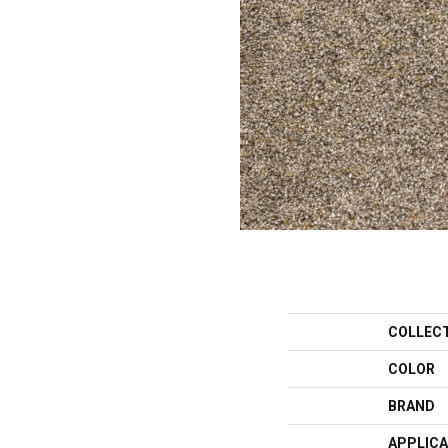
COLLEC
COLOR
BRAND
APPLICA