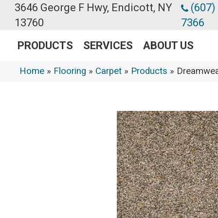
3646 George F Hwy, Endicott, NY
(607)
13760
7366
PRODUCTS
SERVICES
ABOUT US
Home
»
Flooring
»
Carpet
»
Products
»
Dreamweav