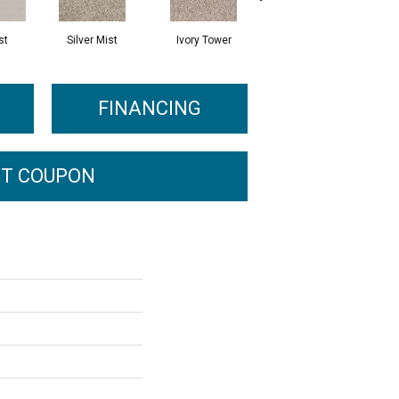
st
Silver Mist
Ivory Tower
Waterfall
FINANCING
T COUPON