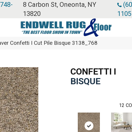
 748-
8 Carbon St, Oneonta, NY
(60
13820
1105
er Confetti I Cut Pile Bisque 3138_768
CONFETTI I
BISQUE
12
CO