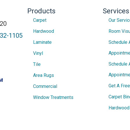
Products
Services
Carpet
Our Servi
820
Hardwood
Room Visu
432-1105
Laminate
Schedule 
Appointme
Vinyl
Schedule 
Tile
Appointme
Area Rugs
PM
Get A Fre
Commercial
Carpet Bin
Window Treatments
Hardwood 