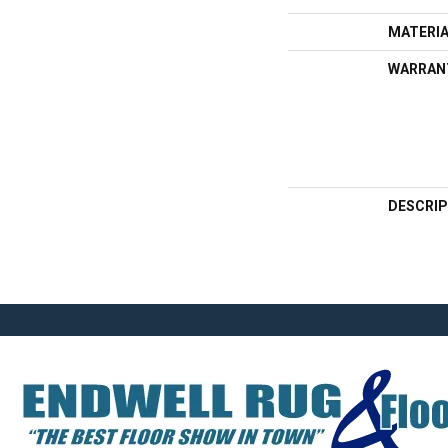
MATERI
WARRAN
DESCRIP