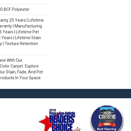
D BCF Polyester
nty 25 Years | Lifetime
rranty | Manufacturing
 Years | Lifetime Pet
 Years | Lifetime Stain
 | Texture Retention
ace With Our
olor Carpet. Explore
ur Stain, Fade, And Pet
Products In Your Space.