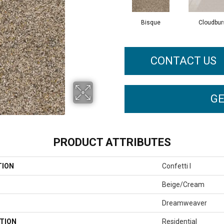
Bisque
Cloudbur
CONTACT US
GE
PRODUCT ATTRIBUTES
TION
Confetti I
Beige/Cream
Dreamweaver
TION
Residential