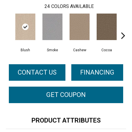
24
COLORS AVAILABLE
Blush
Smoke
Cashew
Cocoa
Ba
CONTACT US
FINANCING
GET COUPON
PRODUCT ATTRIBUTES