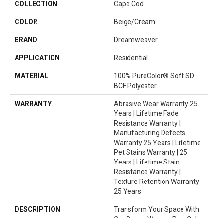
COLLECTION
Cape Cod
COLOR
Beige/Cream
BRAND
Dreamweaver
APPLICATION
Residential
MATERIAL
100% PureColor® Soft SD
BCF Polyester
WARRANTY
Abrasive Wear Warranty 25
Years | Lifetime Fade
Resistance Warranty |
Manufacturing Defects
Warranty 25 Years | Lifetime
Pet Stains Warranty | 25
Years | Lifetime Stain
Resistance Warranty |
Texture Retention Warranty
25 Years
DESCRIPTION
Transform Your Space With