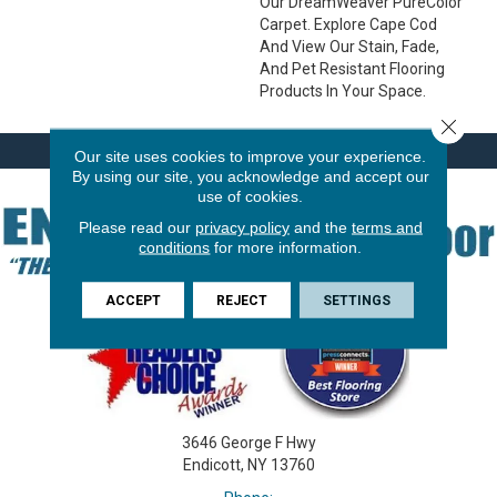
Our DreamWeaver PureColor
Carpet. Explore Cape Cod
And View Our Stain, Fade,
And Pet Resistant Flooring
Products In Your Space.
Close 
Our site uses cookies to improve your experience.
By using our site, you acknowledge and accept our
use of cookies.
Please read our
privacy policy
and the
terms and
conditions
for more information.
ACCEPT
REJECT
SETTINGS
3646 George F Hwy
Endicott, NY 13760