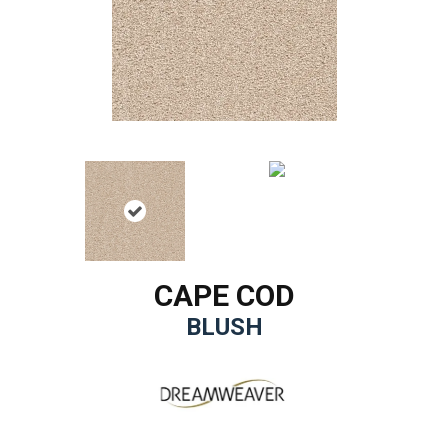
CAPE COD
BLUSH