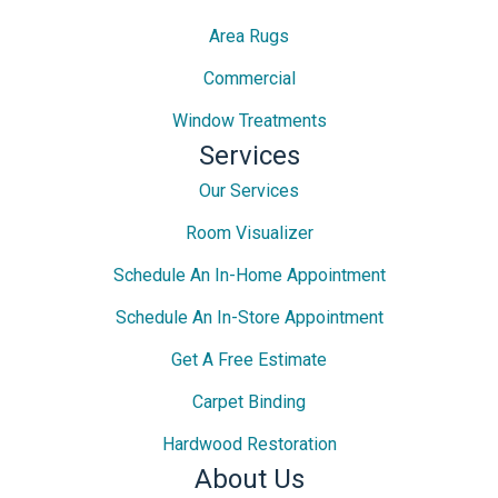
Area Rugs
Commercial
Window Treatments
Services
Our Services
Room Visualizer
Schedule An In-Home Appointment
Schedule An In-Store Appointment
Get A Free Estimate
Carpet Binding
Hardwood Restoration
About Us