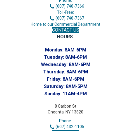
Phone:
(607) 748-7366
Toll-Free:
(607) 748-7367
Home to our Commercial Department
CONTACT US
HOURS:
Monday:
8AM-6PM
Tuesday:
8AM-6PM
Wednesday:
8AM-6PM
Thursday:
8AM-6PM
Friday:
8AM-6PM
Saturday:
8AM-5PM
Sunday:
11AM-4PM
8 Carbon St
Oneonta, NY 13820
Phone:
(607) 432-1105