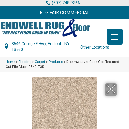
(607) 748-7366
RUG FAIR COMMERCIAL
3646 George F Hwy, Endicott, NY
Other Locations
13760
Home
»
Flooring
»
Carpet
»
Products
»
Dreamweaver Cape Cod Textured
Cut Pile Blush 2540_735