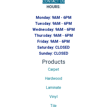
CONTACT US
HOURS:
Monday:
9AM - 6PM
Tuesday:
9AM - 6PM
Wednesday:
9AM - 6PM
Thursday:
9AM - 6PM
Friday:
9AM - 6PM
Saturday:
CLOSED
Sunday:
CLOSED
Products
Carpet
Hardwood
Laminate
Vinyl
Tile