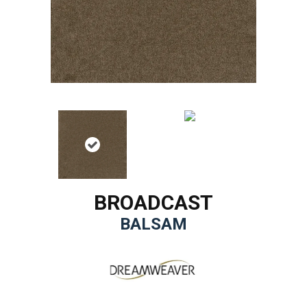
BROADCAST
BALSAM