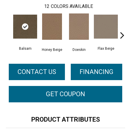
12
COLORS AVAILABLE
Balsam
Flax Beige
L
Honey Beige
Doeskin
CONTACT US
FINANCING
GET COUPON
PRODUCT ATTRIBUTES