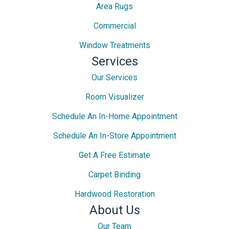
Area Rugs
Commercial
Window Treatments
Services
Our Services
Room Visualizer
Schedule An In-Home Appointment
Schedule An In-Store Appointment
Get A Free Estimate
Carpet Binding
Hardwood Restoration
About Us
Our Team