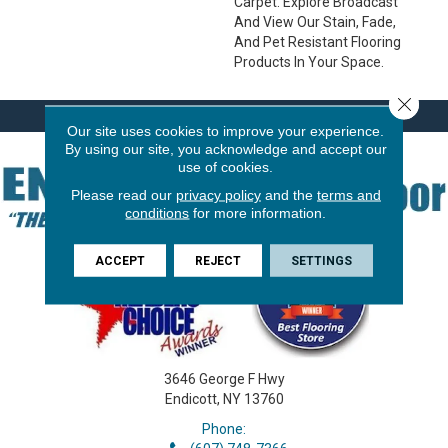
Carpet. Explore Broadcast
And View Our Stain, Fade,
And Pet Resistant Flooring
Products In Your Space.
Close 
Our site uses cookies to improve your experience.
By using our site, you acknowledge and accept our
use of cookies.
Please read our
privacy policy
and the
terms and
conditions
for more information.
ACCEPT
REJECT
SETTINGS
3646 George F Hwy
Endicott, NY 13760
Phone: