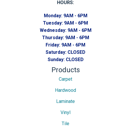
HOURS:
Monday:
9AM - 6PM
Tuesday:
9AM - 6PM
Wednesday:
9AM - 6PM
Thursday:
9AM - 6PM
Friday:
9AM - 6PM
Saturday:
CLOSED
Sunday:
CLOSED
Products
Carpet
Hardwood
Laminate
Vinyl
Tile