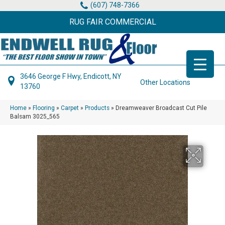
(607) 748-7366
RUG FAIR COMMERCIAL
3646 George F Hwy, Endicott, NY
Other Locations
13760
Home
»
Flooring
»
Carpet
»
Products
»
Dreamweaver Broadcast Cut Pile
Balsam 3025_565