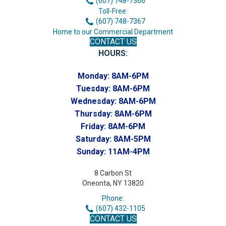
(607) 748-7366
Toll-Free:
(607) 748-7367
Home to our Commercial Department
CONTACT US
HOURS:
Monday:
8AM-6PM
Tuesday:
8AM-6PM
Wednesday:
8AM-6PM
Thursday:
8AM-6PM
Friday:
8AM-6PM
Saturday:
8AM-5PM
Sunday:
11AM-4PM
8 Carbon St
Oneonta, NY 13820
Phone:
(607) 432-1105
CONTACT US