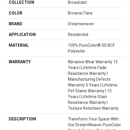
COLLECTION
Broadcast
COLOR
Browns/Tans
BRAND
Dreamweaver
APPLICATION
Residential
MATERIAL
100% PureColor® SD BCF
Polyester
WARRANTY
Abrasive Wear Warranty 15
Years | Lifetime Fade
Resistance Warranty |
Manufacturing Defects
Warranty 5 Years | Lifetime
Pet Stains Warranty | 15
Years | Lifetime Stain
Resistance Warranty |
Texture Retention Warranty
DESCRIPTION
Transform Your Space With
Our DreamWeaver PureColor