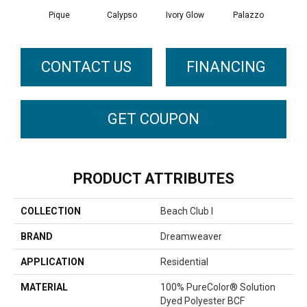
Pique
Calypso
Ivory Glow
Palazzo
En
CONTACT US
FINANCING
GET COUPON
PRODUCT ATTRIBUTES
COLLECTION
Beach Club I
BRAND
Dreamweaver
APPLICATION
Residential
MATERIAL
100% PureColor® Solution
Dyed Polyester BCF