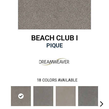
BEACH CLUB I
PIQUE
18
COLORS AVAILABLE