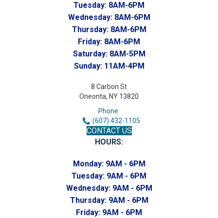
Tuesday:
8AM-6PM
Wednesday:
8AM-6PM
Thursday:
8AM-6PM
Friday:
8AM-6PM
Saturday:
8AM-5PM
Sunday:
11AM-4PM
8 Carbon St
Oneonta, NY 13820
Phone:
(607) 432-1105
CONTACT US
HOURS:
Monday:
9AM - 6PM
Tuesday:
9AM - 6PM
Wednesday:
9AM - 6PM
Thursday:
9AM - 6PM
Friday:
9AM - 6PM