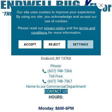
Close 
Our site uses cookies to improve your experience.
By using our site, you acknowledge and accept our
use of cookies.
Please read our
privacy policy
and the
terms and
conditions
for more information.
ACCEPT
REJECT
SETTINGS
3646 George F Hwy
Endicott, NY 13760
Phone:
(607) 748-7366
Toll-Free:
(607) 748-7367
Home to our Commercial Department
CONTACT US
HOURS:
Monday:
8AM-6PM