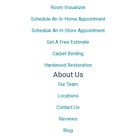
Room Visualizer
Schedule An In-Home Appointment
Schedule An In-Store Appointment
Get A Free Estimate
Carpet Binding
Hardwood Restoration
About Us
Our Team
Locations
Contact Us
Reviews
Blog