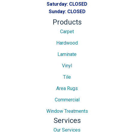
Saturday:
CLOSED
Sunday:
CLOSED
Products
Carpet
Hardwood
Laminate
Vinyl
Tile
Area Rugs
Commercial
Window Treatments
Services
Our Services