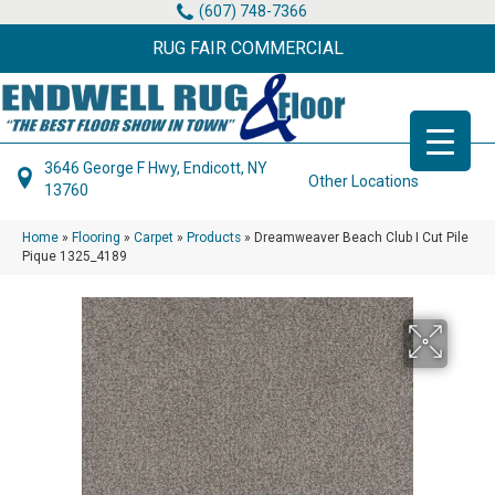
(607) 748-7366
RUG FAIR COMMERCIAL
3646 George F Hwy, Endicott, NY
Other Locations
13760
Home
»
Flooring
»
Carpet
»
Products
»
Dreamweaver Beach Club I Cut Pile
Pique 1325_4189