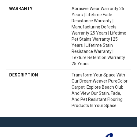
WARRANTY
Abrasive Wear Warranty 25
Years | Lifetime Fade
Resistance Warranty |
Manufacturing Defects
Warranty 25 Years | Lifetime
Pet Stains Warranty | 25
Years | Lifetime Stain
Resistance Warranty |
Texture Retention Warranty
25 Years
DESCRIPTION
Transform Your Space With
Our DreamWeaver PureColor
Carpet. Explore Beach Club
And View Our Stain, Fade,
And Pet Resistant Flooring
Products In Your Space.