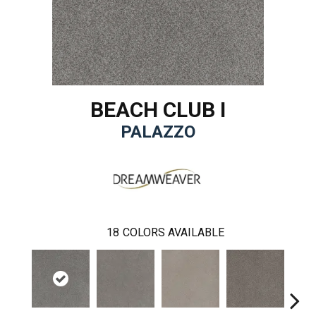
BEACH CLUB I
PALAZZO
18
COLORS AVAILABLE