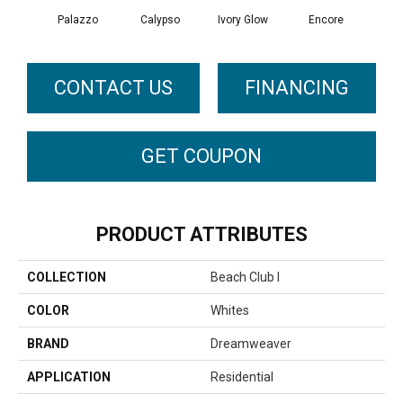
Palazzo
Calypso
Ivory Glow
Encore
Ad
CONTACT US
FINANCING
GET COUPON
PRODUCT ATTRIBUTES
COLLECTION
Beach Club I
COLOR
Whites
BRAND
Dreamweaver
APPLICATION
Residential