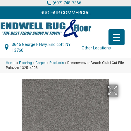
(607) 748-7366
RUG FAIR COMMERCIAL
3646 George F Hwy, Endicott, NY
Other Locations
13760
Home
»
Flooring
»
Carpet
»
Products
»
Dreamweaver Beach Club I Cut Pile
Palazzo 1325_4008