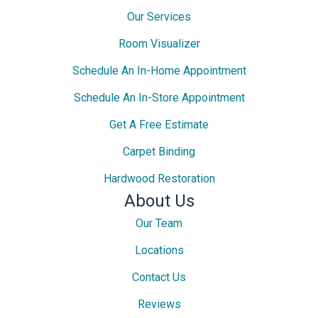
Our Services
Room Visualizer
Schedule An In-Home Appointment
Schedule An In-Store Appointment
Get A Free Estimate
Carpet Binding
Hardwood Restoration
About Us
Our Team
Locations
Contact Us
Reviews