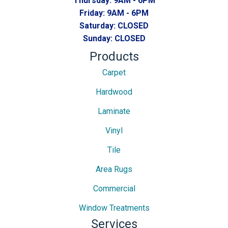
Thursday:
9AM - 6PM
Friday:
9AM - 6PM
Saturday:
CLOSED
Sunday:
CLOSED
Products
Carpet
Hardwood
Laminate
Vinyl
Tile
Area Rugs
Commercial
Window Treatments
Services