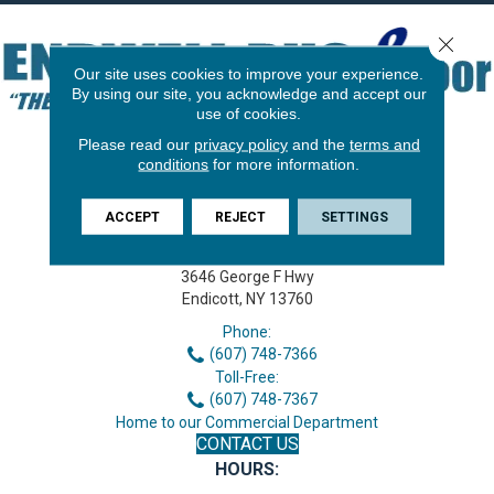
Close 
Our site uses cookies to improve your experience.
By using our site, you acknowledge and accept our
use of cookies.
Please read our
privacy policy
and the
terms and
conditions
for more information.
ACCEPT
REJECT
SETTINGS
3646 George F Hwy
Endicott, NY 13760
Phone:
(607) 748-7366
Toll-Free:
(607) 748-7367
Home to our Commercial Department
CONTACT US
HOURS: