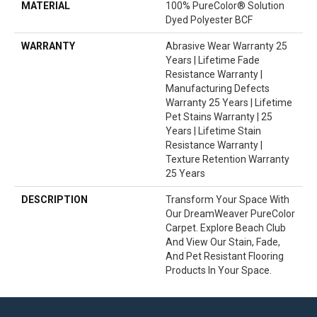
MATERIAL
100% PureColor® Solution
Dyed Polyester BCF
WARRANTY
Abrasive Wear Warranty 25
Years | Lifetime Fade
Resistance Warranty |
Manufacturing Defects
Warranty 25 Years | Lifetime
Pet Stains Warranty | 25
Years | Lifetime Stain
Resistance Warranty |
Texture Retention Warranty
25 Years
DESCRIPTION
Transform Your Space With
Our DreamWeaver PureColor
Carpet. Explore Beach Club
And View Our Stain, Fade,
And Pet Resistant Flooring
Products In Your Space.