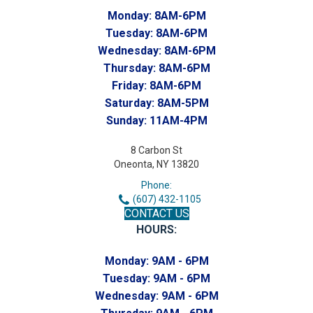
Monday:
8AM-6PM
Tuesday:
8AM-6PM
Wednesday:
8AM-6PM
Thursday:
8AM-6PM
Friday:
8AM-6PM
Saturday:
8AM-5PM
Sunday:
11AM-4PM
8 Carbon St
Oneonta, NY 13820
Phone:
(607) 432-1105
CONTACT US
HOURS:
Monday:
9AM - 6PM
Tuesday:
9AM - 6PM
Wednesday:
9AM - 6PM