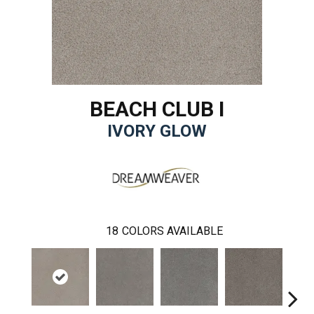
BEACH CLUB I
IVORY GLOW
18
COLORS AVAILABLE