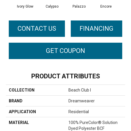
Ivory Glow
Calypso
Palazzo
Encore
Ad
CONTACT US
FINANCING
GET COUPON
PRODUCT ATTRIBUTES
COLLECTION
Beach Club I
BRAND
Dreamweaver
APPLICATION
Residential
MATERIAL
100% PureColor® Solution
Dyed Polyester BCF