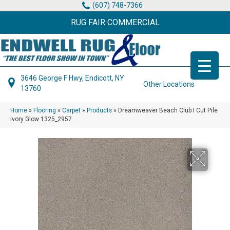
(607) 748-7366
RUG FAIR COMMERCIAL
3646 George F Hwy, Endicott, NY
Other Locations
13760
Home
»
Flooring
»
Carpet
»
Products
»
Dreamweaver Beach Club I Cut Pile
Ivory Glow 1325_2957