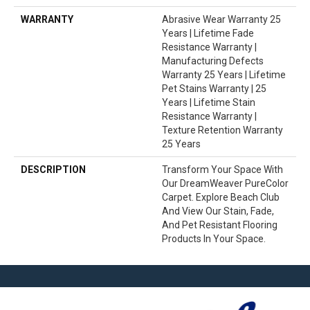
WARRANTY
Abrasive Wear Warranty 25
Years | Lifetime Fade
Resistance Warranty |
Manufacturing Defects
Warranty 25 Years | Lifetime
Pet Stains Warranty | 25
Years | Lifetime Stain
Resistance Warranty |
Texture Retention Warranty
25 Years
DESCRIPTION
Transform Your Space With
Our DreamWeaver PureColor
Carpet. Explore Beach Club
And View Our Stain, Fade,
And Pet Resistant Flooring
Products In Your Space.