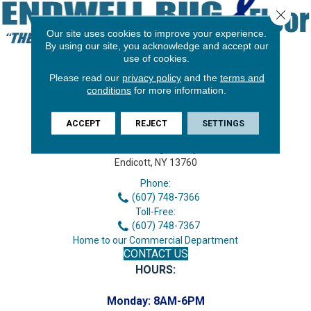
Close 
Our site uses cookies to improve your experience.
By using our site, you acknowledge and accept our
use of cookies.
Please read our
privacy policy
and the
terms and
conditions
for more information.
ACCEPT
REJECT
SETTINGS
3646 George F Hwy
Endicott, NY 13760
Phone:
(607) 748-7366
Toll-Free:
(607) 748-7367
Home to our Commercial Department
CONTACT US
HOURS:
Monday:
8AM-6PM