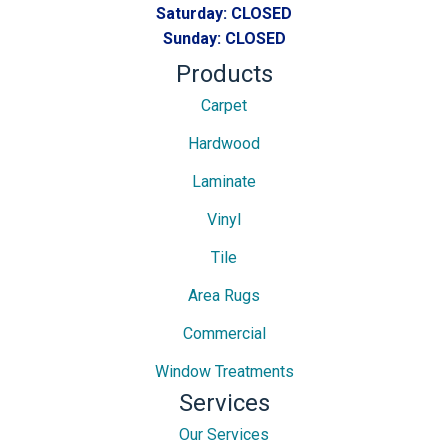
Saturday:
CLOSED
Sunday:
CLOSED
Products
Carpet
Hardwood
Laminate
Vinyl
Tile
Area Rugs
Commercial
Window Treatments
Services
Our Services