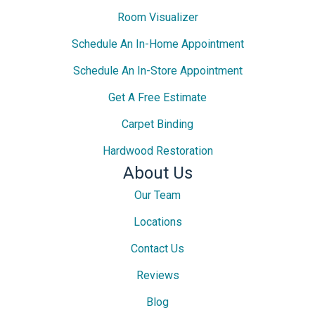
Room Visualizer
Schedule An In-Home Appointment
Schedule An In-Store Appointment
Get A Free Estimate
Carpet Binding
Hardwood Restoration
About Us
Our Team
Locations
Contact Us
Reviews
Blog