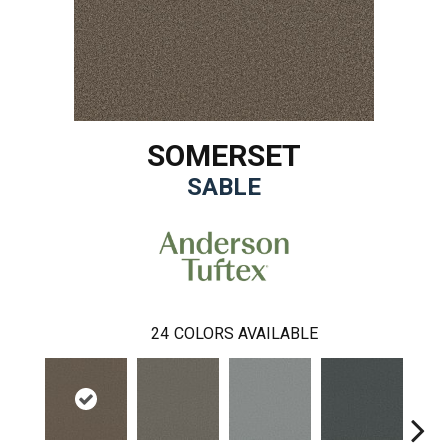
SOMERSET
SABLE
24
COLORS AVAILABLE