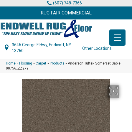
(607) 748-7366
RUG FAIR COMMERCIAL
3646 George F Hwy, Endicott, NY
Other Locations
13760
Home
»
Flooring
»
Carpet
»
Products
»
Anderson Tuftex Somerset Sable
00756_ZZ279