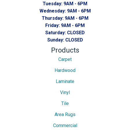
Tuesday:
9AM - 6PM
Wednesday:
9AM - 6PM
Thursday:
9AM - 6PM
Friday:
9AM - 6PM
Saturday:
CLOSED
Sunday:
CLOSED
Products
Carpet
Hardwood
Laminate
Vinyl
Tile
Area Rugs
Commercial