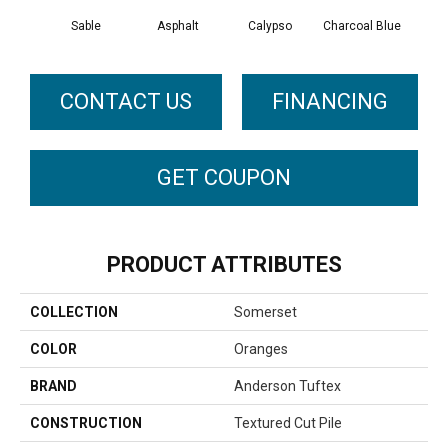
Sable
Asphalt
Calypso
Charcoal Blue
Chic
CONTACT US
FINANCING
GET COUPON
PRODUCT ATTRIBUTES
COLLECTION
Somerset
COLOR
Oranges
BRAND
Anderson Tuftex
CONSTRUCTION
Textured Cut Pile