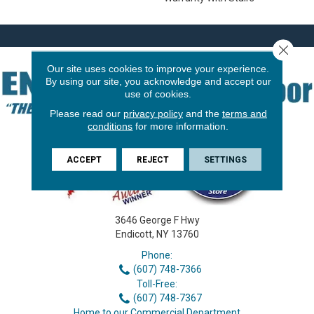
Close 
Our site uses cookies to improve your experience.
By using our site, you acknowledge and accept our
use of cookies.
Please read our
privacy policy
and the
terms and
conditions
for more information.
ACCEPT
REJECT
SETTINGS
3646 George F Hwy
Endicott, NY 13760
Phone:
(607) 748-7366
Toll-Free:
(607) 748-7367
Home to our Commercial Department