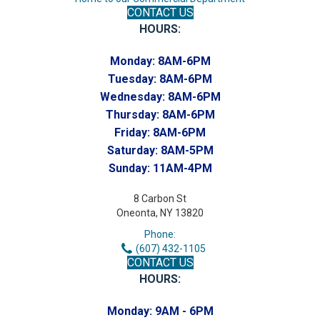
CONTACT US
HOURS:
Monday:
8AM-6PM
Tuesday:
8AM-6PM
Wednesday:
8AM-6PM
Thursday:
8AM-6PM
Friday:
8AM-6PM
Saturday:
8AM-5PM
Sunday:
11AM-4PM
8 Carbon St
Oneonta, NY 13820
Phone:
(607) 432-1105
CONTACT US
HOURS:
Monday:
9AM - 6PM