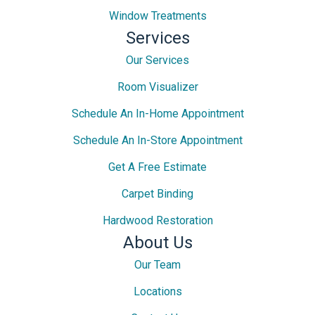
Window Treatments
Services
Our Services
Room Visualizer
Schedule An In-Home Appointment
Schedule An In-Store Appointment
Get A Free Estimate
Carpet Binding
Hardwood Restoration
About Us
Our Team
Locations