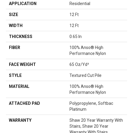
APPLICATION
Residential
SIZE
12 Ft
WIDTH
12 Ft
THICKNESS
0.65 In
FIBER
100% Anso® High
Performance Nylon
FACE WEIGHT
65 Oz/yd²
STYLE
Textured Cut Pile
MATERIAL
100% Anso® High
Performance Nylon
ATTACHED PAD
Polypropylene, Softbac
Platinum
WARRANTY
Shaw 20 Year Warranty With
Stairs, Shaw 20 Year
Warranty With Stairs