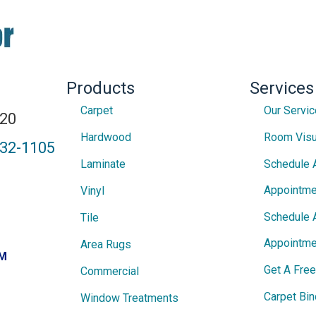
Products
Services
Carpet
Our Servi
820
Hardwood
Room Visu
432-1105
Laminate
Schedule 
Appointme
Vinyl
Schedule 
Tile
Appointme
Area Rugs
PM
Get A Fre
Commercial
Carpet Bin
Window Treatments