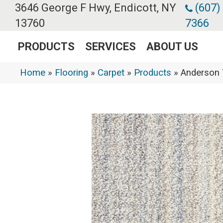
3646 George F Hwy, Endicott, NY
(607)
13760
7366
PRODUCTS
SERVICES
ABOUT US
Home
»
Flooring
»
Carpet
»
Products
»
Anderson 