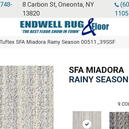
 748-
8 Carbon St, Oneonta, NY
(60
13820
1105
Tuftex SFA Miadora Rainy Season 00511_39SSF
SFA MIADORA
RAINY SEASON
9
CO