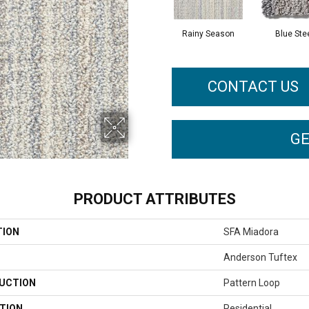
Rainy Season
Blue Ste
CONTACT US
GE
PRODUCT ATTRIBUTES
TION
SFA Miadora
Anderson Tuftex
UCTION
Pattern Loop
TION
Residential