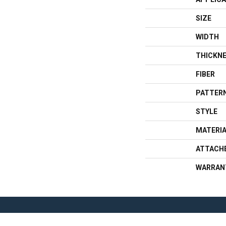
SIZE
WIDTH
THICKN
FIBER
PATTERN
STYLE
MATERI
ATTACH
WARRAN