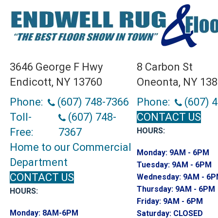
3646 George F Hwy
8 Carbon St
Endicott, NY 13760
Oneonta, NY 13
Phone:
(607) 748-7366
Phone:
(607) 
Toll-
(607) 748-
CONTACT US
Free:
7367
HOURS:
Home to our Commercial
Monday:
9AM - 6PM
Department
Tuesday:
9AM - 6PM
CONTACT US
Wednesday:
9AM - 6
Thursday:
9AM - 6PM
HOURS:
Friday:
9AM - 6PM
Monday:
8AM-6PM
Saturday:
CLOSED