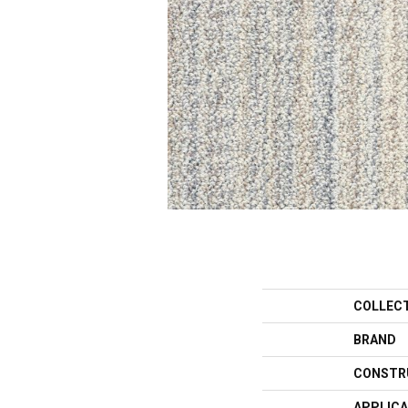
COLLEC
BRAND
CONSTR
APPLICA