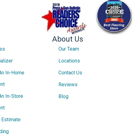
About Us
ces
Our Team
alizer
Locations
An In-Home
Contact Us
nt
Reviews
An In-Store
Blog
nt
e Estimate
ding