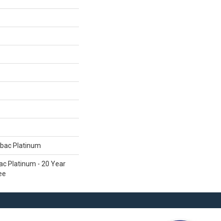
tbac Platinum
ac Platinum - 20 Year
ee