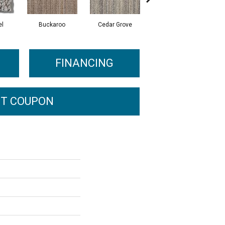
el
Buckaroo
Cedar Grove
Jura Grey
FINANCING
T COUPON