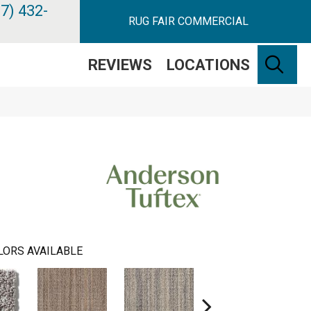
7) 432-
RUG FAIR COMMERCIAL
SE
REVIEWS
LOCATIONS
LORS AVAILABLE