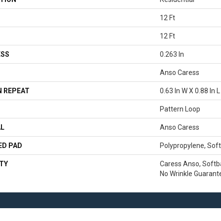
12 Ft
12 Ft
ESS
0.263 In
Anso Caress
 REPEAT
0.63 In W X 0.88 In L
Pattern Loop
AL
Anso Caress
ED PAD
Polypropylene, Sof
TY
Caress Anso, Softb
No Wrinkle Guarant