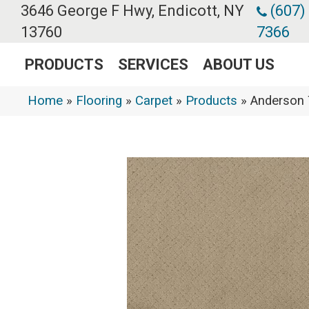
3646 George F Hwy, Endicott, NY
(607)
13760
7366
PRODUCTS
SERVICES
ABOUT US
Home
»
Flooring
»
Carpet
»
Products
»
Anderson 