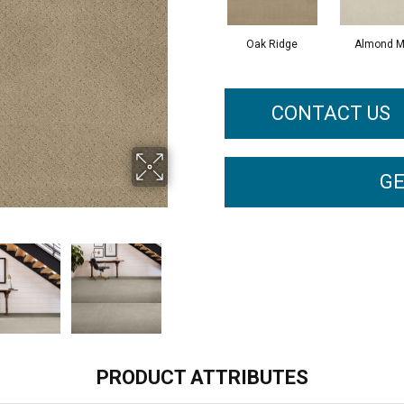
Oak Ridge
Almond M
CONTACT US
GE
PRODUCT ATTRIBUTES