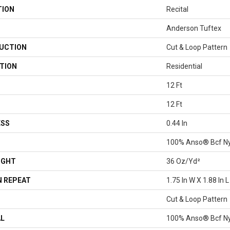
TION
Recital
Anderson Tuftex
UCTION
Cut & Loop Pattern
TION
Residential
12 Ft
12 Ft
ESS
0.44 In
100% Anso® Bcf N
IGHT
36 Oz/yd²
 REPEAT
1.75 In W X 1.88 In L
Cut & Loop Pattern
AL
100% Anso® Bcf N