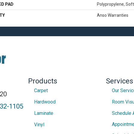
ED PAD
Polypropylene, Sof
TY
Anso Warranties
Products
Services
Carpet
Our Servi
820
Hardwood
Room Visu
432-1105
Laminate
Schedule 
Appointme
Vinyl