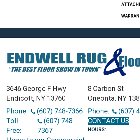
ATTACH
WARRAN
3646 George F Hwy
8 Carbon St
Endicott, NY 13760
Oneonta, NY 13
Phone:
(607) 748-7366
Phone:
(607) 
Toll-
(607) 748-
CONTACT US
Free:
7367
HOURS: