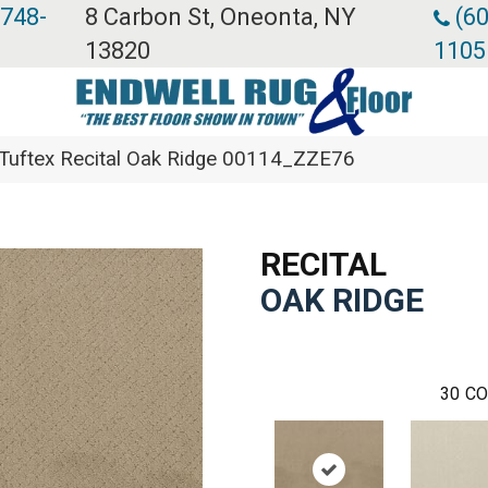
 748-
8 Carbon St, Oneonta, NY
(60
13820
1105
Tuftex Recital Oak Ridge 00114_ZZE76
RECITAL
OAK RIDGE
30
CO