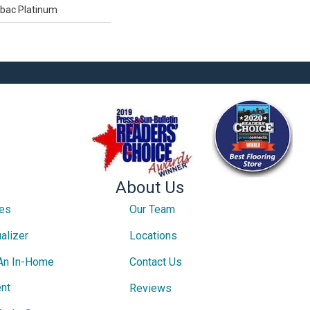
tbac Platinum
About Us
ces
Our Team
alizer
Locations
An In-Home
Contact Us
nt
Reviews