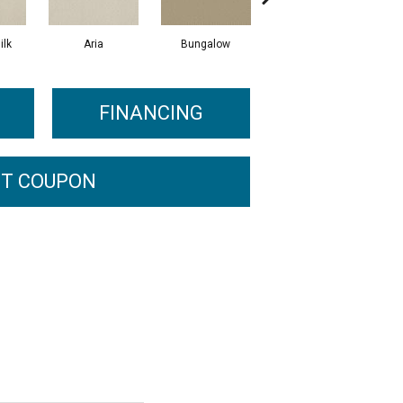
ilk
Aria
Bungalow
Chantrelle
FINANCING
T COUPON