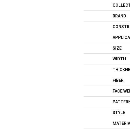
COLLEC
BRAND
CONSTR
APPLICA
SIZE
WIDTH
THICKN
FIBER
FACE WE
PATTERN
STYLE
MATERI