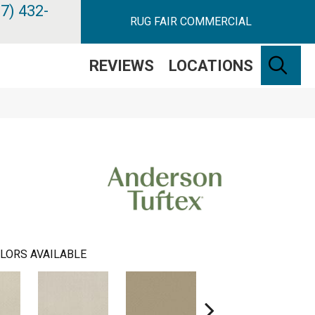
7) 432-
RUG FAIR COMMERCIAL
SE
REVIEWS
LOCATIONS
LORS AVAILABLE