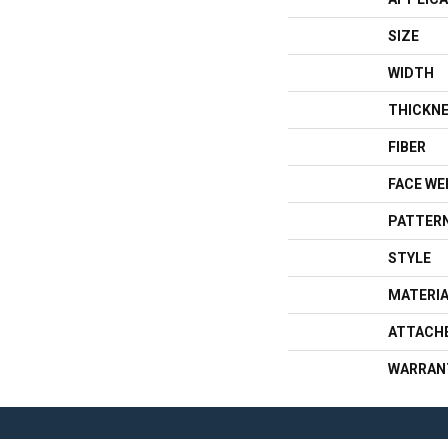
SIZE
WIDTH
THICKN
FIBER
FACE WE
PATTERN
STYLE
MATERI
ATTACH
WARRAN