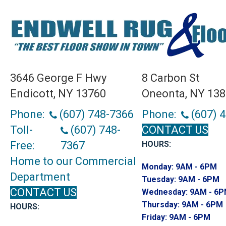
3646 George F Hwy
8 Carbon St
Endicott, NY 13760
Oneonta, NY 13
Phone:
(607) 748-7366
Phone:
(607) 
Toll-
(607) 748-
CONTACT US
Free:
7367
HOURS:
Home to our Commercial
Monday:
9AM - 6PM
Department
Tuesday:
9AM - 6PM
CONTACT US
Wednesday:
9AM - 6
Thursday:
9AM - 6PM
HOURS:
Friday:
9AM - 6PM