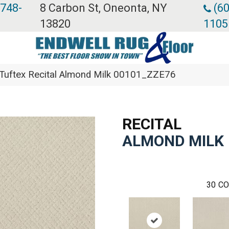
 748-
8 Carbon St, Oneonta, NY
(60
13820
1105
Tuftex Recital Almond Milk 00101_ZZE76
RECITAL
ALMOND MILK
30
CO