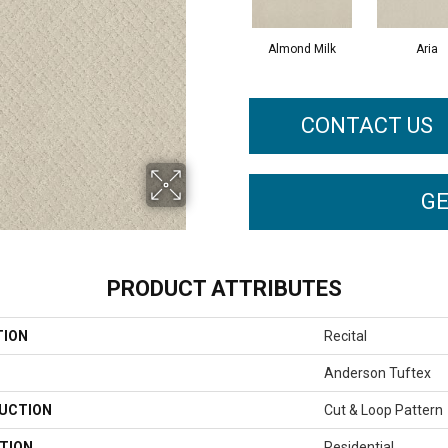
Almond Milk
Aria
CONTACT US
GE
PRODUCT ATTRIBUTES
TION
Recital
Anderson Tuftex
UCTION
Cut & Loop Pattern
TION
Residential