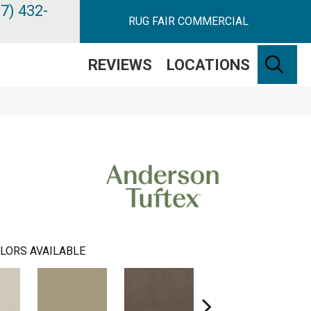
7) 432-
RUG FAIR COMMERCIAL
SE
REVIEWS
LOCATIONS
LORS AVAILABLE