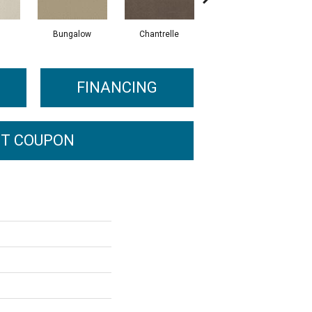
Bungalow
Chantrelle
Comet
FINANCING
T COUPON