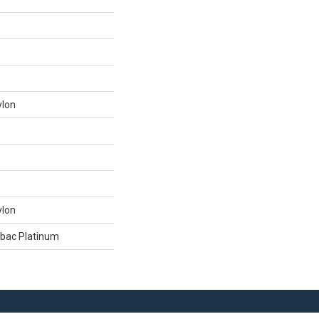
ylon
ylon
tbac Platinum