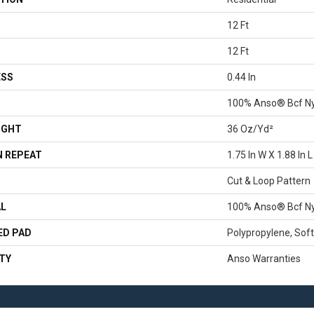
12 Ft
12 Ft
ESS
0.44 In
100% Anso® Bcf N
IGHT
36 Oz/yd²
 REPEAT
1.75 In W X 1.88 In L
Cut & Loop Pattern
AL
100% Anso® Bcf N
ED PAD
Polypropylene, Sof
TY
Anso Warranties