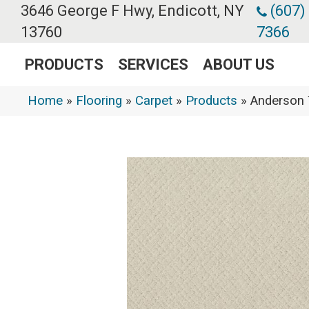
3646 George F Hwy, Endicott, NY
(607)
13760
7366
PRODUCTS
SERVICES
ABOUT US
Home
»
Flooring
»
Carpet
»
Products
»
Anderson 