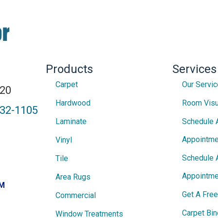
Products
Services
Carpet
Our Servi
820
Hardwood
Room Visu
432-1105
Laminate
Schedule 
Appointme
Vinyl
Schedule 
Tile
Appointme
Area Rugs
PM
Get A Fre
Commercial
Carpet Bin
Window Treatments