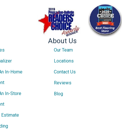
About Us
ces
Our Team
alizer
Locations
An In-Home
Contact Us
nt
Reviews
An In-Store
Blog
nt
e Estimate
ding