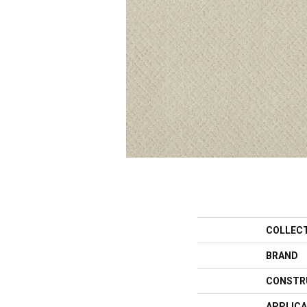
COLLEC
BRAND
CONSTR
APPLICA