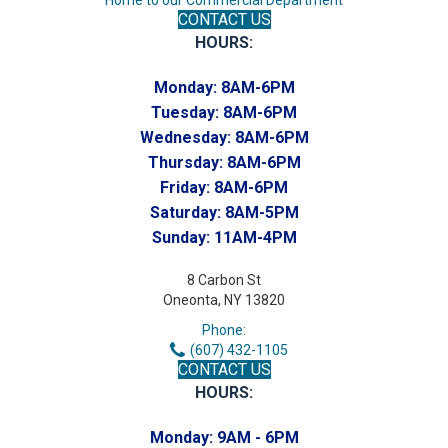
CONTACT US
HOURS:
Monday:
8AM-6PM
Tuesday:
8AM-6PM
Wednesday:
8AM-6PM
Thursday:
8AM-6PM
Friday:
8AM-6PM
Saturday:
8AM-5PM
Sunday:
11AM-4PM
8 Carbon St
Oneonta, NY 13820
Phone:
(607) 432-1105
CONTACT US
HOURS:
Monday:
9AM - 6PM