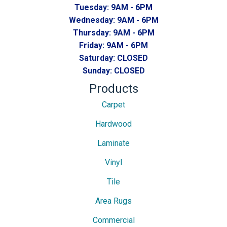
Tuesday:
9AM - 6PM
Wednesday:
9AM - 6PM
Thursday:
9AM - 6PM
Friday:
9AM - 6PM
Saturday:
CLOSED
Sunday:
CLOSED
Products
Carpet
Hardwood
Laminate
Vinyl
Tile
Area Rugs
Commercial