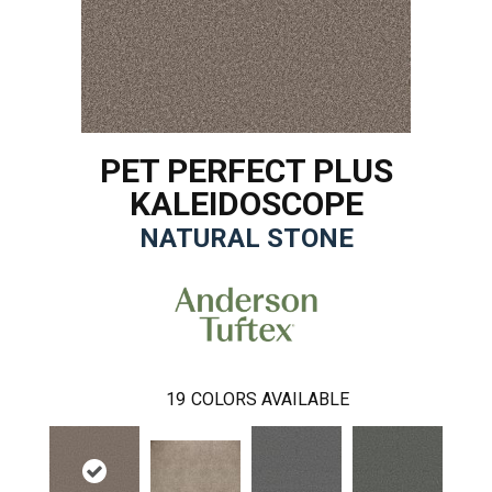
PET PERFECT PLUS
KALEIDOSCOPE
NATURAL STONE
19
COLORS AVAILABLE