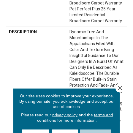
Broadloom Carpet Warranty,
Pet Perfect Plus 25 Year
Limited Residential
Broadloom Carpet Warranty
DESCRIPTION
Dynamic Tree And
Mountaintops In The
Appalachians Filled With
Color And Texture Bring
Insightful Guidance To Our
Designers In A Burst Of What
Can Only Be Described As
Kaleidoscope. The Durable
Fibers Offer Built-In Stain
Protection And Fade- And
Close 
Bleach-Resistance, And The
Our site uses cookies to improve your experience.
Backing Gives Added
By using our site, you acknowledge and accept our
Protection Against Anything
use of cookies.
Your Home May Throw At It.
Please read our
privacy policy
and the
terms and
With 19 Color Variations,
conditions
for more information.
You'll Be Seeing Your Home
In Fresh Shades With
Kaleidoscope.