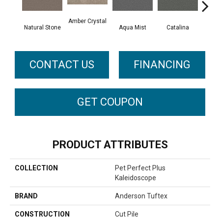
Amber Crystal
Natural Stone
Aqua Mist
Catalina
Coo
CONTACT US
FINANCING
GET COUPON
PRODUCT ATTRIBUTES
COLLECTION
Pet Perfect Plus
Kaleidoscope
BRAND
Anderson Tuftex
CONSTRUCTION
Cut Pile