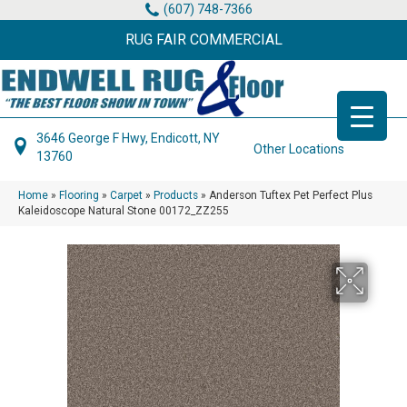
(607) 748-7366
RUG FAIR COMMERCIAL
3646 George F Hwy, Endicott, NY
Other Locations
13760
Home
»
Flooring
»
Carpet
»
Products
»
Anderson Tuftex Pet Perfect Plus
Kaleidoscope Natural Stone 00172_ZZ255