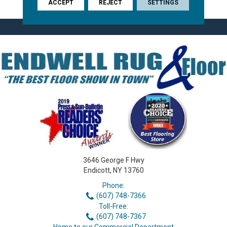
ACCEPT
REJECT
SETTINGS
3646 George F Hwy
Endicott, NY 13760
Phone:
(607) 748-7366
Toll-Free:
(607) 748-7367
Home to our Commercial Department