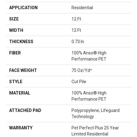
APPLICATION
Residential
SIZE
12 Ft
WIDTH
12 Ft
THICKNESS
0.73 In
FIBER
100% Anso® High
Performance PET
FACE WEIGHT
75 Oz/yd²
STYLE
Cut Pile
MATERIAL
100% Anso® High
Performance PET
ATTACHED PAD
Polypropylene, Lifeguard
Technology
WARRANTY
Pet Perfect Plus 25 Year
Limited Residential