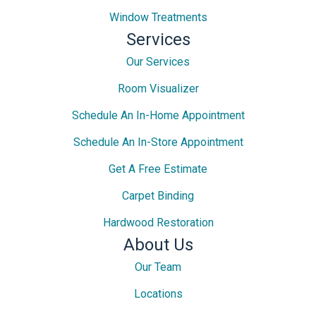
Window Treatments
Services
Our Services
Room Visualizer
Schedule An In-Home Appointment
Schedule An In-Store Appointment
Get A Free Estimate
Carpet Binding
Hardwood Restoration
About Us
Our Team
Locations