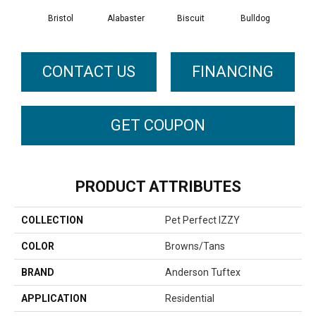
Bristol
Alabaster
Biscuit
Bulldog
But
CONTACT US
FINANCING
GET COUPON
PRODUCT ATTRIBUTES
COLLECTION
Pet Perfect IZZY
COLOR
Browns/Tans
BRAND
Anderson Tuftex
APPLICATION
Residential