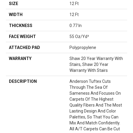
SIZE
12 Ft
WIDTH
12 Ft
THICKNESS
0.77 In
FACE WEIGHT
55 Oz/yd²
ATTACHED PAD
Polypropylene
WARRANTY
Shaw 20 Year Warranty With
Stairs, Shaw 20 Year
Warranty With Stairs
DESCRIPTION
Anderson Tuftex Cuts
Through The Sea Of
Sameness And Focuses On
Carpets Of The Highest
Quality Fibers And The Most
Lasting Design And Color
Palettes, So That You Can
Mix And Match Confidently.
All A/T Carpets Can Be Cut