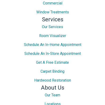
Commercial
Window Treatments
Services
Our Services
Room Visualizer
Schedule An In-Home Appointment
Schedule An In-Store Appointment
Get A Free Estimate
Carpet Binding
Hardwood Restoration
About Us
Our Team
Locations