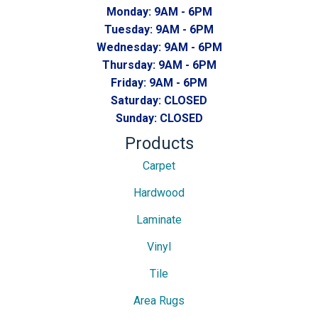
Monday:
9AM - 6PM
Tuesday:
9AM - 6PM
Wednesday:
9AM - 6PM
Thursday:
9AM - 6PM
Friday:
9AM - 6PM
Saturday:
CLOSED
Sunday:
CLOSED
Products
Carpet
Hardwood
Laminate
Vinyl
Tile
Area Rugs