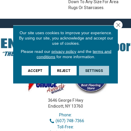
Down To Any Size For Area
Rugs Or Staircases.
Close 
Our site uses cookies to improve your experience.
By using our site, you acknowledge and accept our
use of cookies.
Please read our
privacy policy
and the
terms and
conditions
for more information.
ACCEPT
REJECT
SETTINGS
3646 George F Hwy
Endicott, NY 13760
Phone:
(607) 748-7366
Toll-Free: