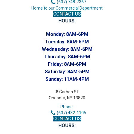
(607) 748-7367
Home to our Commercial Department
CONTACT US
HOURS:
Monday:
8AM-6PM
Tuesday:
8AM-6PM
Wednesday:
8AM-6PM
Thursday:
8AM-6PM
Friday:
8AM-6PM
Saturday:
8AM-5PM
Sunday:
11AM-4PM
8 Carbon St
Oneonta, NY 13820
Phone:
(607) 432-1105
CONTACT US
HOURS: