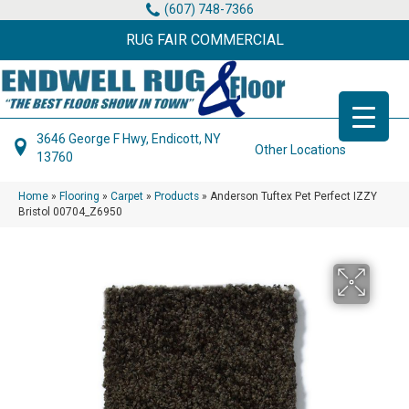
(607) 748-7366
RUG FAIR COMMERCIAL
3646 George F Hwy, Endicott, NY
Other Locations
13760
Home
»
Flooring
»
Carpet
»
Products
»
Anderson Tuftex Pet Perfect IZZY
Bristol 00704_Z6950