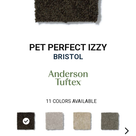
PET PERFECT IZZY
BRISTOL
11
COLORS AVAILABLE