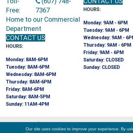
Toll-
(607) 748-
CONTACT US
Free:
7367
HOURS:
Home to our Commercial
Monday:
9AM - 6PM
Department
Tuesday:
9AM - 6PM
CONTACT US
Wednesday:
9AM - 6
Thursday:
9AM - 6PM
HOURS:
Friday:
9AM - 6PM
Monday:
8AM-6PM
Saturday:
CLOSED
Tuesday:
8AM-6PM
Sunday:
CLOSED
Wednesday:
8AM-6PM
Thursday:
8AM-6PM
Friday:
8AM-6PM
Saturday:
8AM-5PM
Sunday:
11AM-4PM
Copyright ©2026 Endwell Rug & Floor. All R
Our site uses cookies to improve your experience. By usi