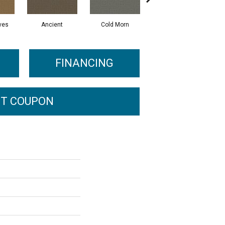
ves
Ancient
Cold Morn
Cool Water
FINANCING
T COUPON