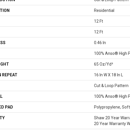
TION
Residential
12 Ft
12 Ft
ESS
0.46 In
100% Anso® High P
IGHT
65 Oz/yd²
 REPEAT
16 In W X 18 In L
Cut & Loop Pattern
AL
100% Anso® High P
ED PAD
Polypropylene, Sof
TY
Shaw 20 Year Warra
20 Year Warranty Wi