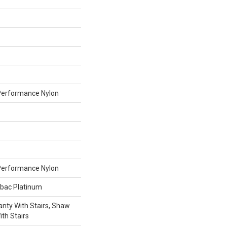
erformance Nylon
erformance Nylon
tbac Platinum
nty With Stairs, Shaw
th Stairs