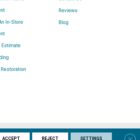
nt
Reviews
An In-Store
Blog
nt
e Estimate
ding
Restoration
s & Conditions
Privacy Policy
Site Map
Accessibility
Clos
ACCEPT
REJECT
SETTINGS