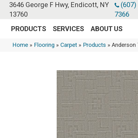
3646 George F Hwy, Endicott, NY
(607)
13760
7366
PRODUCTS
SERVICES
ABOUT US
Home
»
Flooring
»
Carpet
»
Products
»
Anderson