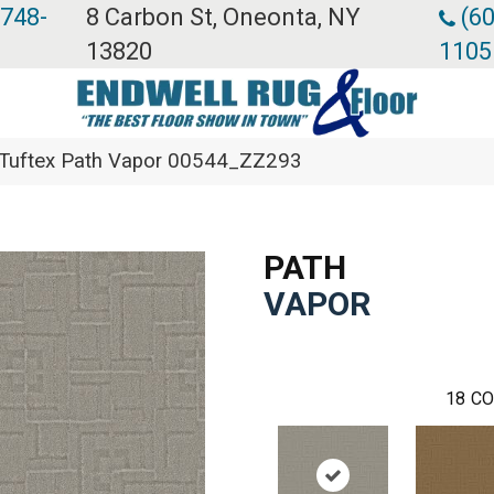
 748-
8 Carbon St, Oneonta, NY
(60
13820
1105
 Tuftex Path Vapor 00544_ZZ293
PATH
VAPOR
18
CO