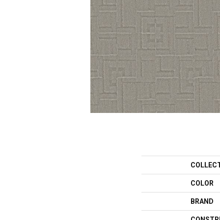
COLLEC
COLOR
BRAND
CONSTR