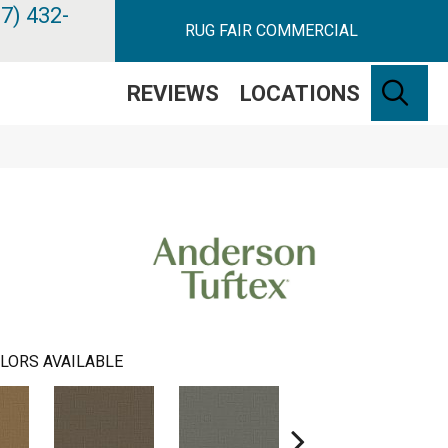
7) 432-
RUG FAIR COMMERCIAL
SE
REVIEWS
LOCATIONS
LORS AVAILABLE