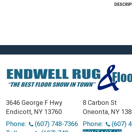
DESCRIP
3646 George F Hwy
8 Carbon St
Endicott, NY 13760
Oneonta, NY 13
Phone:
(607) 748-7366
Phone:
(607) 