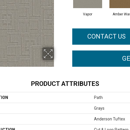
Vapor
Amber Wa
CONTACT US
GE
PRODUCT ATTRIBUTES
TION
Path
Grays
Anderson Tuftex
UCTION
Cut & Loop Pattern