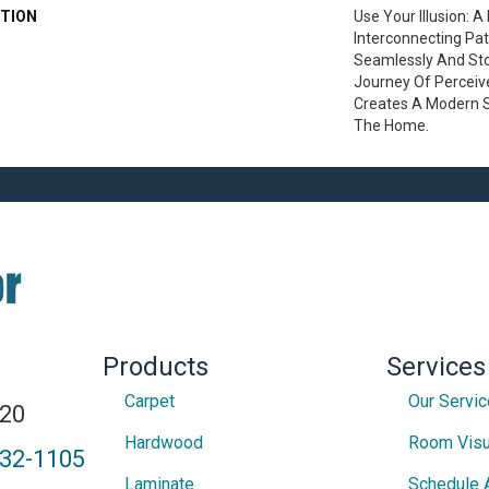
TION
Use Your Illusion: 
Interconnecting Pa
Seamlessly And Stop
Journey Of Percei
Creates A Modern 
The Home.
Products
Services
Carpet
Our Servi
820
Hardwood
Room Visu
432-1105
Laminate
Schedule 