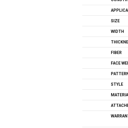
APPLICA
SIZE
WIDTH
THICKN
FIBER
FACE WE
PATTERN
STYLE
MATERI
ATTACH
WARRAN