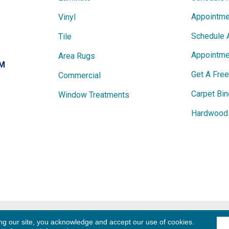
Appointme
Vinyl
Schedule 
Tile
Appointme
Area Rugs
PM
Get A Fre
Commercial
Carpet Bin
Window Treatments
Hardwood 
ights
Term
ng our site, you acknowledge and accept our use of cookies.