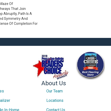
A Maze Of
thways That Join
 Abruptly, Path Is A
ved Symmetry And
Sense Of Completion For
About Us
ces
Our Team
alizer
Locations
An In-Home
Contact Us