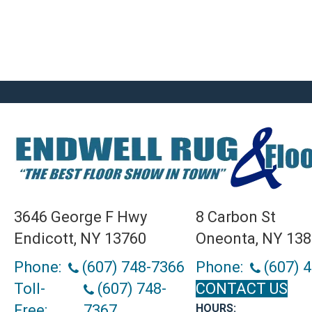
3646 George F Hwy
8 Carbon St
Endicott, NY 13760
Oneonta, NY 13
Phone:
(607) 748-7366
Phone:
(607) 
Toll-
(607) 748-
CONTACT US
Free:
7367
HOURS: