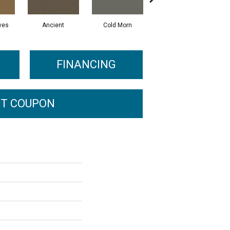
ves
Ancient
Cold Morn
Cool Water
FINANCING
T COUPON