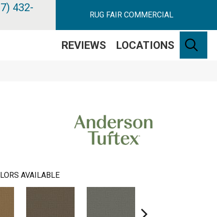
7) 432-
RUG FAIR COMMERCIAL
SE
REVIEWS
LOCATIONS
LORS AVAILABLE