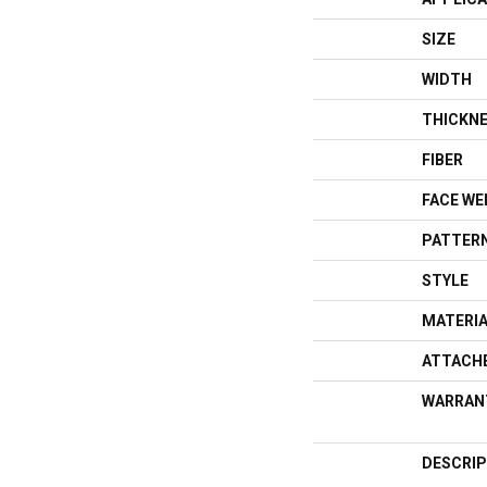
SIZE
WIDTH
THICKN
FIBER
FACE WE
PATTERN
STYLE
MATERI
ATTACH
WARRAN
DESCRIP