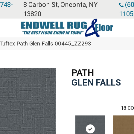
 748-
8 Carbon St, Oneonta, NY
(60
13820
1105
Tuftex Path Glen Falls 00445_ZZ293
PATH
GLEN FALLS
18
CO