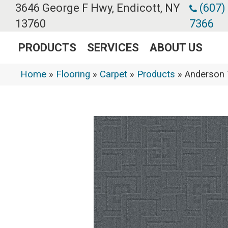
3646 George F Hwy, Endicott, NY
(607)
13760
7366
PRODUCTS
SERVICES
ABOUT US
Home
»
Flooring
»
Carpet
»
Products
»
Anderson 