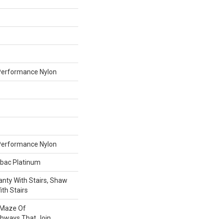
erformance Nylon
erformance Nylon
tbac Platinum
nty With Stairs, Shaw
th Stairs
A Maze Of
thways That Join