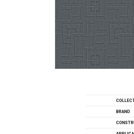
COLLEC
BRAND
CONSTR
APPLICA