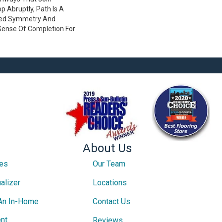
 Abruptly, Path Is A
ved Symmetry And
Sense Of Completion For
About Us
ces
Our Team
alizer
Locations
An In-Home
Contact Us
nt
Reviews