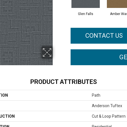
Glen Falls
Amber Wa
CONTACT US
GE
PRODUCT ATTRIBUTES
TION
Path
Anderson Tuftex
UCTION
Cut & Loop Pattern
TION
Residential