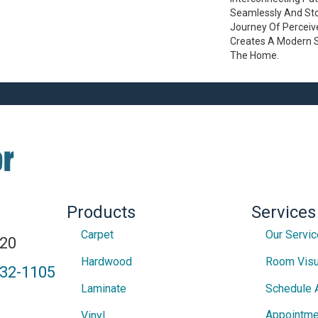
Seamlessly And Stop
Journey Of Percei
Creates A Modern 
The Home.
Products
Services
Carpet
Our Servi
820
Hardwood
Room Visu
432-1105
Laminate
Schedule 
Appointme
Vinyl