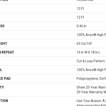
12 Ft
12 Ft
ESS
0.46 In
100% Anso® High P
IGHT
65 Oz/yd²
 REPEAT
16 In W X 18 In L
Cut & Loop Pattern
AL
100% Anso® High P
ED PAD
Polypropylene, Sof
TY
Shaw 20 Year Warra
20 Year Warranty Wi
TION
Use Your Illusion: 
Interconnecting Pa