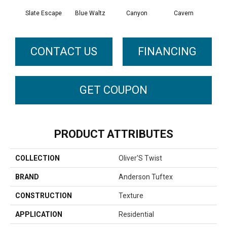
Slate Escape
Blue Waltz
Canyon
Cavern
Gr
CONTACT US
FINANCING
GET COUPON
PRODUCT ATTRIBUTES
COLLECTION
Oliver'S Twist
BRAND
Anderson Tuftex
CONSTRUCTION
Texture
APPLICATION
Residential