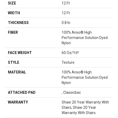
SIZE
12 Ft
WIDTH
12 Ft
THICKNESS
0.8 In
FIBER
100% Anso® High
Performance Solution Dyed
Nylon
FACE WEIGHT
60 Oz/yd²
STYLE
Texture
MATERIAL
100% Anso® High
Performance Solution Dyed
Nylon
ATTACHED PAD
, Classicbac
WARRANTY
Shaw 20 Year Warranty With
Stairs, Shaw 20 Year
Warranty With Stairs