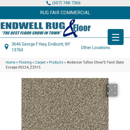
(607) 748-7366
RUG FAIR COMMERCIAL
3646 George F Hwy, Endicott, NY
Other Locations
13760
Home
»
Flooring
»
Carpet
»
Products
»
Anderson Tuftex Oliver’S Twist Slate
Escape 00224_ZZ015