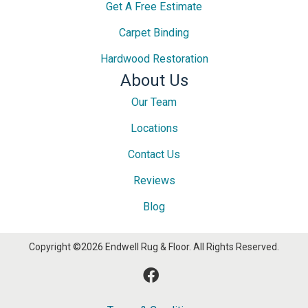
Get A Free Estimate
Carpet Binding
Hardwood Restoration
About Us
Our Team
Locations
Contact Us
Reviews
Blog
Copyright ©2026 Endwell Rug & Floor. All Rights Reserved.