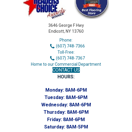
3646 George F Hwy
Endicott, NY 13760
Phone:
(607) 748-7366
Toll-Free:
(607) 748-7367
Home to our Commercial Department
CONTACT US
HOURS:
Monday:
8AM-6PM
Tuesday:
8AM-6PM
Wednesday:
8AM-6PM
Thursday:
8AM-6PM
Friday:
8AM-6PM
Saturday:
8AM-5PM