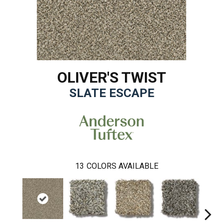
OLIVER'S TWIST
SLATE ESCAPE
13
COLORS AVAILABLE