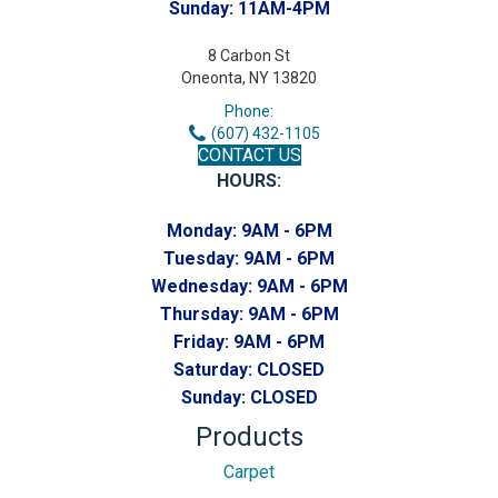
Sunday:
11AM-4PM
8 Carbon St
Oneonta, NY 13820
Phone:
(607) 432-1105
CONTACT US
HOURS:
Monday:
9AM - 6PM
Tuesday:
9AM - 6PM
Wednesday:
9AM - 6PM
Thursday:
9AM - 6PM
Friday:
9AM - 6PM
Saturday:
CLOSED
Sunday:
CLOSED
Products
Carpet