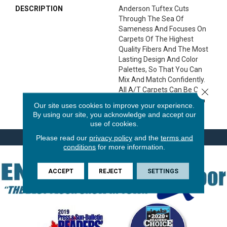
DESCRIPTION
Anderson Tuftex Cuts
Through The Sea Of
Sameness And Focuses On
Carpets Of The Highest
Quality Fibers And The Most
Lasting Design And Color
Palettes, So That You Can
Mix And Match Confidently.
All A/T Carpets Can Be Cut
Close 
Down To Any Size For Area
Our site uses cookies to improve your experience.
Rugs Or Staircases.
By using our site, you acknowledge and accept our
use of cookies.
Please read our
privacy policy
and the
terms and
conditions
for more information.
ACCEPT
REJECT
SETTINGS