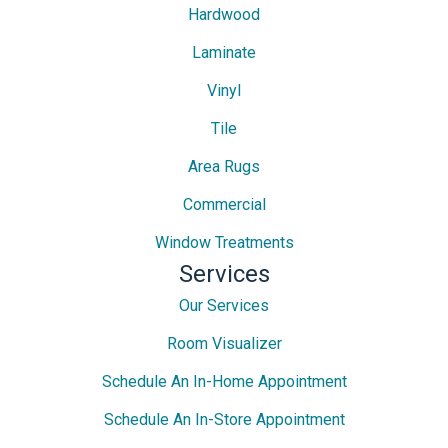
Hardwood
Laminate
Vinyl
Tile
Area Rugs
Commercial
Window Treatments
Services
Our Services
Room Visualizer
Schedule An In-Home Appointment
Schedule An In-Store Appointment