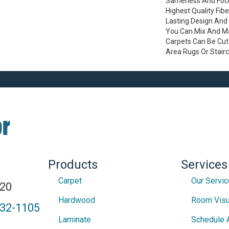
Sameness And Focu
Highest Quality Fib
Lasting Design And 
You Can Mix And Mat
Carpets Can Be Cut
Area Rugs Or Stair
Products
Services
Carpet
Our Servi
820
Hardwood
Room Visu
432-1105
Laminate
Schedule 