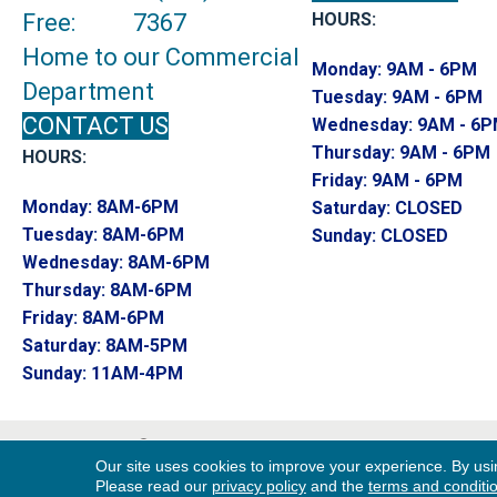
Free:
7367
HOURS:
Home to our Commercial
Monday:
9AM - 6PM
Department
Tuesday:
9AM - 6PM
CONTACT US
Wednesday:
9AM - 6
Thursday:
9AM - 6PM
HOURS:
Friday:
9AM - 6PM
Monday:
8AM-6PM
Saturday:
CLOSED
Tuesday:
8AM-6PM
Sunday:
CLOSED
Wednesday:
8AM-6PM
Thursday:
8AM-6PM
Friday:
8AM-6PM
Saturday:
8AM-5PM
Sunday:
11AM-4PM
Copyright ©2026 Endwell Rug & Floor. All R
Our site uses cookies to improve your experience. By usi
Reserved.
Please read our
privacy policy
and the
terms and conditi