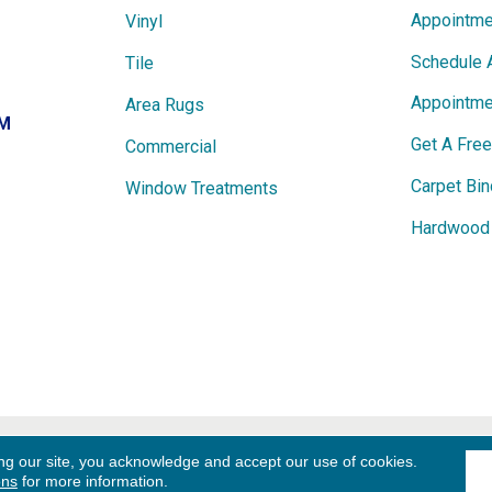
Appointme
Vinyl
Schedule 
Tile
Appointme
Area Rugs
PM
Get A Fre
Commercial
Carpet Bin
Window Treatments
Hardwood 
ights
Term
ng our site, you acknowledge and accept our use of cookies.
ons
for more information.