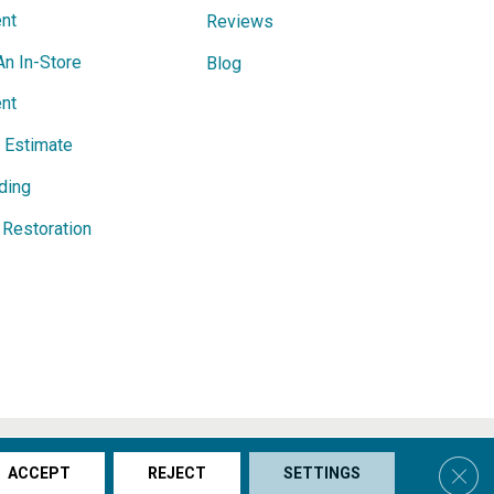
nt
Reviews
An In-Store
Blog
nt
e Estimate
ding
Restoration
s & Conditions
Privacy Policy
Site Map
Accessibility
Clos
ACCEPT
REJECT
SETTINGS