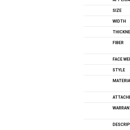
SIZE
WIDTH
THICKN
FIBER
FACE WE
STYLE
MATERI
ATTACH
WARRAN
DESCRIP