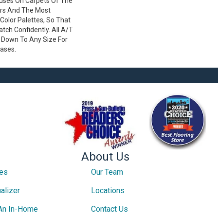
ses On Carpets Of The
ers And The Most
Color Palettes, So That
ch Confidently. All A/T
 Down To Any Size For
cases.
About Us
ces
Our Team
alizer
Locations
An In-Home
Contact Us