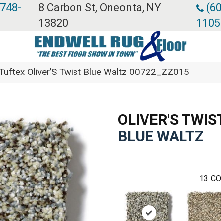
 748-
8 Carbon St, Oneonta, NY
(60
13820
1105
Tuftex Oliver’S Twist Blue Waltz 00722_ZZ015
OLIVER'S TWIS
BLUE WALTZ
13
CO