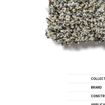
COLLEC
BRAND
CONSTR
APPLICA