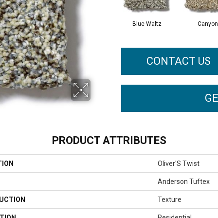
Blue Waltz
Canyon
CONTACT US
GE
PRODUCT ATTRIBUTES
TION
Oliver'S Twist
Anderson Tuftex
UCTION
Texture
TION
Residential