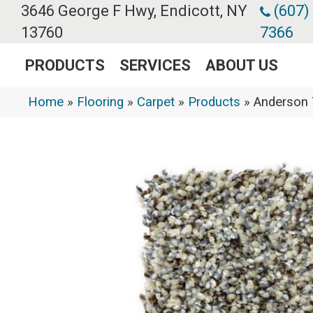
3646 George F Hwy, Endicott, NY
(607)
13760
7366
PRODUCTS
SERVICES
ABOUT US
Home
»
Flooring
»
Carpet
»
Products
»
Anderson 