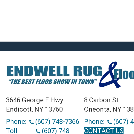
3646 George F Hwy
8 Carbon St
Endicott, NY 13760
Oneonta, NY 13
Phone:
(607) 748-7366
Phone:
(607) 
Toll-
(607) 748-
CONTACT US