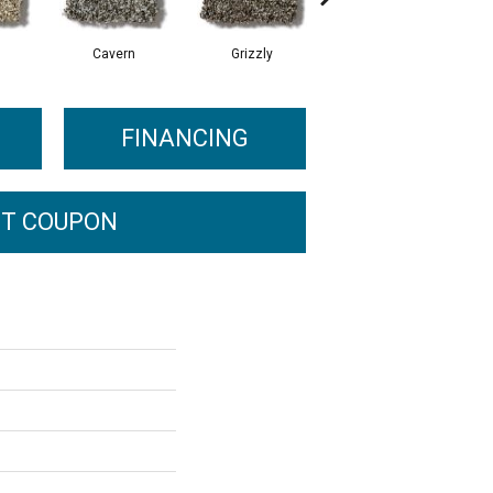
Cavern
Grizzly
Pacific Beach
FINANCING
T COUPON