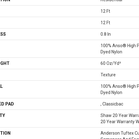
12 Ft
12 Ft
ESS
0.8 In
100% Anso® High P
Dyed Nylon
IGHT
60 Oz/yd²
Texture
AL
100% Anso® High P
Dyed Nylon
ED PAD
, Classicbac
TY
Shaw 20 Year Warra
20 Year Warranty Wi
TION
Anderson Tuftex C