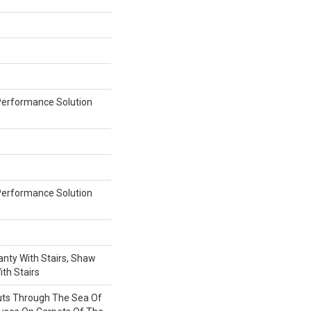
erformance Solution
erformance Solution
nty With Stairs, Shaw
th Stairs
uts Through The Sea Of