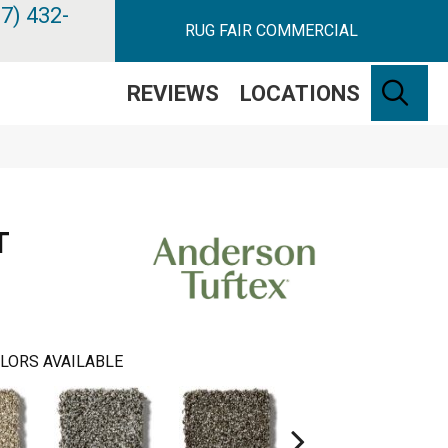
7) 432-
RUG FAIR COMMERCIAL
SE
REVIEWS
LOCATIONS
T
LORS AVAILABLE