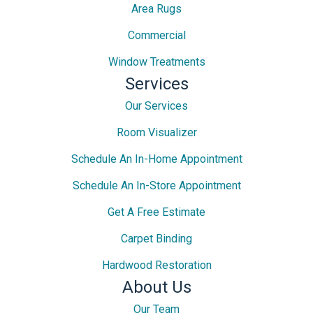
Area Rugs
Commercial
Window Treatments
Services
Our Services
Room Visualizer
Schedule An In-Home Appointment
Schedule An In-Store Appointment
Get A Free Estimate
Carpet Binding
Hardwood Restoration
About Us
Our Team