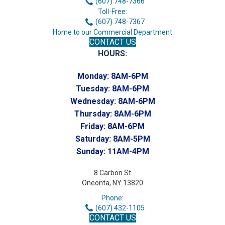
(607) 748-7366
Toll-Free:
(607) 748-7367
Home to our Commercial Department
CONTACT US
HOURS:
Monday:
8AM-6PM
Tuesday:
8AM-6PM
Wednesday:
8AM-6PM
Thursday:
8AM-6PM
Friday:
8AM-6PM
Saturday:
8AM-5PM
Sunday:
11AM-4PM
8 Carbon St
Oneonta, NY 13820
Phone:
(607) 432-1105
CONTACT US