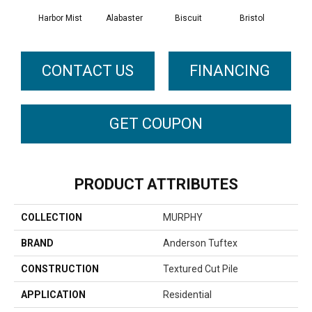
Harbor Mist
Alabaster
Biscuit
Bristol
Bu
CONTACT US
FINANCING
GET COUPON
PRODUCT ATTRIBUTES
COLLECTION
MURPHY
BRAND
Anderson Tuftex
CONSTRUCTION
Textured Cut Pile
APPLICATION
Residential