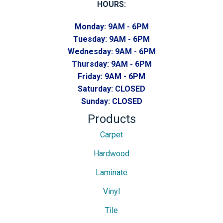
HOURS:
Monday:
9AM - 6PM
Tuesday:
9AM - 6PM
Wednesday:
9AM - 6PM
Thursday:
9AM - 6PM
Friday:
9AM - 6PM
Saturday:
CLOSED
Sunday:
CLOSED
Products
Carpet
Hardwood
Laminate
Vinyl
Tile