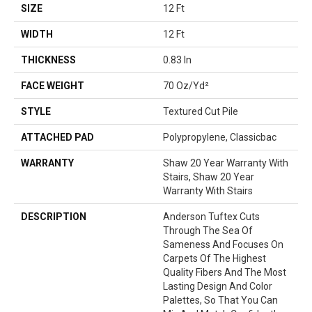
SIZE
12 Ft
WIDTH
12 Ft
THICKNESS
0.83 In
FACE WEIGHT
70 Oz/yd²
STYLE
Textured Cut Pile
ATTACHED PAD
Polypropylene, Classicbac
WARRANTY
Shaw 20 Year Warranty With
Stairs, Shaw 20 Year
Warranty With Stairs
DESCRIPTION
Anderson Tuftex Cuts
Through The Sea Of
Sameness And Focuses On
Carpets Of The Highest
Quality Fibers And The Most
Lasting Design And Color
Palettes, So That You Can