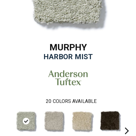
MURPHY
HARBOR MIST
20
COLORS AVAILABLE