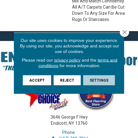
Mix And Match Confidently.
All A/T Carpets Can Be Cut
Down To Any Size For Area
Rugs Or Staircases.
Close 
Our site uses cookies to improve your experience.
By using our site, you acknowledge and accept our
use of cookies.
Please read our
privacy policy
and the
terms and
conditions
for more information.
ACCEPT
REJECT
SETTINGS
3646 George F Hwy
Endicott, NY 13760
Phone: