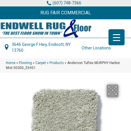
(607) 748-7366
RUG FAIR COMMERCIAL
3646 George F Hwy, Endicott, NY
Other Locations
13760
Home
»
Flooring
»
Carpet
»
Products
»
Anderson Tuftex MURPHY Harbor
Mist 00300_Z6951