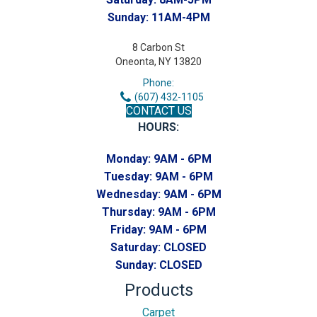
Sunday:
11AM-4PM
8 Carbon St
Oneonta, NY 13820
Phone:
(607) 432-1105
CONTACT US
HOURS:
Monday:
9AM - 6PM
Tuesday:
9AM - 6PM
Wednesday:
9AM - 6PM
Thursday:
9AM - 6PM
Friday:
9AM - 6PM
Saturday:
CLOSED
Sunday:
CLOSED
Products
Carpet