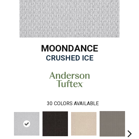
MOONDANCE
CRUSHED ICE
30
COLORS AVAILABLE