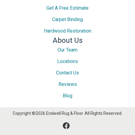
Get A Free Estimate
Carpet Binding
Hardwood Restoration
About Us
Our Team
Locations
Contact Us
Reviews
Blog
Copyright ©2026 Endwell Rug & Floor. All Rights Reserved.