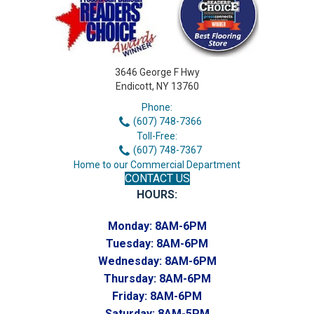
3646 George F Hwy
Endicott, NY 13760
Phone:
(607) 748-7366
Toll-Free:
(607) 748-7367
Home to our Commercial Department
CONTACT US
HOURS:
Monday:
8AM-6PM
Tuesday:
8AM-6PM
Wednesday:
8AM-6PM
Thursday:
8AM-6PM
Friday:
8AM-6PM
Saturday:
8AM-5PM