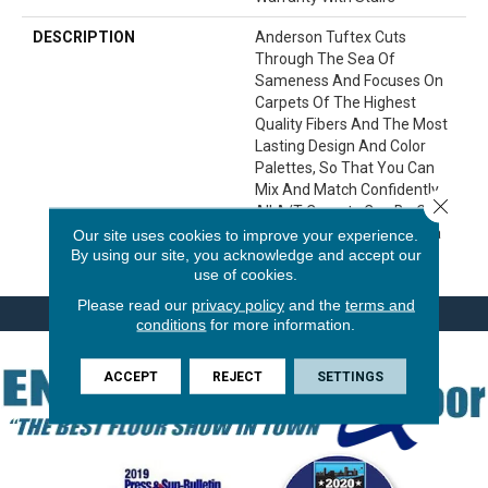
DESCRIPTION
Anderson Tuftex Cuts
Through The Sea Of
Sameness And Focuses On
Carpets Of The Highest
Quality Fibers And The Most
Lasting Design And Color
Palettes, So That You Can
Mix And Match Confidently.
Close 
All A/T Carpets Can Be Cut
Down To Any Size For Area
Our site uses cookies to improve your experience.
By using our site, you acknowledge and accept our
Rugs Or Staircases.
use of cookies.
Please read our
privacy policy
and the
terms and
conditions
for more information.
ACCEPT
REJECT
SETTINGS