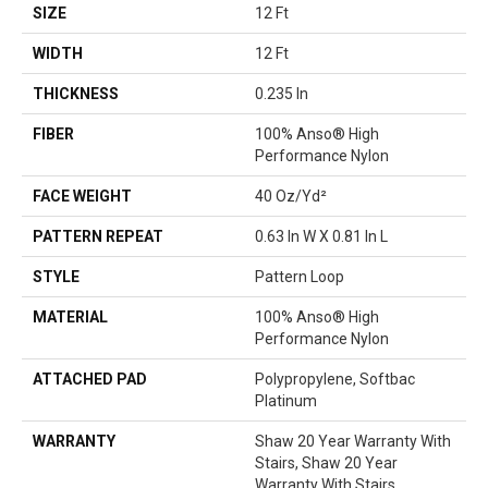
SIZE
12 Ft
WIDTH
12 Ft
THICKNESS
0.235 In
FIBER
100% Anso® High
Performance Nylon
FACE WEIGHT
40 Oz/yd²
PATTERN REPEAT
0.63 In W X 0.81 In L
STYLE
Pattern Loop
MATERIAL
100% Anso® High
Performance Nylon
ATTACHED PAD
Polypropylene, Softbac
Platinum
WARRANTY
Shaw 20 Year Warranty With
Stairs, Shaw 20 Year
Warranty With Stairs