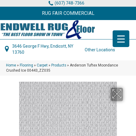
(607) 748-7366
RUG FAIR COMMERCIAL
3646 George F Hwy, Endicott, NY
Other Locations
13760
Home
»
Flooring
»
Carpet
»
Products
»
Anderson Tuftex Moondance
Crushed Ice 00443_ZZ035