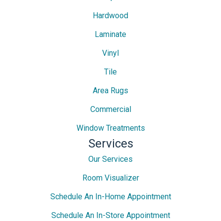
Hardwood
Laminate
Vinyl
Tile
Area Rugs
Commercial
Window Treatments
Services
Our Services
Room Visualizer
Schedule An In-Home Appointment
Schedule An In-Store Appointment