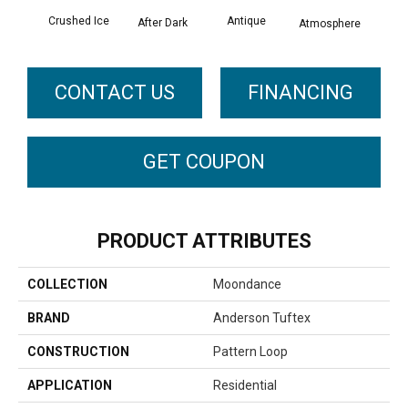
Crushed Ice
Antique
After Dark
Atmosphere
Blue
CONTACT US
FINANCING
GET COUPON
PRODUCT ATTRIBUTES
COLLECTION
Moondance
BRAND
Anderson Tuftex
CONSTRUCTION
Pattern Loop
APPLICATION
Residential