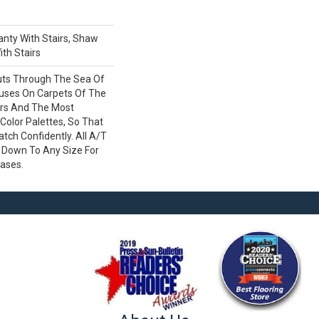
nty With Stairs, Shaw
th Stairs
uts Through The Sea Of
ses On Carpets Of The
ers And The Most
Color Palettes, So That
ch Confidently. All A/T
 Down To Any Size For
cases.