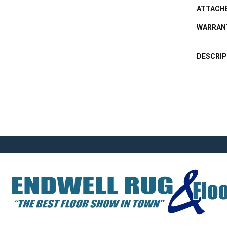
ATTACH
WARRAN
DESCRIP