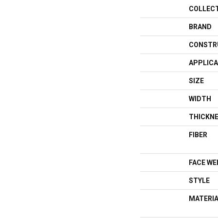
COLLEC
BRAND
CONSTR
APPLICA
SIZE
WIDTH
THICKN
FIBER
FACE WE
STYLE
MATERI