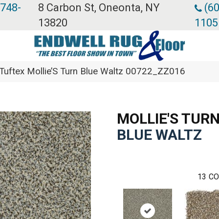
 748-
8 Carbon St, Oneonta, NY
(60
13820
1105
Tuftex Mollie’S Turn Blue Waltz 00722_ZZ016
MOLLIE'S TUR
BLUE WALTZ
13
CO