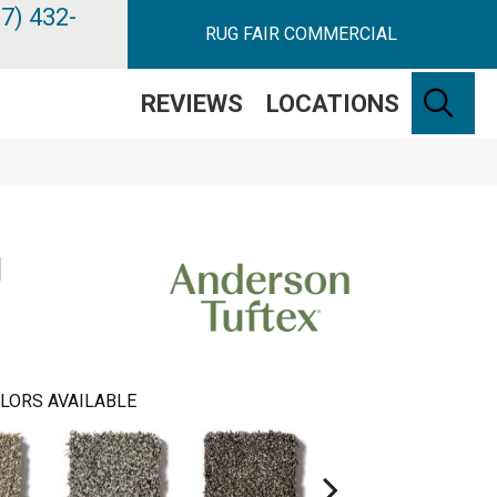
7) 432-
RUG FAIR COMMERCIAL
SE
REVIEWS
LOCATIONS
N
LORS AVAILABLE