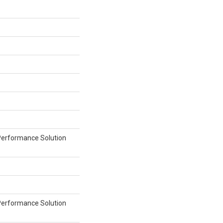
erformance Solution
erformance Solution