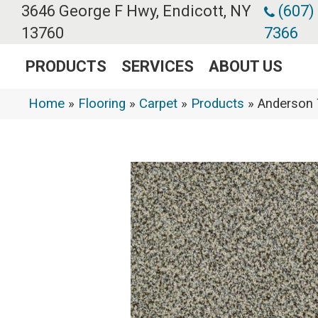
3646 George F Hwy, Endicott, NY
(607)
13760
7366
PRODUCTS
SERVICES
ABOUT US
Home
»
Flooring
»
Carpet
»
Products
»
Anderson 