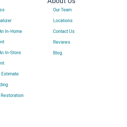
About Us
ces
Our Team
alizer
Locations
An In-Home
Contact Us
nt
Reviews
An In-Store
Blog
nt
e Estimate
ding
Restoration