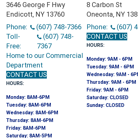
3646 George F Hwy
8 Carbon St
Endicott, NY 13760
Oneonta, NY 13
Phone:
(607) 748-7366
Phone:
(607) 
Toll-
(607) 748-
CONTACT US
Free:
7367
HOURS:
Home to our Commercial
Monday:
9AM - 6PM
Department
Tuesday:
9AM - 6PM
CONTACT US
Wednesday:
9AM - 6
Thursday:
9AM - 6PM
HOURS:
Friday:
9AM - 6PM
Monday:
8AM-6PM
Saturday:
CLOSED
Tuesday:
8AM-6PM
Sunday:
CLOSED
Wednesday:
8AM-6PM
Thursday:
8AM-6PM
Friday:
8AM-6PM
Saturday:
8AM-5PM