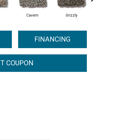
Cavern
Grizzly
Pacific Beach
FINANCING
T COUPON