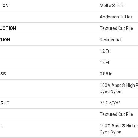
TION
Mollie'S Turn
Anderson Tuftex
UCTION
Textured Cut Pile
TION
Residential
12 Ft
12 Ft
ESS
0.88 In
100% Anso® High P
Dyed Nylon
IGHT
73 Oz/yd²
Textured Cut Pile
AL
100% Anso® High P
Dyed Nylon