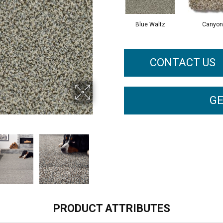
Blue Waltz
Canyon
CONTACT US
GE
PRODUCT ATTRIBUTES