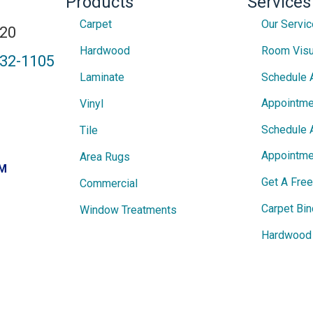
Products
Services
Carpet
Our Servi
820
Hardwood
Room Visu
432-1105
Laminate
Schedule 
Appointme
Vinyl
Schedule 
Tile
Appointme
Area Rugs
PM
Get A Fre
Commercial
Carpet Bin
Window Treatments
Hardwood 