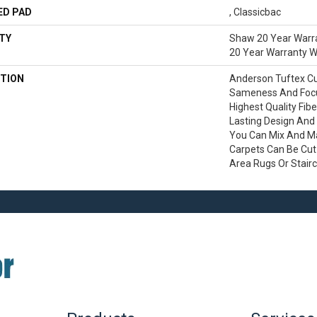
ED PAD
, Classicbac
TY
Shaw 20 Year Warra
20 Year Warranty Wi
TION
Anderson Tuftex C
Sameness And Focu
Highest Quality Fib
Lasting Design And 
You Can Mix And Mat
Carpets Can Be Cut
Area Rugs Or Stair