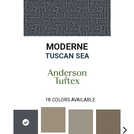
MODERNE
TUSCAN SEA
18
COLORS AVAILABLE