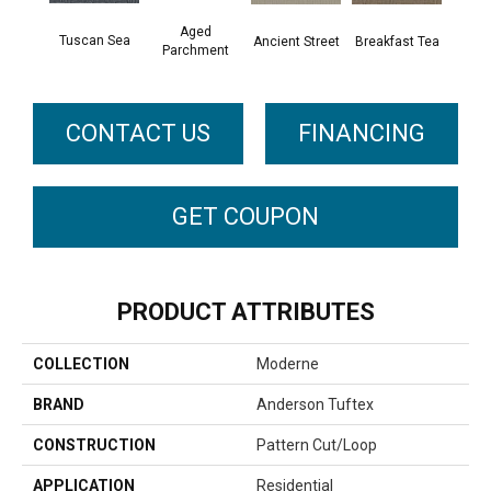
Aged
Tuscan Sea
Cat
Breakfast Tea
Ancient Street
Parchment
CONTACT US
FINANCING
GET COUPON
PRODUCT ATTRIBUTES
COLLECTION
Moderne
BRAND
Anderson Tuftex
CONSTRUCTION
Pattern Cut/Loop
APPLICATION
Residential