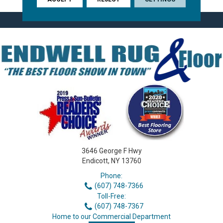
3646 George F Hwy
Endicott, NY 13760
Phone:
(607) 748-7366
Toll-Free:
(607) 748-7367
Home to our Commercial Department