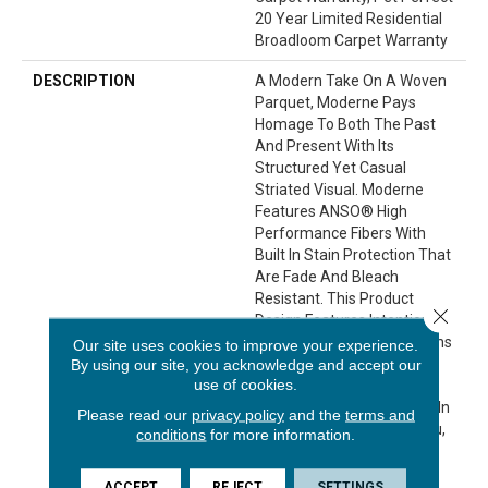
20 Year Limited Residential
Broadloom Carpet Warranty
DESCRIPTION
A Modern Take On A Woven
Parquet, Moderne Pays
Homage To Both The Past
And Present With Its
Structured Yet Casual
Striated Visual. Moderne
Features ANSO® High
Performance Fibers With
Built In Stain Protection That
Are Fade And Bleach
Resistant. This Product
Close 
Design Features Intentional
Shifts In Color And Striations
Our site uses cookies to improve your experience.
By using our site, you acknowledge and accept our
Giving Each Style A
use of cookies.
Handcrafted Look. The
Perfectly Imperfect Shifts In
Please read our
privacy policy
and the
terms and
Color Are Designed For You,
conditions
for more information.
With The Exceptional
Durability For Your Pet.
ACCEPT
REJECT
SETTINGS