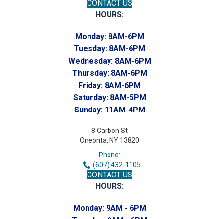
CONTACT US
HOURS:
Monday:
8AM-6PM
Tuesday:
8AM-6PM
Wednesday:
8AM-6PM
Thursday:
8AM-6PM
Friday:
8AM-6PM
Saturday:
8AM-5PM
Sunday:
11AM-4PM
8 Carbon St
Oneonta, NY 13820
Phone:
(607) 432-1105
CONTACT US
HOURS:
Monday:
9AM - 6PM