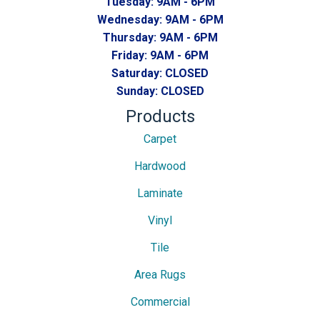
Tuesday:
9AM - 6PM
Wednesday:
9AM - 6PM
Thursday:
9AM - 6PM
Friday:
9AM - 6PM
Saturday:
CLOSED
Sunday:
CLOSED
Products
Carpet
Hardwood
Laminate
Vinyl
Tile
Area Rugs
Commercial