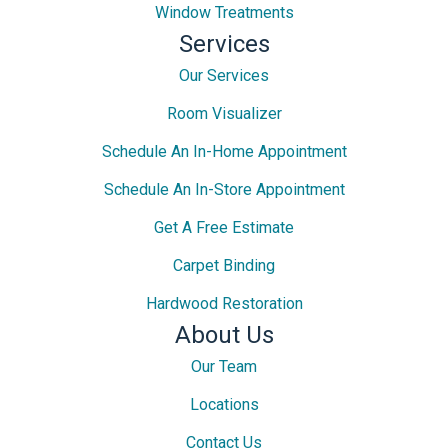
Window Treatments
Services
Our Services
Room Visualizer
Schedule An In-Home Appointment
Schedule An In-Store Appointment
Get A Free Estimate
Carpet Binding
Hardwood Restoration
About Us
Our Team
Locations
Contact Us