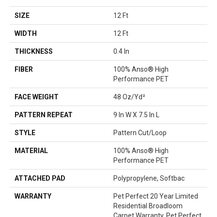
SIZE
12 Ft
WIDTH
12 Ft
THICKNESS
0.4 In
FIBER
100% Anso® High
Performance PET
FACE WEIGHT
48 Oz/yd²
PATTERN REPEAT
9 In W X 7.5 In L
STYLE
Pattern Cut/Loop
MATERIAL
100% Anso® High
Performance PET
ATTACHED PAD
Polypropylene, Softbac
WARRANTY
Pet Perfect 20 Year Limited
Residential Broadloom
Carpet Warranty, Pet Perfect