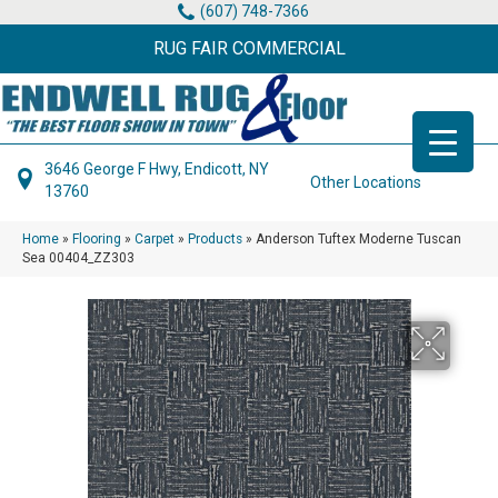
(607) 748-7366
RUG FAIR COMMERCIAL
3646 George F Hwy, Endicott, NY
Other Locations
13760
Home
»
Flooring
»
Carpet
»
Products
»
Anderson Tuftex Moderne Tuscan
Sea 00404_ZZ303