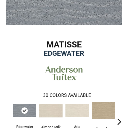
MATISSE
EDGEWATER
30
COLORS AVAILABLE
Aria
Edgewater
Cha
Almond Milk