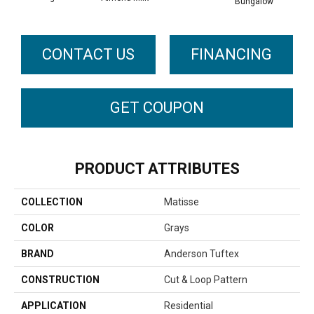
Bungalow
CONTACT US
FINANCING
GET COUPON
PRODUCT ATTRIBUTES
COLLECTION
Matisse
COLOR
Grays
BRAND
Anderson Tuftex
CONSTRUCTION
Cut & Loop Pattern
APPLICATION
Residential