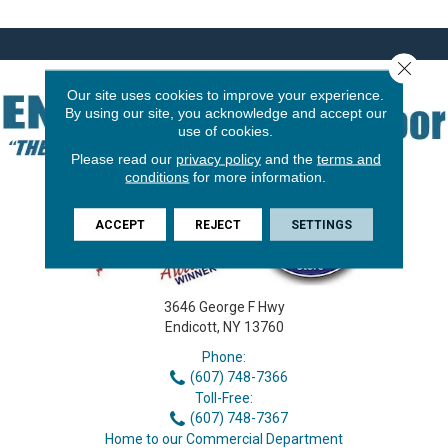
Close 
Our site uses cookies to improve your experience.
By using our site, you acknowledge and accept our
use of cookies.
Please read our
privacy policy
and the
terms and
conditions
for more information.
ACCEPT
REJECT
SETTINGS
3646 George F Hwy
Endicott, NY 13760
Phone:
(607) 748-7366
Toll-Free:
(607) 748-7367
Home to our Commercial Department