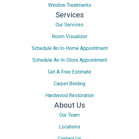
Window Treatments
Services
Our Services
Room Visualizer
Schedule An In-Home Appointment
Schedule An In-Store Appointment
Get A Free Estimate
Carpet Binding
Hardwood Restoration
About Us
Our Team
Locations
Contact Us