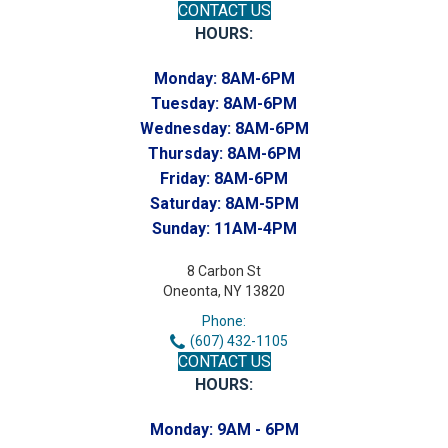
CONTACT US
HOURS:
Monday:
8AM-6PM
Tuesday:
8AM-6PM
Wednesday:
8AM-6PM
Thursday:
8AM-6PM
Friday:
8AM-6PM
Saturday:
8AM-5PM
Sunday:
11AM-4PM
8 Carbon St
Oneonta, NY 13820
Phone:
(607) 432-1105
CONTACT US
HOURS:
Monday:
9AM - 6PM