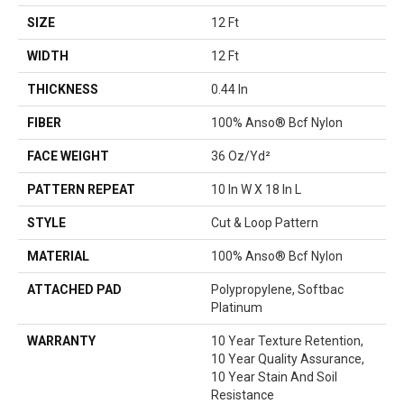
SIZE
12 Ft
WIDTH
12 Ft
THICKNESS
0.44 In
FIBER
100% Anso® Bcf Nylon
FACE WEIGHT
36 Oz/yd²
PATTERN REPEAT
10 In W X 18 In L
STYLE
Cut & Loop Pattern
MATERIAL
100% Anso® Bcf Nylon
ATTACHED PAD
Polypropylene, Softbac
Platinum
WARRANTY
10 Year Texture Retention,
10 Year Quality Assurance,
10 Year Stain And Soil
Resistance