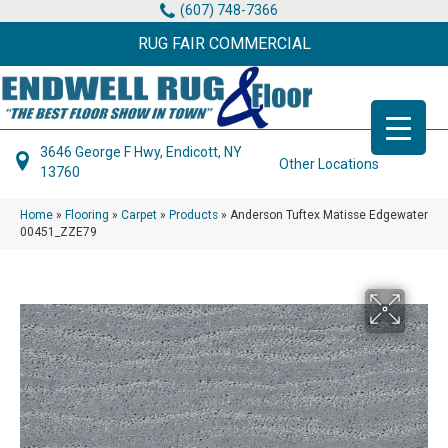
(607) 748-7366
RUG FAIR COMMERCIAL
3646 George F Hwy, Endicott, NY
Other Locations
13760
Home
»
Flooring
»
Carpet
»
Products
»
Anderson Tuftex Matisse Edgewater
00451_ZZE79