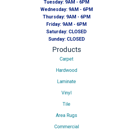
Tuesday:
9AM - 6PM
Wednesday:
9AM - 6PM
Thursday:
9AM - 6PM
Friday:
9AM - 6PM
Saturday:
CLOSED
Sunday:
CLOSED
Products
Carpet
Hardwood
Laminate
Vinyl
Tile
Area Rugs
Commercial