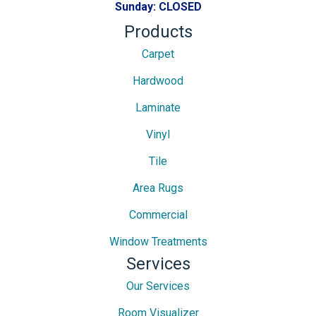
Sunday:
CLOSED
Products
Carpet
Hardwood
Laminate
Vinyl
Tile
Area Rugs
Commercial
Window Treatments
Services
Our Services
Room Visualizer