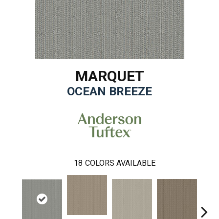
MARQUET
OCEAN BREEZE
18
COLORS AVAILABLE