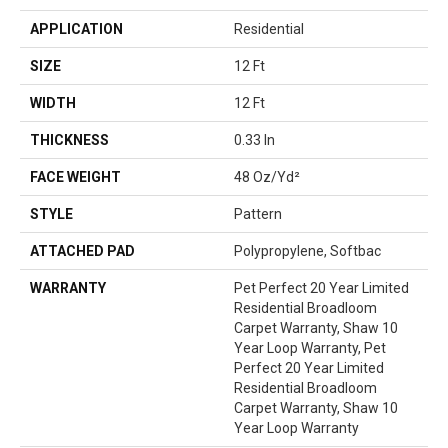
APPLICATION
Residential
SIZE
12 Ft
WIDTH
12 Ft
THICKNESS
0.33 In
FACE WEIGHT
48 Oz/yd²
STYLE
Pattern
ATTACHED PAD
Polypropylene, Softbac
WARRANTY
Pet Perfect 20 Year Limited
Residential Broadloom
Carpet Warranty, Shaw 10
Year Loop Warranty, Pet
Perfect 20 Year Limited
Residential Broadloom
Carpet Warranty, Shaw 10
Year Loop Warranty