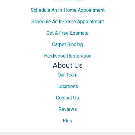
Schedule An In-Home Appointment
Schedule An In-Store Appointment
Get A Free Estimate
Carpet Binding
Hardwood Restoration
About Us
Our Team
Locations
Contact Us
Reviews
Blog