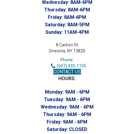
Wednesday:
8AM-6PM
Thursday:
8AM-6PM
Friday:
8AM-6PM
Saturday:
8AM-5PM
Sunday:
11AM-4PM
8 Carbon St
Oneonta, NY 13820
Phone:
(607) 432-1105
CONTACT US
HOURS:
Monday:
9AM - 6PM
Tuesday:
9AM - 6PM
Wednesday:
9AM - 6PM
Thursday:
9AM - 6PM
Friday:
9AM - 6PM
Saturday:
CLOSED