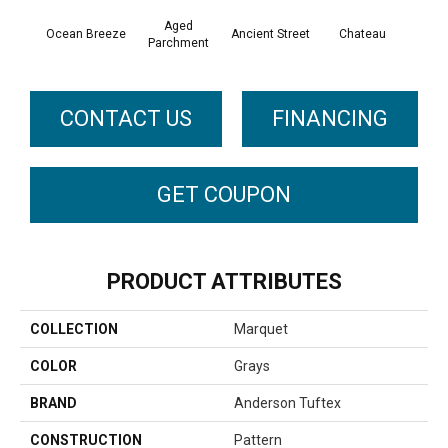
Aged
Ocean Breeze
Cig
Ancient Street
Chateau
Parchment
CONTACT US
FINANCING
GET COUPON
PRODUCT ATTRIBUTES
COLLECTION
Marquet
COLOR
Grays
BRAND
Anderson Tuftex
CONSTRUCTION
Pattern