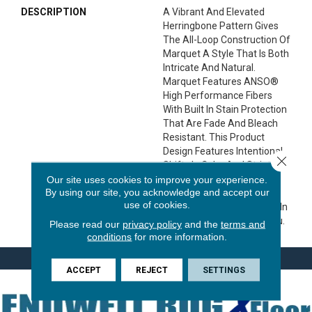
DESCRIPTION
A Vibrant And Elevated
Herringbone Pattern Gives
The All-Loop Construction Of
Marquet A Style That Is Both
Intricate And Natural.
Marquet Features ANSO®
High Performance Fibers
With Built In Stain Protection
That Are Fade And Bleach
Resistant. This Product
Design Features Intentional
Close 
Shifts In Color And Striations
Giving Each Style A
Our site uses cookies to improve your experience.
By using our site, you acknowledge and accept our
Handcrafted Look. The
use of cookies.
Perfectly Imperfect Shifts In
Color Are Designed For You.
Please read our
privacy policy
and the
terms and
conditions
for more information.
ACCEPT
REJECT
SETTINGS