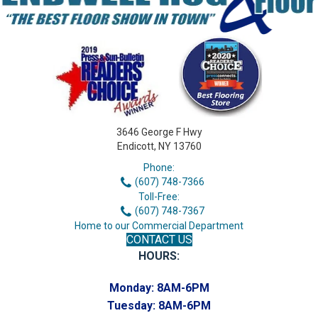
3646 George F Hwy
Endicott, NY 13760
Phone:
(607) 748-7366
Toll-Free:
(607) 748-7367
Home to our Commercial Department
CONTACT US
HOURS:
Monday:
8AM-6PM
Tuesday:
8AM-6PM