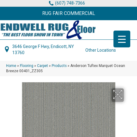
(607) 748-7366
RUG FAIR COMMERCIAL
3646 George F Hwy, Endicott, NY
Other Locations
13760
Home
»
Flooring
»
Carpet
»
Products
»
Anderson Tuftex Marquet Ocean
Breeze 00401_ZZ305