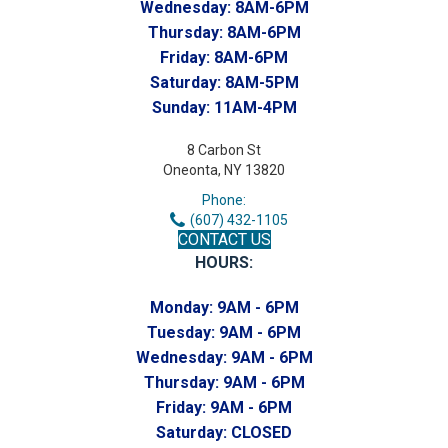
Wednesday:
8AM-6PM
Thursday:
8AM-6PM
Friday:
8AM-6PM
Saturday:
8AM-5PM
Sunday:
11AM-4PM
8 Carbon St
Oneonta, NY 13820
Phone:
(607) 432-1105
CONTACT US
HOURS:
Monday:
9AM - 6PM
Tuesday:
9AM - 6PM
Wednesday:
9AM - 6PM
Thursday:
9AM - 6PM
Friday:
9AM - 6PM
Saturday:
CLOSED