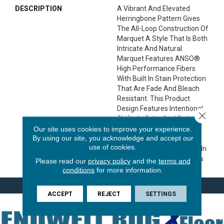
DESCRIPTION
A Vibrant And Elevated
Herringbone Pattern Gives
The All-Loop Construction Of
Marquet A Style That Is Both
Intricate And Natural.
Marquet Features ANSO®
High Performance Fibers
With Built In Stain Protection
That Are Fade And Bleach
Resistant. This Product
Design Features Intentional
Close 
Shifts In Color And Striations
Giving Each Style A
Our site uses cookies to improve your experience.
By using our site, you acknowledge and accept our
Handcrafted Look. The
use of cookies.
Perfectly Imperfect Shifts In
Color Are Designed For You.
Please read our
privacy policy
and the
terms and
conditions
for more information.
ACCEPT
REJECT
SETTINGS