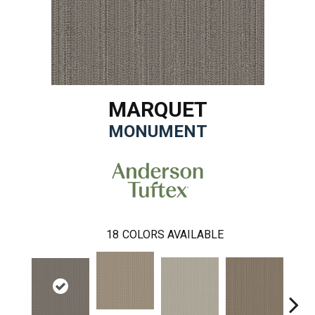
MARQUET
MONUMENT
18
COLORS AVAILABLE