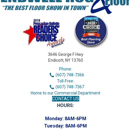
3646 George F Hwy
Endicott, NY 13760
Phone:
(607) 748-7366
Toll-Free:
(607) 748-7367
Home to our Commercial Department
CONTACT US
HOURS:
Monday:
8AM-6PM
Tuesday:
8AM-6PM