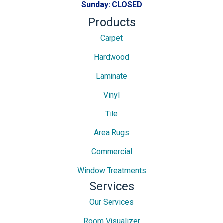
Sunday:
CLOSED
Products
Carpet
Hardwood
Laminate
Vinyl
Tile
Area Rugs
Commercial
Window Treatments
Services
Our Services
Room Visualizer