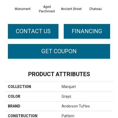
Aged
Monument
Cig
Ancient Street
Chateau
Parchment
CONTACT US
FINANCING
GET COUPON
PRODUCT ATTRIBUTES
COLLECTION
Marquet
COLOR
Grays
BRAND
Anderson Tuftex
CONSTRUCTION
Pattern