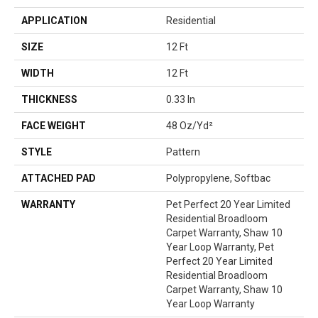
APPLICATION
Residential
SIZE
12 Ft
WIDTH
12 Ft
THICKNESS
0.33 In
FACE WEIGHT
48 Oz/yd²
STYLE
Pattern
ATTACHED PAD
Polypropylene, Softbac
WARRANTY
Pet Perfect 20 Year Limited
Residential Broadloom
Carpet Warranty, Shaw 10
Year Loop Warranty, Pet
Perfect 20 Year Limited
Residential Broadloom
Carpet Warranty, Shaw 10
Year Loop Warranty