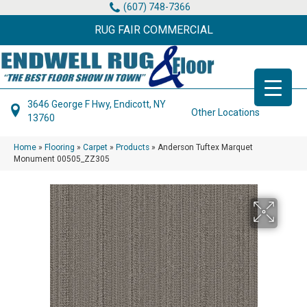
(607) 748-7366
RUG FAIR COMMERCIAL
3646 George F Hwy, Endicott, NY
Other Locations
13760
Home
»
Flooring
»
Carpet
»
Products
»
Anderson Tuftex Marquet
Monument 00505_ZZ305