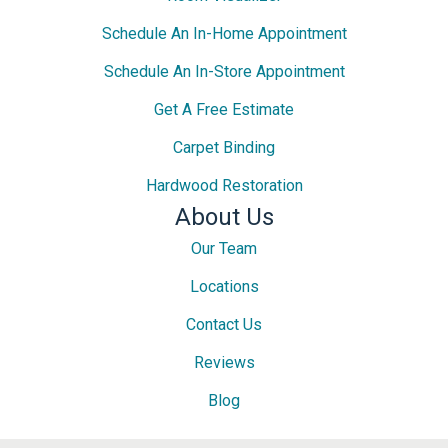
Schedule An In-Home Appointment
Schedule An In-Store Appointment
Get A Free Estimate
Carpet Binding
Hardwood Restoration
About Us
Our Team
Locations
Contact Us
Reviews
Blog