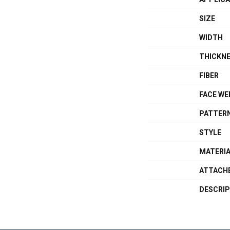
SIZE
WIDTH
THICKN
FIBER
FACE WE
PATTERN
STYLE
MATERI
ATTACH
DESCRIP