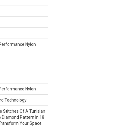
Performance Nylon
Performance Nylon
ard Technology
ce Stitches Of A Tunisian
e Diamond Pattern In 18
 Transform Your Space.