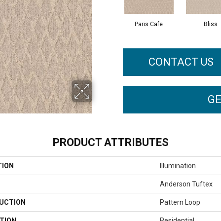
Paris Cafe
Bliss
CONTACT US
GE
PRODUCT ATTRIBUTES
TION
Illumination
Anderson Tuftex
UCTION
Pattern Loop
TION
Residential