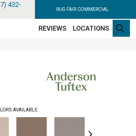
7) 432-
RUG FAIR COMMERCIAL
SE
REVIEWS
LOCATIONS
LORS AVAILABLE