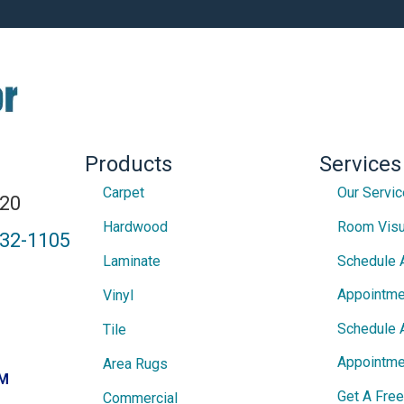
Products
Services
Carpet
Our Servi
820
Hardwood
Room Visu
432-1105
Laminate
Schedule 
Appointme
Vinyl
Schedule 
Tile
Appointme
Area Rugs
PM
Get A Fre
Commercial