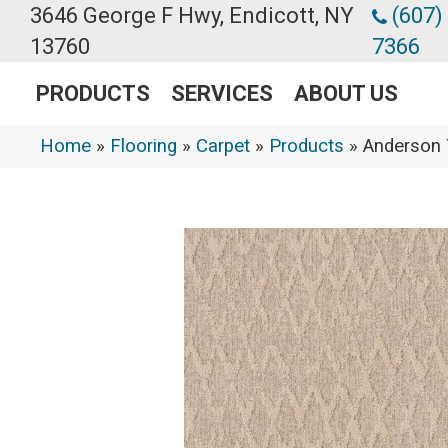
3646 George F Hwy, Endicott, NY
(607)
13760
7366
PRODUCTS
SERVICES
ABOUT US
Home
»
Flooring
»
Carpet
»
Products
»
Anderson 