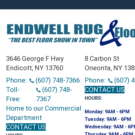
3646 George F Hwy
8 Carbon St
Endicott, NY 13760
Oneonta, NY 13
Phone:
(607) 748-7366
Phone:
(607) 
Toll-
(607) 748-
CONTACT US
Free:
7367
HOURS:
Home to our Commercial
Monday:
9AM - 6PM
Department
Tuesday:
9AM - 6PM
CONTACT US
Wednesday:
9AM - 6
Thursday:
9AM - 6PM