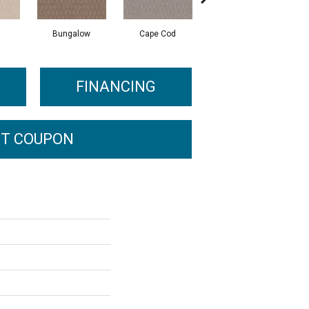
Bungalow
Cape Cod
Cascade
FINANCING
T COUPON