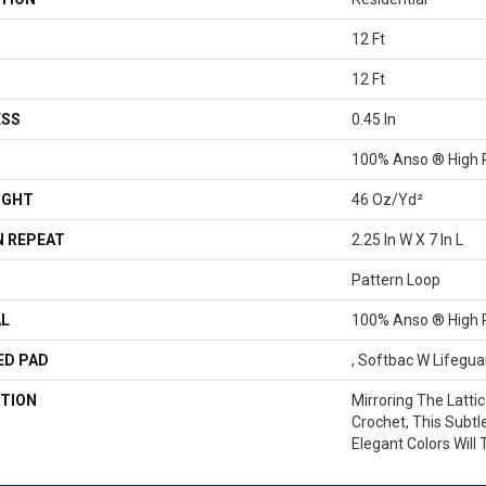
12 Ft
12 Ft
ESS
0.45 In
100% Anso ® High 
IGHT
46 Oz/yd²
 REPEAT
2.25 In W X 7 In L
Pattern Loop
AL
100% Anso ® High 
ED PAD
, Softbac W Lifegu
TION
Mirroring The Latti
Crochet, This Subtl
Elegant Colors Will