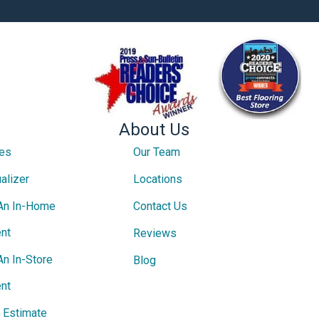
About Us
ces
Our Team
alizer
Locations
An In-Home
Contact Us
nt
Reviews
An In-Store
Blog
nt
e Estimate