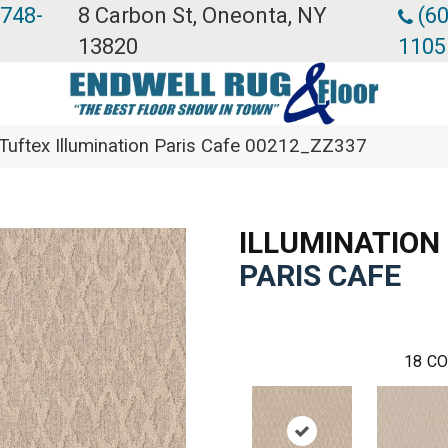
 748-
8 Carbon St, Oneonta, NY
(60
13820
1105
Tuftex Illumination Paris Cafe 00212_ZZ337
ILLUMINATION
PARIS CAFE
18
CO