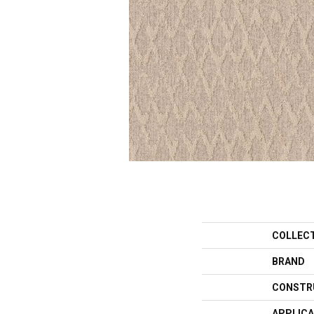
COLLEC
BRAND
CONSTR
APPLICA