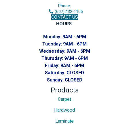
Phone:
(607) 432-1105
CONTACT US
HOURS:
Monday:
9AM - 6PM
Tuesday:
9AM - 6PM
Wednesday:
9AM - 6PM
Thursday:
9AM - 6PM
Friday:
9AM - 6PM
Saturday:
CLOSED
Sunday:
CLOSED
Products
Carpet
Hardwood
Laminate