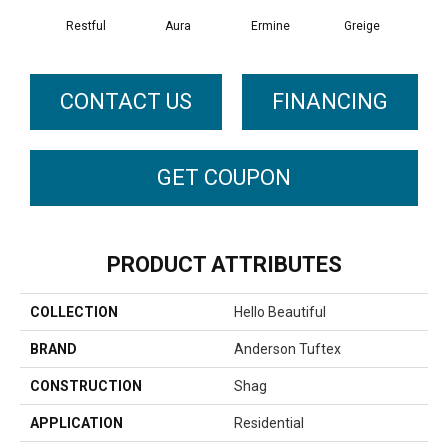
Restful
Aura
Ermine
Greige
Ivo
CONTACT US
FINANCING
GET COUPON
PRODUCT ATTRIBUTES
COLLECTION
Hello Beautiful
BRAND
Anderson Tuftex
CONSTRUCTION
Shag
APPLICATION
Residential