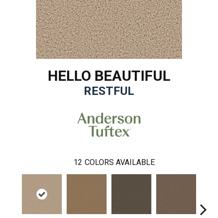
HELLO BEAUTIFUL
RESTFUL
12
COLORS AVAILABLE