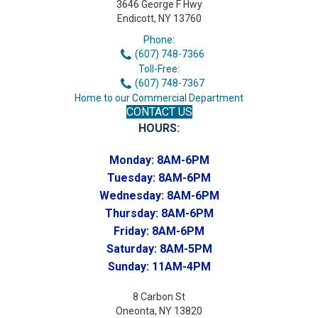
3646 George F Hwy
Endicott, NY 13760
Phone:
(607) 748-7366
Toll-Free:
(607) 748-7367
Home to our Commercial Department
CONTACT US
HOURS:
Monday:
8AM-6PM
Tuesday:
8AM-6PM
Wednesday:
8AM-6PM
Thursday:
8AM-6PM
Friday:
8AM-6PM
Saturday:
8AM-5PM
Sunday:
11AM-4PM
8 Carbon St
Oneonta, NY 13820