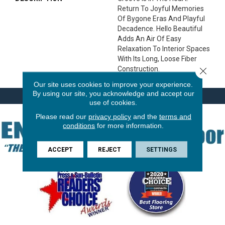
Return To Joyful Memories
Of Bygone Eras And Playful
Decadence. Hello Beautiful
Adds An Air Of Easy
Relaxation To Interior Spaces
With Its Long, Loose Fiber
Construction.
Close 
Our site uses cookies to improve your experience.
By using our site, you acknowledge and accept our
use of cookies.
Please read our
privacy policy
and the
terms and
conditions
for more information.
ACCEPT
REJECT
SETTINGS