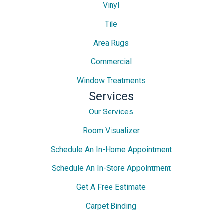
Vinyl
Tile
Area Rugs
Commercial
Window Treatments
Services
Our Services
Room Visualizer
Schedule An In-Home Appointment
Schedule An In-Store Appointment
Get A Free Estimate
Carpet Binding