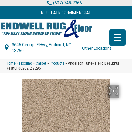
(607) 748-7366
RUG FAIR COMMERCIAL
3646 George F Hwy, Endicott, NY
Other Locations
13760
Home
»
Flooring
»
Carpet
»
Products
»
Anderson Tuftex Hello Beautiful
Restful 00262_ZZ296