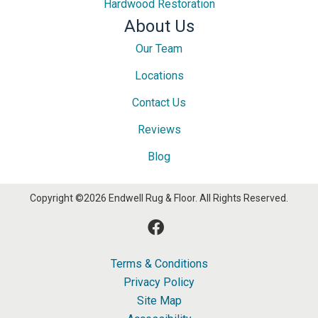
Hardwood Restoration
About Us
Our Team
Locations
Contact Us
Reviews
Blog
Copyright ©2026 Endwell Rug & Floor. All Rights Reserved.
Terms & Conditions
Privacy Policy
Site Map