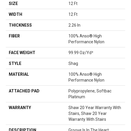
SIZE
12 Ft
WIDTH
12 Ft
THICKNESS
2.26 In
FIBER
100% Anso® High
Performance Nylon
FACE WEIGHT
99.99 Oz/yd²
STYLE
Shag
MATERIAL
100% Anso® High
Performance Nylon
ATTACHED PAD
Polypropylene, Softbac
Platinum
WARRANTY
Shaw 20 Year Warranty With
Stairs, Shaw 20 Year
Warranty With Stairs
DESCRIPTION
Groove Is In The Heart: