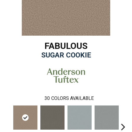
FABULOUS
SUGAR COOKIE
30
COLORS AVAILABLE