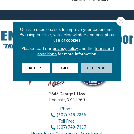
Close 
Our site uses cookies to improve your experience.
By using our site, you acknowledge and accept our
use of cookies.
Please read our
privacy policy
and the
terms and
conditions
for more information.
ACCEPT
REJECT
SETTINGS
3646 George F Hwy
Endicott, NY 13760
Phone:
(607) 748-7366
Toll-Free:
(607) 748-7367
Home to our Commercial Department