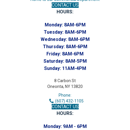
CONTACT US
HOURS:
Monday:
8AM-6PM
Tuesday:
8AM-6PM
Wednesday:
8AM-6PM
Thursday:
8AM-6PM
Friday:
8AM-6PM
Saturday:
8AM-5PM
Sunday:
11AM-4PM
8 Carbon St
Oneonta, NY 13820
Phone:
(607) 432-1105
CONTACT US
HOURS:
Monday:
9AM - 6PM