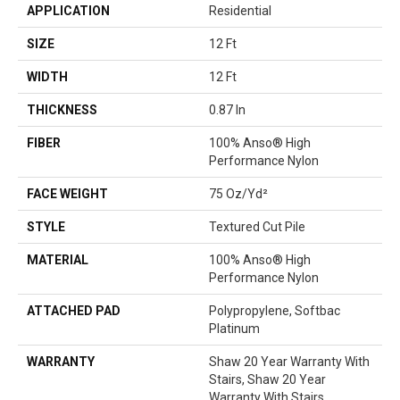
APPLICATION
Residential
SIZE
12 Ft
WIDTH
12 Ft
THICKNESS
0.87 In
FIBER
100% Anso® High
Performance Nylon
FACE WEIGHT
75 Oz/yd²
STYLE
Textured Cut Pile
MATERIAL
100% Anso® High
Performance Nylon
ATTACHED PAD
Polypropylene, Softbac
Platinum
WARRANTY
Shaw 20 Year Warranty With
Stairs, Shaw 20 Year
Warranty With Stairs