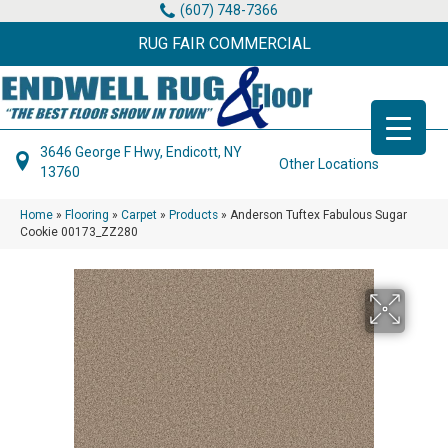
(607) 748-7366
RUG FAIR COMMERCIAL
3646 George F Hwy, Endicott, NY
Other Locations
13760
Home
»
Flooring
»
Carpet
»
Products
»
Anderson Tuftex Fabulous Sugar
Cookie 00173_ZZ280