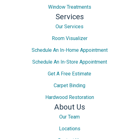
Window Treatments
Services
Our Services
Room Visualizer
Schedule An In-Home Appointment
Schedule An In-Store Appointment
Get A Free Estimate
Carpet Binding
Hardwood Restoration
About Us
Our Team
Locations