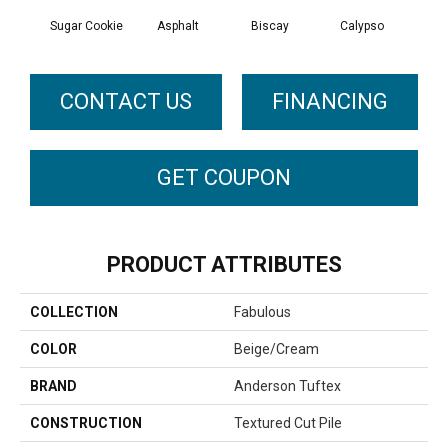
Sugar Cookie
Asphalt
Biscay
Calypso
Charc
CONTACT US
FINANCING
GET COUPON
PRODUCT ATTRIBUTES
COLLECTION
Fabulous
COLOR
Beige/Cream
BRAND
Anderson Tuftex
CONSTRUCTION
Textured Cut Pile