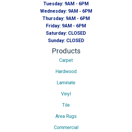
Tuesday:
9AM - 6PM
Wednesday:
9AM - 6PM
Thursday:
9AM - 6PM
Friday:
9AM - 6PM
Saturday:
CLOSED
Sunday:
CLOSED
Products
Carpet
Hardwood
Laminate
Vinyl
Tile
Area Rugs
Commercial