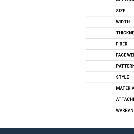
SIZE
WIDTH
THICKN
FIBER
FACE WE
PATTERN
STYLE
MATERI
ATTACH
WARRAN