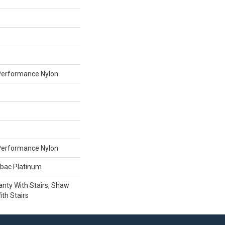
erformance Nylon
erformance Nylon
tbac Platinum
nty With Stairs, Shaw
th Stairs