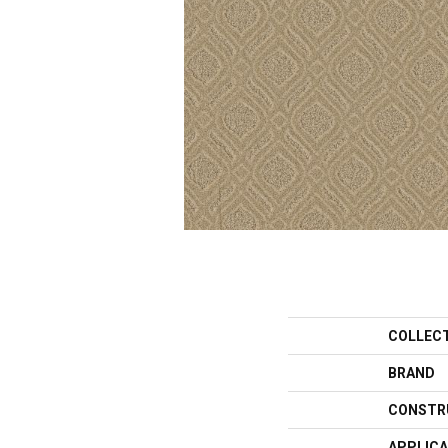
COLLEC
BRAND
CONSTR
APPLICA