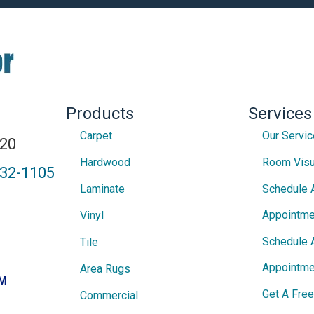
Products
Services
Carpet
Our Servi
820
Hardwood
Room Visu
432-1105
Laminate
Schedule 
Appointme
Vinyl
Schedule 
Tile
Appointme
Area Rugs
PM
Get A Fre
Commercial