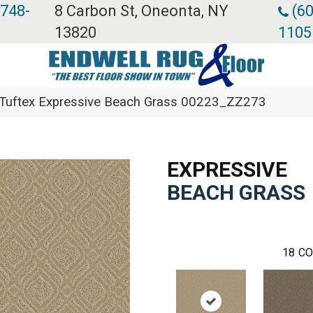
 748-
8 Carbon St, Oneonta, NY
(60
13820
1105
Tuftex Expressive Beach Grass 00223_ZZ273
EXPRESSIVE
BEACH GRASS
18
CO