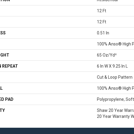
12 Ft
12 Ft
ESS
0.51 In
100% Anso® High P
IGHT
65 Oz/yd²
 REPEAT
6 In W X 9.25 In L
Cut & Loop Pattern
AL
100% Anso® High P
ED PAD
Polypropylene, Sof
TY
Shaw 20 Year Warra
20 Year Warranty Wi