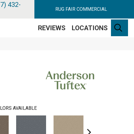
7) 432-
RUG FAIR COMMERCIAL
SE
REVIEWS
LOCATIONS
LORS AVAILABLE