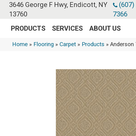
3646 George F Hwy, Endicott, NY
(607)
13760
7366
PRODUCTS
SERVICES
ABOUT US
Home
»
Flooring
»
Carpet
»
Products
»
Anderson 