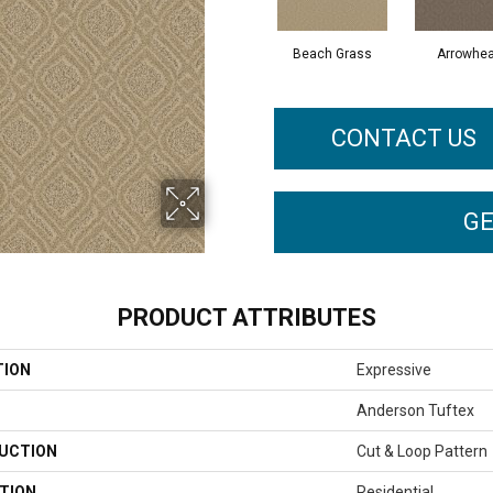
Beach Grass
Arrowhe
CONTACT US
GE
PRODUCT ATTRIBUTES
TION
Expressive
Anderson Tuftex
UCTION
Cut & Loop Pattern
TION
Residential