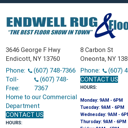
3646 George F Hwy
8 Carbon St
Endicott, NY 13760
Oneonta, NY 13
Phone:
(607) 748-7366
Phone:
(607) 
Toll-
(607) 748-
CONTACT US
Free:
7367
HOURS:
Home to our Commercial
Monday:
9AM - 6PM
Department
Tuesday:
9AM - 6PM
CONTACT US
Wednesday:
9AM - 6
Thursday:
9AM - 6PM
HOURS: