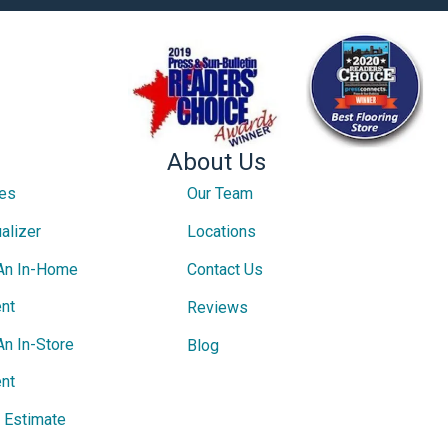
About Us
ces
Our Team
alizer
Locations
An In-Home
Contact Us
nt
Reviews
An In-Store
Blog
nt
e Estimate