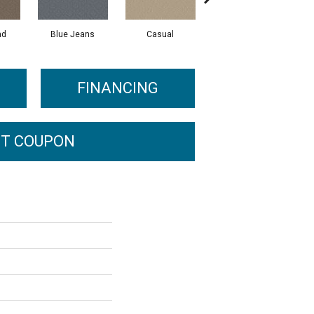
ad
Blue Jeans
Casual
Dark Lilac
FINANCING
T COUPON