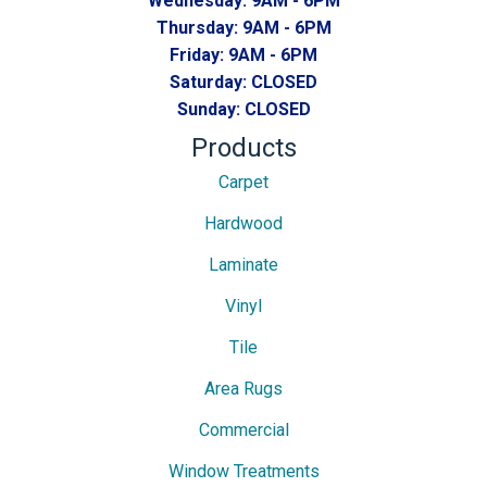
Wednesday:
9AM - 6PM
Thursday:
9AM - 6PM
Friday:
9AM - 6PM
Saturday:
CLOSED
Sunday:
CLOSED
Products
Carpet
Hardwood
Laminate
Vinyl
Tile
Area Rugs
Commercial
Window Treatments