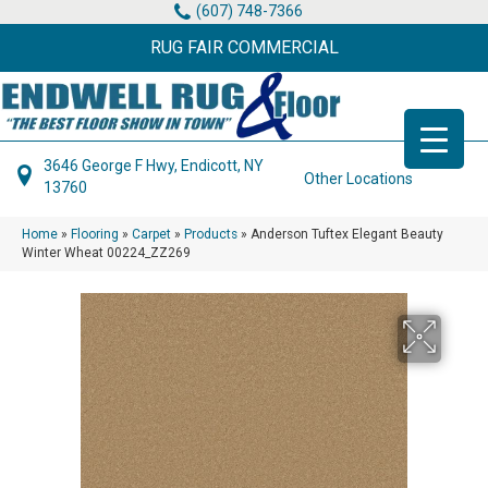
(607) 748-7366
RUG FAIR COMMERCIAL
3646 George F Hwy, Endicott, NY
Other Locations
13760
Home
»
Flooring
»
Carpet
»
Products
»
Anderson Tuftex Elegant Beauty
Winter Wheat 00224_ZZ269