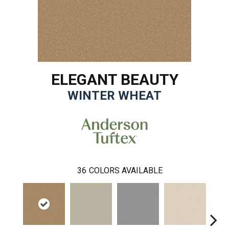
ELEGANT BEAUTY
WINTER WHEAT
36
COLORS AVAILABLE