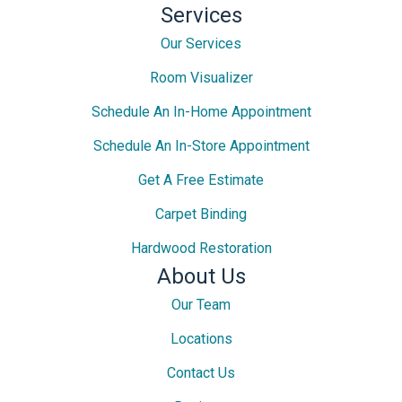
Services
Our Services
Room Visualizer
Schedule An In-Home Appointment
Schedule An In-Store Appointment
Get A Free Estimate
Carpet Binding
Hardwood Restoration
About Us
Our Team
Locations
Contact Us