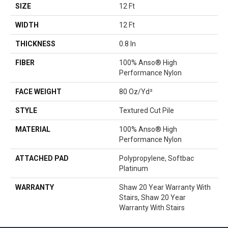
SIZE
12 Ft
WIDTH
12 Ft
THICKNESS
0.8 In
FIBER
100% Anso® High
Performance Nylon
FACE WEIGHT
80 Oz/yd²
STYLE
Textured Cut Pile
MATERIAL
100% Anso® High
Performance Nylon
ATTACHED PAD
Polypropylene, Softbac
Platinum
WARRANTY
Shaw 20 Year Warranty With
Stairs, Shaw 20 Year
Warranty With Stairs