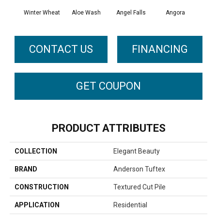
Winter Wheat
Aloe Wash
Angel Falls
Angora
Apri
CONTACT US
FINANCING
GET COUPON
PRODUCT ATTRIBUTES
COLLECTION
Elegant Beauty
BRAND
Anderson Tuftex
CONSTRUCTION
Textured Cut Pile
APPLICATION
Residential