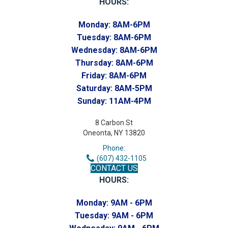
HOURS:
Monday:
8AM-6PM
Tuesday:
8AM-6PM
Wednesday:
8AM-6PM
Thursday:
8AM-6PM
Friday:
8AM-6PM
Saturday:
8AM-5PM
Sunday:
11AM-4PM
8 Carbon St
Oneonta, NY 13820
Phone:
(607) 432-1105
CONTACT US
HOURS:
Monday:
9AM - 6PM
Tuesday:
9AM - 6PM