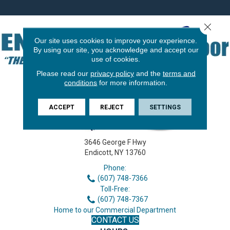
Close 
Our site uses cookies to improve your experience.
By using our site, you acknowledge and accept our
use of cookies.
Please read our
privacy policy
and the
terms and
conditions
for more information.
ACCEPT
REJECT
SETTINGS
3646 George F Hwy
Endicott, NY 13760
Phone:
(607) 748-7366
Toll-Free:
(607) 748-7367
Home to our Commercial Department
CONTACT US