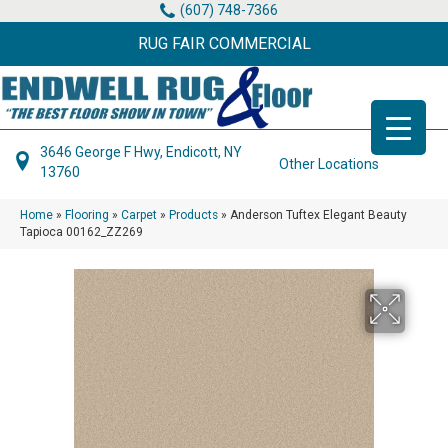
(607) 748-7366
RUG FAIR COMMERCIAL
3646 George F Hwy, Endicott, NY
Other Locations
13760
Home
»
Flooring
»
Carpet
»
Products
»
Anderson Tuftex Elegant Beauty
Tapioca 00162_ZZ269