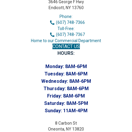
3646 George F Hwy
Endicott, NY 13760
Phone:
(607) 748-7366
Toll-Free:
(607) 748-7367
Home to our Commercial Department
CONTACT US
HOURS:
Monday:
8AM-6PM
Tuesday:
8AM-6PM
Wednesday:
8AM-6PM
Thursday:
8AM-6PM
Friday:
8AM-6PM
Saturday:
8AM-5PM
Sunday:
11AM-4PM
8 Carbon St
Oneonta, NY 13820