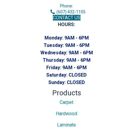
Phone:
(607) 432-1105
CONTACT US
HOURS:
Monday:
9AM - 6PM
Tuesday:
9AM - 6PM
Wednesday:
9AM - 6PM
Thursday:
9AM - 6PM
Friday:
9AM - 6PM
Saturday:
CLOSED
Sunday:
CLOSED
Products
Carpet
Hardwood
Laminate