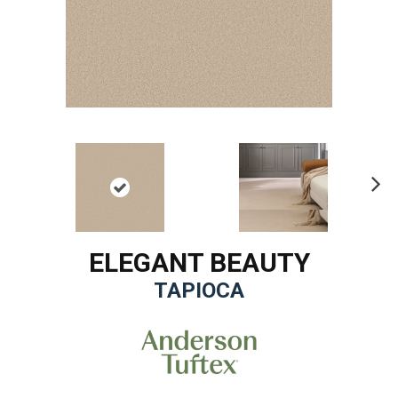
Ne
xt
ELEGANT BEAUTY
TAPIOCA