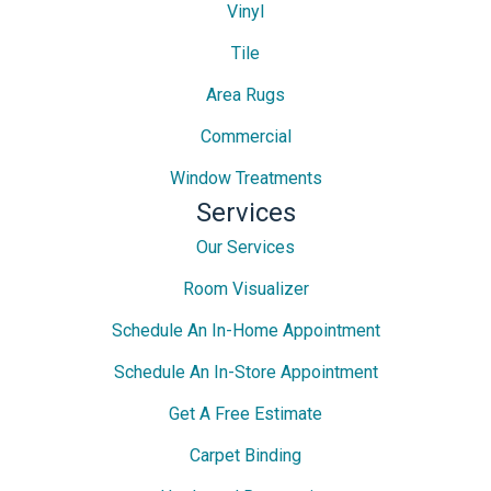
Vinyl
Tile
Area Rugs
Commercial
Window Treatments
Services
Our Services
Room Visualizer
Schedule An In-Home Appointment
Schedule An In-Store Appointment
Get A Free Estimate
Carpet Binding