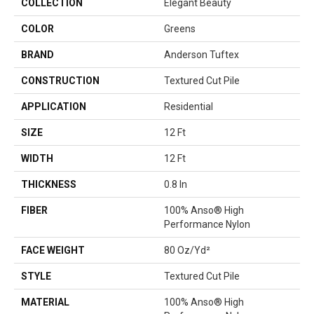
COLLECTION
Elegant Beauty
COLOR
Greens
BRAND
Anderson Tuftex
CONSTRUCTION
Textured Cut Pile
APPLICATION
Residential
SIZE
12 Ft
WIDTH
12 Ft
THICKNESS
0.8 In
FIBER
100% Anso® High
Performance Nylon
FACE WEIGHT
80 Oz/yd²
STYLE
Textured Cut Pile
MATERIAL
100% Anso® High