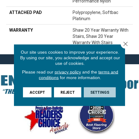
Performance Nylon
ATTACHED PAD
Polypropylene, Softbac
Platinum
WARRANTY
Shaw 20 Year Warranty With
Stairs, Shaw 20 Year
Warranty With Stairs
Close 
Our site uses cookies to improve your experience.
By using our site, you acknowledge and accept our
use of cookies.
Please read our
privacy policy
and the
terms and
conditions
for more information.
ACCEPT
REJECT
SETTINGS