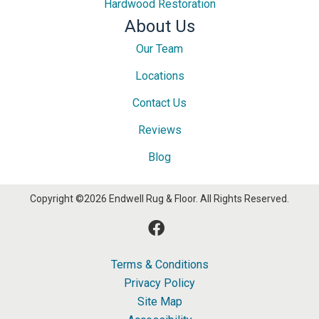
Hardwood Restoration
About Us
Our Team
Locations
Contact Us
Reviews
Blog
Copyright ©2026 Endwell Rug & Floor. All Rights Reserved.
Terms & Conditions
Privacy Policy
Site Map