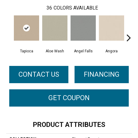
36
COLORS AVAILABLE
Tapioca
Aloe Wash
Angel Falls
Angora
Apri
CONTACT US
FINANCING
GET COUPON
PRODUCT ATTRIBUTES