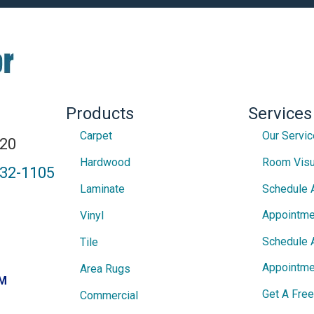
Products
Services
Carpet
Our Servi
820
Hardwood
Room Visu
432-1105
Laminate
Schedule 
Appointme
Vinyl
Schedule 
Tile
Appointme
Area Rugs
PM
Get A Fre
Commercial