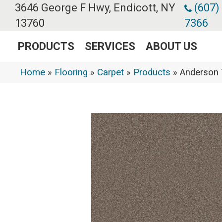
3646 George F Hwy, Endicott, NY
(607)
13760
7366
PRODUCTS
SERVICES
ABOUT US
Home
»
Flooring
»
Carpet
»
Products
»
Anderson 