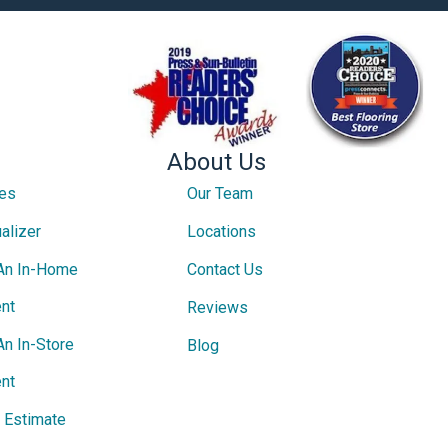
About Us
ces
Our Team
alizer
Locations
An In-Home
Contact Us
nt
Reviews
An In-Store
Blog
nt
e Estimate