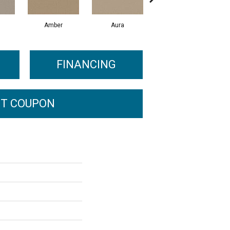
Amber
Aura
Baked Clay
FINANCING
T COUPON