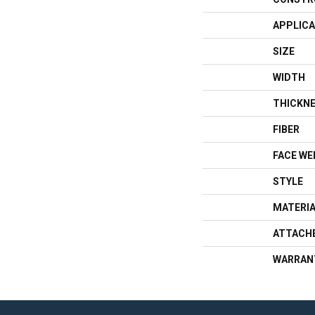
APPLICA
SIZE
WIDTH
THICKN
FIBER
FACE WE
STYLE
MATERI
ATTACH
WARRAN