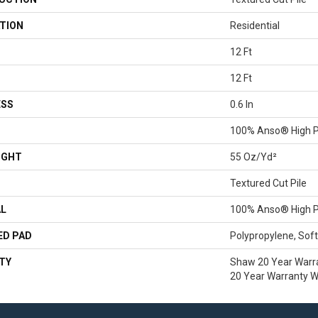
TION
Residential
12 Ft
12 Ft
ESS
0.6 In
100% Anso® High P
IGHT
55 Oz/yd²
Textured Cut Pile
AL
100% Anso® High P
ED PAD
Polypropylene, Sof
TY
Shaw 20 Year Warra
20 Year Warranty Wi