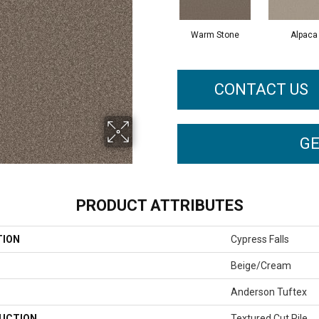
Warm Stone
Alpaca
CONTACT US
GE
PRODUCT ATTRIBUTES
TION
Cypress Falls
Beige/Cream
Anderson Tuftex
UCTION
Textured Cut Pile