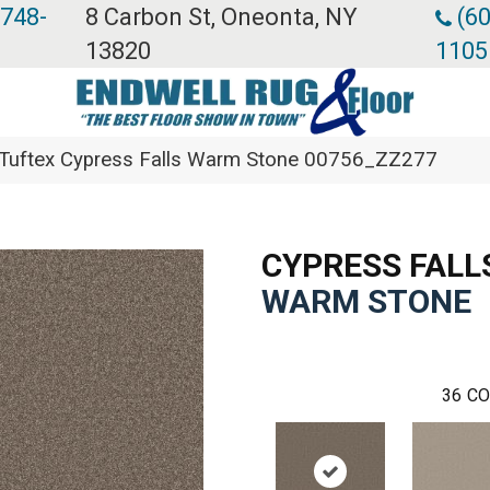
 748-
8 Carbon St, Oneonta, NY
(60
13820
1105
Tuftex Cypress Falls Warm Stone 00756_ZZ277
CYPRESS FALL
WARM STONE
36
CO