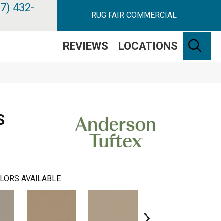
7) 432-
RUG FAIR COMMERCIAL
SE
REVIEWS
LOCATIONS
S
LORS AVAILABLE