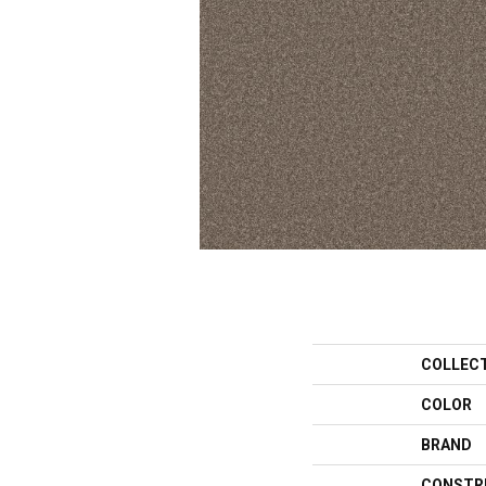
COLLEC
COLOR
BRAND
CONSTR