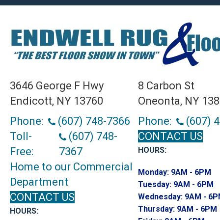
3646 George F Hwy
8 Carbon St
Endicott, NY 13760
Oneonta, NY 13
Phone:
(607) 748-7366
Phone:
(607) 
Toll-
(607) 748-
CONTACT US
Free:
7367
HOURS:
Home to our Commercial
Monday:
9AM - 6PM
Department
Tuesday:
9AM - 6PM
CONTACT US
Wednesday:
9AM - 6
Thursday:
9AM - 6PM
HOURS: