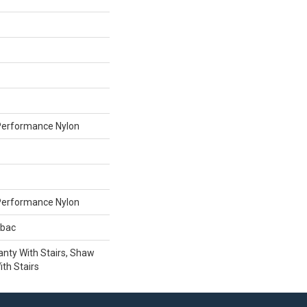
erformance Nylon
erformance Nylon
tbac
nty With Stairs, Shaw
th Stairs