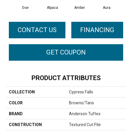
Doe
Alpaca
Amber
Aura
Bake
CONTACT US
FINANCING
GET COUPON
PRODUCT ATTRIBUTES
COLLECTION
Cypress Falls
COLOR
Browns/Tans
BRAND
Anderson Tuftex
CONSTRUCTION
Textured Cut Pile