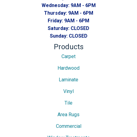
Wednesday:
9AM - 6PM
Thursday:
9AM - 6PM
Friday:
9AM - 6PM
Saturday:
CLOSED
Sunday:
CLOSED
Products
Carpet
Hardwood
Laminate
Vinyl
Tile
Area Rugs
Commercial