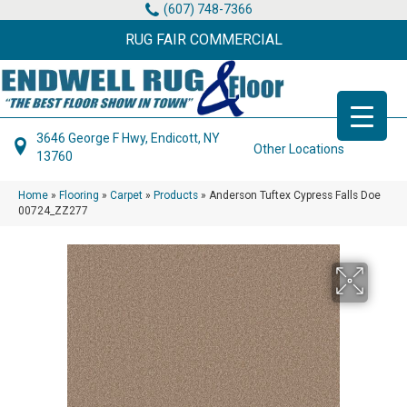
(607) 748-7366
RUG FAIR COMMERCIAL
3646 George F Hwy, Endicott, NY
Other Locations
13760
Home
»
Flooring
»
Carpet
»
Products
»
Anderson Tuftex Cypress Falls Doe
00724_ZZ277