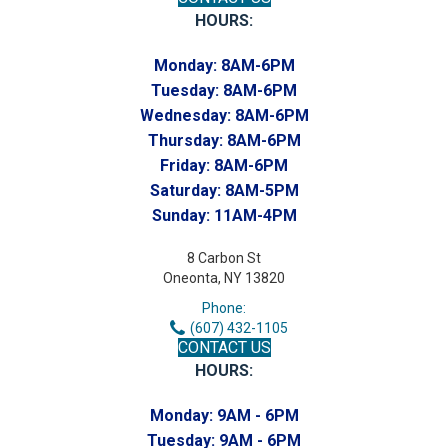
HOURS:
Monday:
8AM-6PM
Tuesday:
8AM-6PM
Wednesday:
8AM-6PM
Thursday:
8AM-6PM
Friday:
8AM-6PM
Saturday:
8AM-5PM
Sunday:
11AM-4PM
8 Carbon St
Oneonta, NY 13820
Phone:
(607) 432-1105
CONTACT US
HOURS:
Monday:
9AM - 6PM
Tuesday:
9AM - 6PM