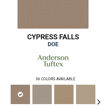
CYPRESS FALLS
DOE
36
COLORS AVAILABLE