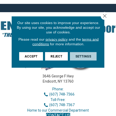
Close 
Our site uses cookies to improve your experience.
By using our site, you acknowledge and accept our
use of cookies.
Please read our
privacy policy
and the
terms and
conditions
for more information.
ACCEPT
REJECT
SETTINGS
3646 George F Hwy
Endicott, NY 13760
Phone:
(607) 748-7366
Toll-Free:
(607) 748-7367
Home to our Commercial Department
CONTACT US