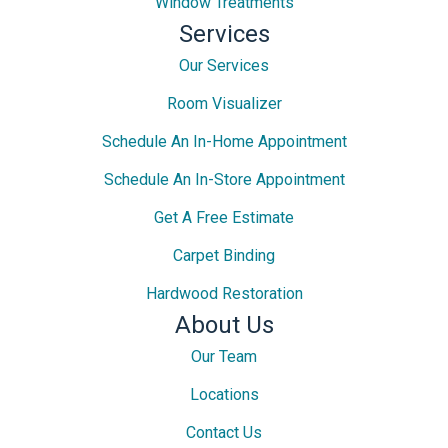
Window Treatments
Services
Our Services
Room Visualizer
Schedule An In-Home Appointment
Schedule An In-Store Appointment
Get A Free Estimate
Carpet Binding
Hardwood Restoration
About Us
Our Team
Locations
Contact Us