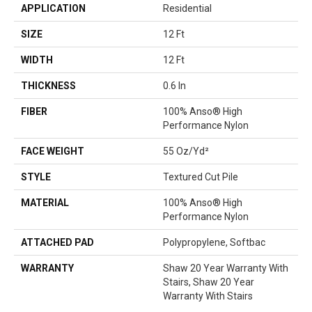
APPLICATION
Residential
SIZE
12 Ft
WIDTH
12 Ft
THICKNESS
0.6 In
FIBER
100% Anso® High
Performance Nylon
FACE WEIGHT
55 Oz/yd²
STYLE
Textured Cut Pile
MATERIAL
100% Anso® High
Performance Nylon
ATTACHED PAD
Polypropylene, Softbac
WARRANTY
Shaw 20 Year Warranty With
Stairs, Shaw 20 Year
Warranty With Stairs