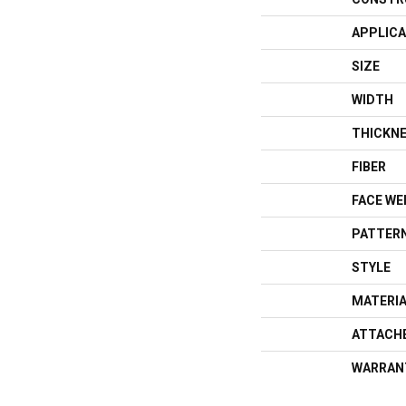
APPLICA
SIZE
WIDTH
THICKN
FIBER
FACE WE
PATTERN
STYLE
MATERI
ATTACH
WARRAN