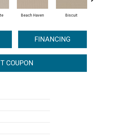
te
Beach Haven
Biscuit
Blustery Sky
FINANCING
T COUPON