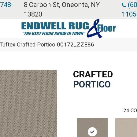
 748-
8 Carbon St, Oneonta, NY
(60
13820
1105
Tuftex Crafted Portico 00172_ZZE86
CRAFTED
PORTICO
24
CO