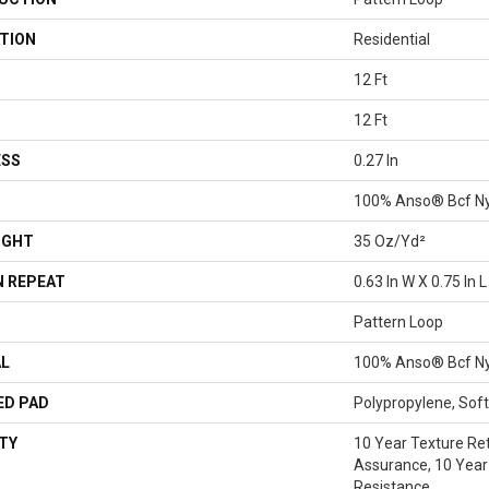
TION
Residential
12 Ft
12 Ft
ESS
0.27 In
100% Anso® Bcf N
IGHT
35 Oz/yd²
 REPEAT
0.63 In W X 0.75 In L
Pattern Loop
AL
100% Anso® Bcf N
ED PAD
Polypropylene, Sof
TY
10 Year Texture Ret
Assurance, 10 Year 
Resistance