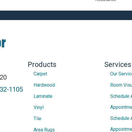
Products
Services
Carpet
Our Servi
820
Hardwood
Room Visu
432-1105
Laminate
Schedule 
Appointme
Vinyl
Schedule 
Tile
Appointme
Area Rugs