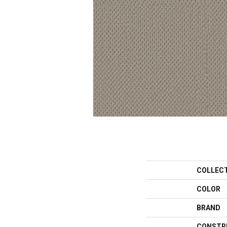
COLLEC
COLOR
BRAND
CONSTR