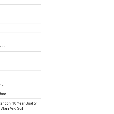
ylon
ylon
tbac
ention, 10 Year Quality
Stain And Soil