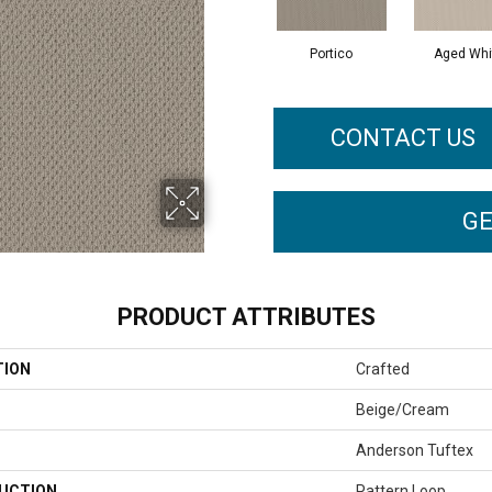
Portico
Aged Whi
CONTACT US
GE
PRODUCT ATTRIBUTES
TION
Crafted
Beige/Cream
Anderson Tuftex
UCTION
Pattern Loop