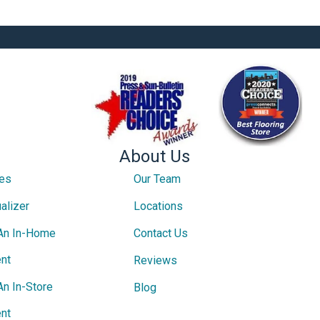
About Us
ces
Our Team
alizer
Locations
An In-Home
Contact Us
nt
Reviews
An In-Store
Blog
nt