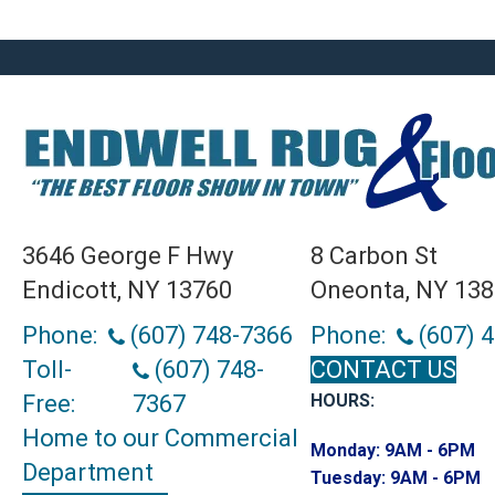
3646 George F Hwy
8 Carbon St
Endicott, NY 13760
Oneonta, NY 13
Phone:
(607) 748-7366
Phone:
(607) 
Toll-
(607) 748-
CONTACT US
Free:
7367
HOURS:
Home to our Commercial
Monday:
9AM - 6PM
Department
Tuesday:
9AM - 6PM