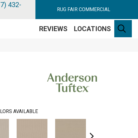
7) 432-
RUG FAIR COMMERCIAL
SE
REVIEWS
LOCATIONS
LORS AVAILABLE