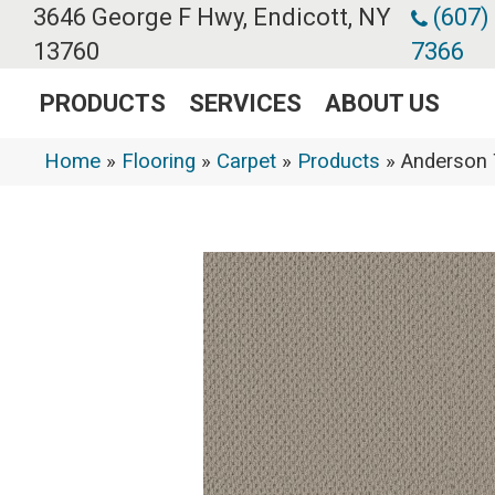
3646 George F Hwy, Endicott, NY
(607)
13760
7366
PRODUCTS
SERVICES
ABOUT US
Home
»
Flooring
»
Carpet
»
Products
»
Anderson 