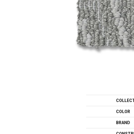
COLLEC
COLOR
BRAND
CONSTR