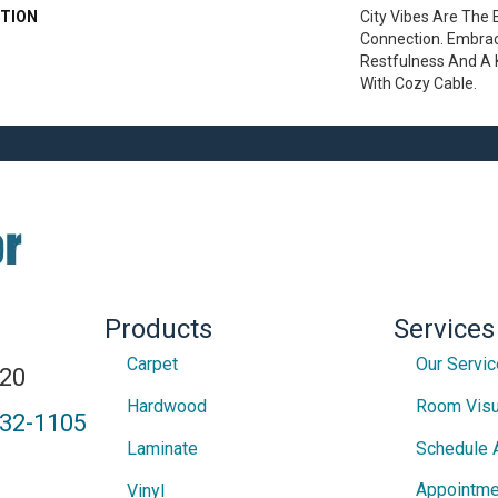
TION
City Vibes Are The
Connection. Embrac
Restfulness And A K
With Cozy Cable.
Products
Services
Carpet
Our Servi
820
Hardwood
Room Visu
432-1105
Laminate
Schedule 
Appointme
Vinyl