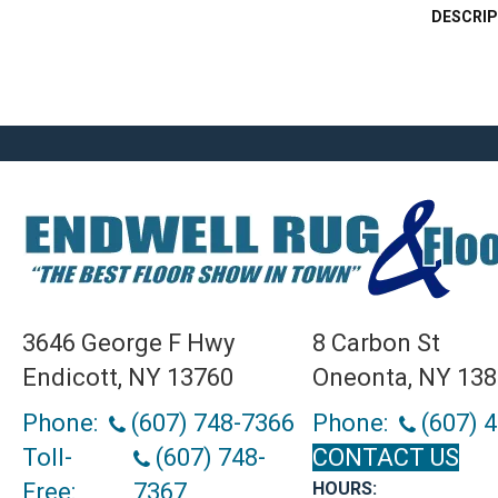
DESCRIP
3646 George F Hwy
8 Carbon St
Endicott, NY 13760
Oneonta, NY 13
Phone:
(607) 748-7366
Phone:
(607) 
Toll-
(607) 748-
CONTACT US
Free:
7367
HOURS: