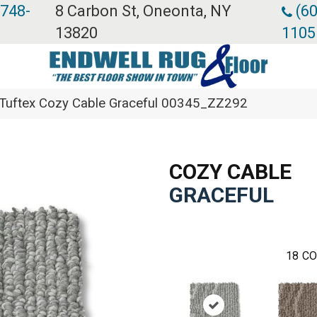
 748-
8 Carbon St, Oneonta, NY
(60
13820
1105
Tuftex Cozy Cable Graceful 00345_ZZ292
COZY CABLE
GRACEFUL
18
CO