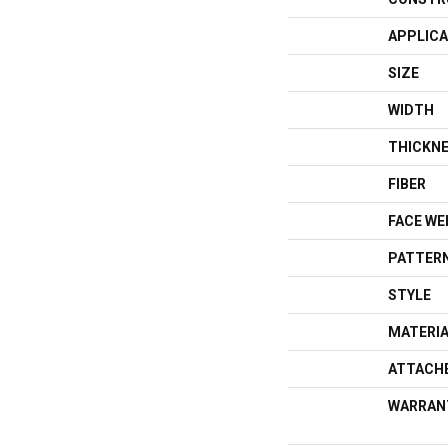
APPLICA
SIZE
WIDTH
THICKN
FIBER
FACE WE
PATTERN
STYLE
MATERI
ATTACH
WARRAN