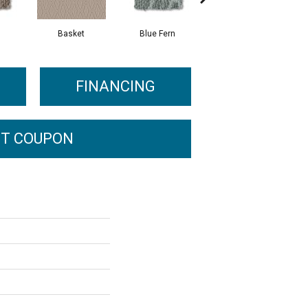
Basket
Blue Fern
Blustery
FINANCING
T COUPON