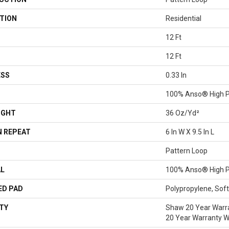
TION
Residential
12 Ft
12 Ft
ESS
0.33 In
100% Anso® High P
IGHT
36 Oz/yd²
 REPEAT
6 In W X 9.5 In L
Pattern Loop
AL
100% Anso® High P
ED PAD
Polypropylene, Sof
TY
Shaw 20 Year Warra
20 Year Warranty Wi