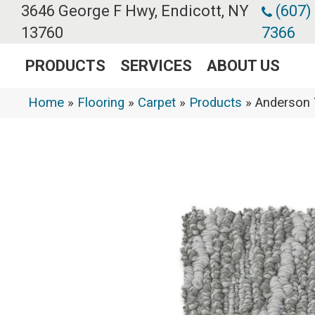
3646 George F Hwy, Endicott, NY
(607)
13760
7366
PRODUCTS
SERVICES
ABOUT US
Home
»
Flooring
»
Carpet
»
Products
»
Anderson 