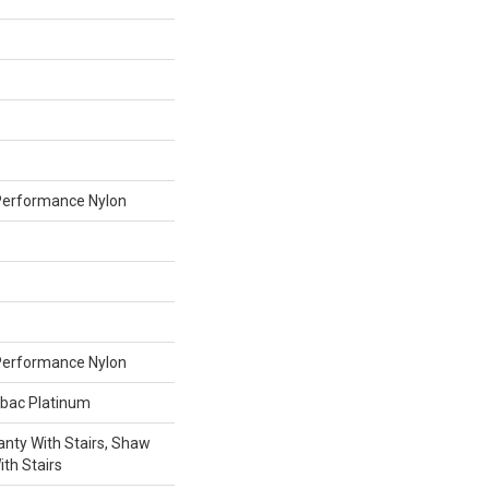
erformance Nylon
erformance Nylon
tbac Platinum
nty With Stairs, Shaw
th Stairs