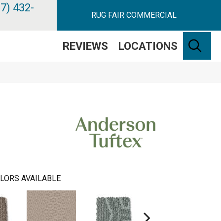
7) 432-
RUG FAIR COMMERCIAL
SE
REVIEWS
LOCATIONS
LORS AVAILABLE