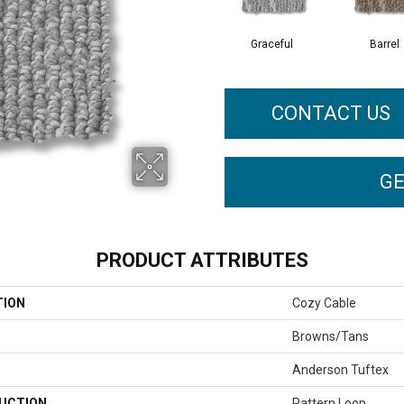
Graceful
Barrel
CONTACT US
GE
PRODUCT ATTRIBUTES
TION
Cozy Cable
Browns/Tans
Anderson Tuftex
UCTION
Pattern Loop