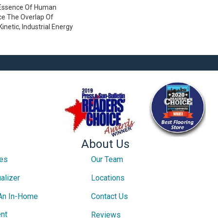
 Essence Of Human
e The Overlap Of
inetic, Industrial Energy
About Us
ces
Our Team
alizer
Locations
An In-Home
Contact Us
nt
Reviews