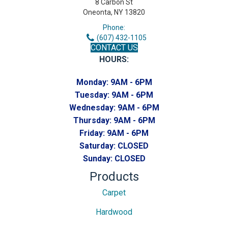
8 Carbon St
Oneonta, NY 13820
Phone:
(607) 432-1105
CONTACT US
HOURS:
Monday:
9AM - 6PM
Tuesday:
9AM - 6PM
Wednesday:
9AM - 6PM
Thursday:
9AM - 6PM
Friday:
9AM - 6PM
Saturday:
CLOSED
Sunday:
CLOSED
Products
Carpet
Hardwood