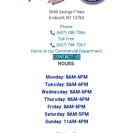
3646 George F Hwy
Endicott, NY 13760
Phone:
(607) 748-7366
Toll-Free:
(607) 748-7367
Home to our Commercial Department
CONTACT US
HOURS:
Monday:
8AM-6PM
Tuesday:
8AM-6PM
Wednesday:
8AM-6PM
Thursday:
8AM-6PM
Friday:
8AM-6PM
Saturday:
8AM-5PM
Sunday:
11AM-4PM