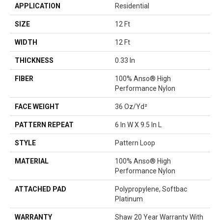
APPLICATION
Residential
SIZE
12 Ft
WIDTH
12 Ft
THICKNESS
0.33 In
FIBER
100% Anso® High
Performance Nylon
FACE WEIGHT
36 Oz/yd²
PATTERN REPEAT
6 In W X 9.5 In L
STYLE
Pattern Loop
MATERIAL
100% Anso® High
Performance Nylon
ATTACHED PAD
Polypropylene, Softbac
Platinum
WARRANTY
Shaw 20 Year Warranty With