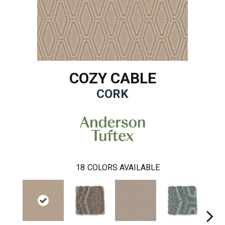
COZY CABLE
CORK
18
COLORS AVAILABLE