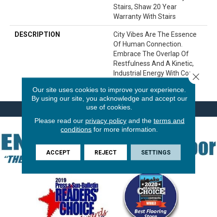
Stairs, Shaw 20 Year
Warranty With Stairs
DESCRIPTION
City Vibes Are The Essence
Of Human Connection.
Embrace The Overlap Of
Restfulness And A Kinetic,
Industrial Energy With Cozy
Close 
Cable.
Our site uses cookies to improve your experience.
By using our site, you acknowledge and accept our
use of cookies.
Please read our
privacy policy
and the
terms and
conditions
for more information.
ACCEPT
REJECT
SETTINGS