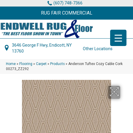
(607) 748-7366
RUG FAIR COMMERCIAL
3646 George F Hwy, Endicott, NY
Other Locations
13760
Home
»
Flooring
»
Carpet
»
Products
»
Anderson Tuftex Cozy Cable Cork
00273_ZZ292