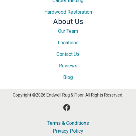
Carpet Binding
Hardwood Restoration
About Us
Our Team
Locations
Contact Us
Reviews
Blog
Copyright ©2026 Endwell Rug & Floor. All Rights Reserved.
Terms & Conditions
Privacy Policy