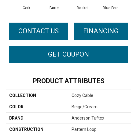
Cork
Barrel
Basket
Blue Fern
Bl
CONTACT US
FINANCING
GET COUPON
PRODUCT ATTRIBUTES
COLLECTION
Cozy Cable
COLOR
Beige/Cream
BRAND
Anderson Tuftex
CONSTRUCTION
Pattern Loop