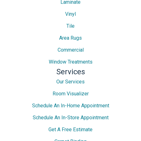
Laminate
Vinyl
Tile
Area Rugs
Commercial
Window Treatments
Services
Our Services
Room Visualizer
Schedule An In-Home Appointment
Schedule An In-Store Appointment
Get A Free Estimate