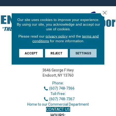
Close 
Our site uses cookies to improve your experience.
By using our site, you acknowledge and accept our
use of cookies.
Please read our
privacy policy
and the
terms and
conditions
for more information.
ACCEPT
REJECT
SETTINGS
3646 George F Hwy
Endicott, NY 13760
Phone:
(607) 748-7366
Toll-Free:
(607) 748-7367
Home to our Commercial Department
CONTACT US
HOURS: