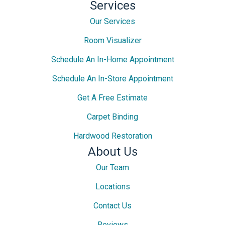
Services
Our Services
Room Visualizer
Schedule An In-Home Appointment
Schedule An In-Store Appointment
Get A Free Estimate
Carpet Binding
Hardwood Restoration
About Us
Our Team
Locations
Contact Us
Reviews