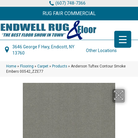
(607) 748-7366
RUG FAIR COMMERCIAL
3646 George F Hwy, Endicott, NY
Other Locations
13760
Home
»
Flooring
»
Carpet
»
Products
»
Anderson Tuftex Contour Smoke
Embers 00542_ZZE77