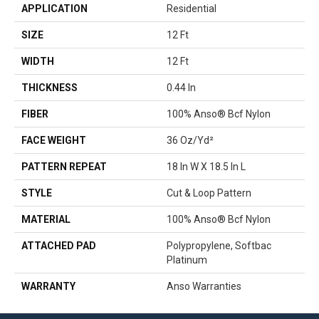
APPLICATION
Residential
SIZE
12 Ft
WIDTH
12 Ft
THICKNESS
0.44 In
FIBER
100% Anso® Bcf Nylon
FACE WEIGHT
36 Oz/yd²
PATTERN REPEAT
18 In W X 18.5 In L
STYLE
Cut & Loop Pattern
MATERIAL
100% Anso® Bcf Nylon
ATTACHED PAD
Polypropylene, Softbac
Platinum
WARRANTY
Anso Warranties