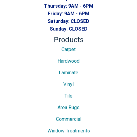
Thursday:
9AM - 6PM
Friday:
9AM - 6PM
Saturday:
CLOSED
Sunday:
CLOSED
Products
Carpet
Hardwood
Laminate
Vinyl
Tile
Area Rugs
Commercial
Window Treatments