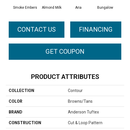
Smoke Embers
Almond Milk
Aria
Bungalow
Cha
CONTACT US
FINANCING
GET COUPON
PRODUCT ATTRIBUTES
COLLECTION
Contour
COLOR
Browns/Tans
BRAND
Anderson Tuftex
CONSTRUCTION
Cut & Loop Pattern