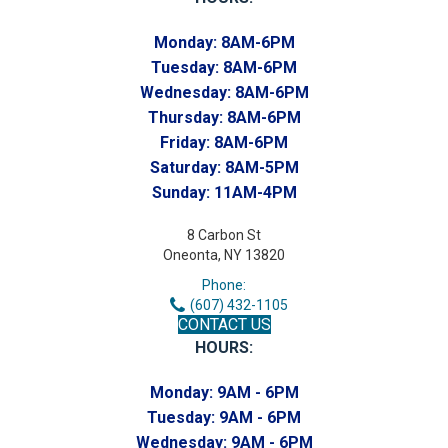
Monday:
8AM-6PM
Tuesday:
8AM-6PM
Wednesday:
8AM-6PM
Thursday:
8AM-6PM
Friday:
8AM-6PM
Saturday:
8AM-5PM
Sunday:
11AM-4PM
8 Carbon St
Oneonta, NY 13820
Phone:
(607) 432-1105
CONTACT US
HOURS:
Monday:
9AM - 6PM
Tuesday:
9AM - 6PM
Wednesday:
9AM - 6PM