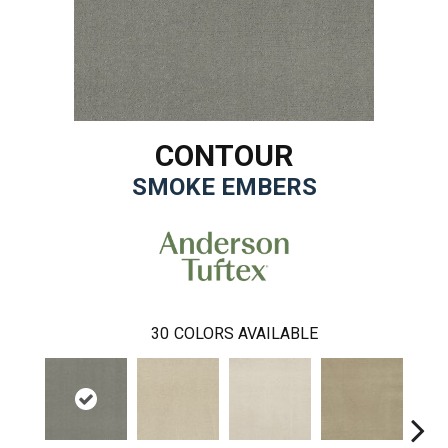
CONTOUR
SMOKE EMBERS
30
COLORS AVAILABLE