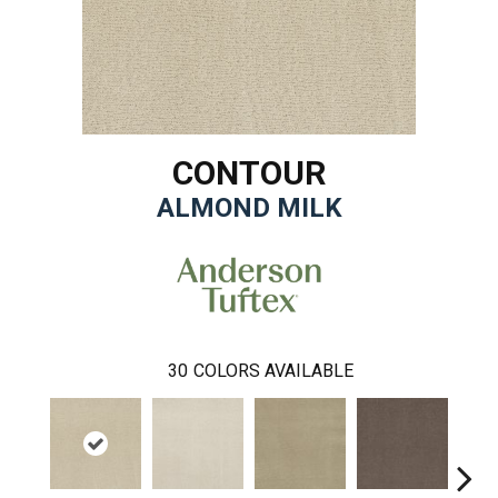
CONTOUR
ALMOND MILK
30
COLORS AVAILABLE