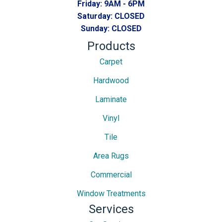
Friday:
9AM - 6PM
Saturday:
CLOSED
Sunday:
CLOSED
Products
Carpet
Hardwood
Laminate
Vinyl
Tile
Area Rugs
Commercial
Window Treatments
Services