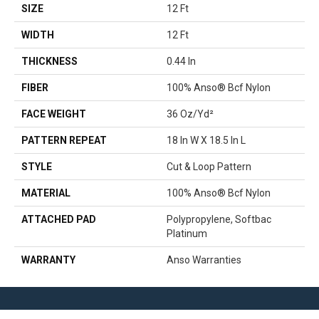
SIZE
12 Ft
WIDTH
12 Ft
THICKNESS
0.44 In
FIBER
100% Anso® Bcf Nylon
FACE WEIGHT
36 Oz/yd²
PATTERN REPEAT
18 In W X 18.5 In L
STYLE
Cut & Loop Pattern
MATERIAL
100% Anso® Bcf Nylon
ATTACHED PAD
Polypropylene, Softbac
Platinum
WARRANTY
Anso Warranties