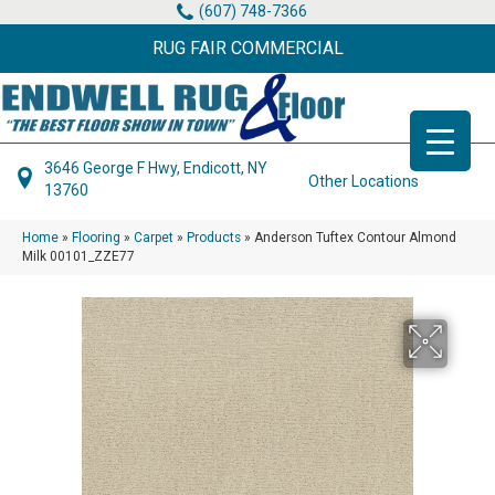
(607) 748-7366
RUG FAIR COMMERCIAL
3646 George F Hwy, Endicott, NY
Other Locations
13760
Home
»
Flooring
»
Carpet
»
Products
»
Anderson Tuftex Contour Almond
Milk 00101_ZZE77