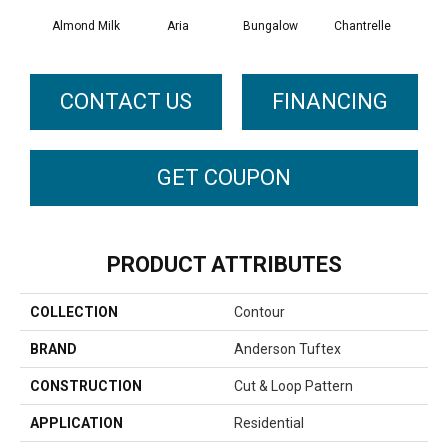
Almond Milk
Aria
Bungalow
Chantrelle
C
CONTACT US
FINANCING
GET COUPON
PRODUCT ATTRIBUTES
COLLECTION
Contour
BRAND
Anderson Tuftex
CONSTRUCTION
Cut & Loop Pattern
APPLICATION
Residential