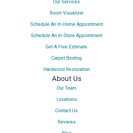
Our Services
Room Visualizer
Schedule An In-Home Appointment
Schedule An In-Store Appointment
Get A Free Estimate
Carpet Binding
Hardwood Restoration
About Us
Our Team
Locations
Contact Us
Reviews