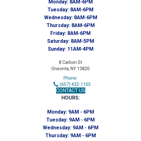
Monday:
8AM-6PM
Tuesday:
8AM-6PM
Wednesday:
8AM-6PM
Thursday:
8AM-6PM
Friday:
8AM-6PM
Saturday:
8AM-5PM
Sunday:
11AM-4PM
8 Carbon St
Oneonta, NY 13820
Phone:
(607) 432-1105
CONTACT US
HOURS:
Monday:
9AM - 6PM
Tuesday:
9AM - 6PM
Wednesday:
9AM - 6PM
Thursday:
9AM - 6PM