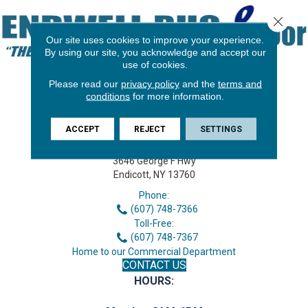
Close 
Our site uses cookies to improve your experience.
By using our site, you acknowledge and accept our
use of cookies.
Please read our
privacy policy
and the
terms and
conditions
for more information.
ACCEPT
REJECT
SETTINGS
3646 George F Hwy
Endicott, NY 13760
Phone:
(607) 748-7366
Toll-Free:
(607) 748-7367
Home to our Commercial Department
CONTACT US
HOURS: