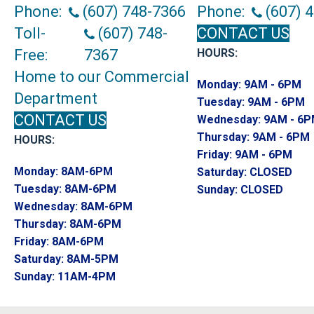
Phone:
(607) 748-7366
Phone:
(607) 
Toll-
(607) 748-
CONTACT US
Free:
7367
HOURS:
Home to our Commercial
Monday:
9AM - 6PM
Department
Tuesday:
9AM - 6PM
CONTACT US
Wednesday:
9AM - 6
Thursday:
9AM - 6PM
HOURS:
Friday:
9AM - 6PM
Monday:
8AM-6PM
Saturday:
CLOSED
Tuesday:
8AM-6PM
Sunday:
CLOSED
Wednesday:
8AM-6PM
Thursday:
8AM-6PM
Friday:
8AM-6PM
Saturday:
8AM-5PM
Sunday:
11AM-4PM