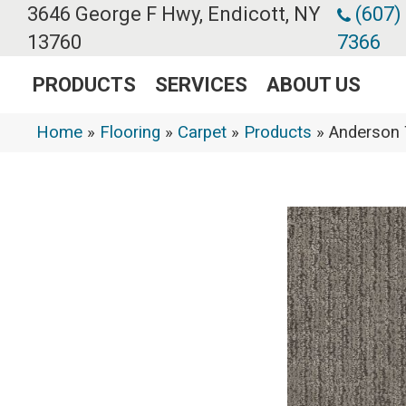
3646 George F Hwy, Endicott, NY
(607)
13760
7366
PRODUCTS
SERVICES
ABOUT US
Home
»
Flooring
»
Carpet
»
Products
»
Anderson 