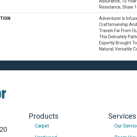
Assurance, 10 Year 
Resistance, Shaw 1
TION
Adventurer Is Infus
Craftsmanship And 
Travels Far From O
This Delicately Pat
Expertly Brought To 
Natural, Versatile C
Products
Services
Carpet
Our Servi
820