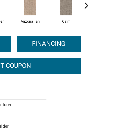
arl
Arizona Tan
Calm
Capri Coast
FINANCING
T COUPON
enturer
ilder