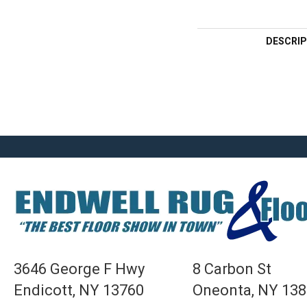
DESCRIP
3646 George F Hwy
8 Carbon St
Endicott, NY 13760
Oneonta, NY 13