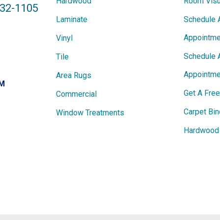
Hardwood
Room Visu
432-1105
Laminate
Schedule 
Appointme
Vinyl
Schedule 
Tile
Appointme
Area Rugs
PM
Get A Fre
Commercial
Carpet Bin
Window Treatments
Hardwood 