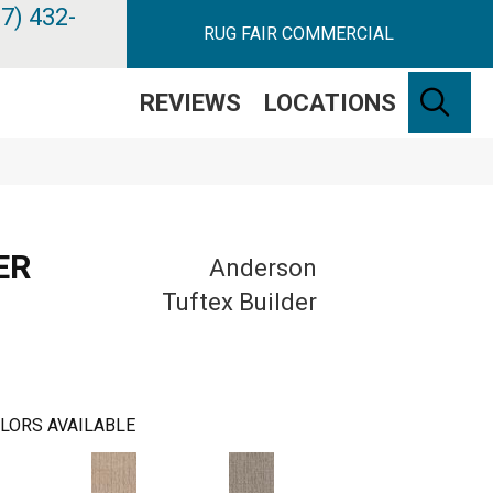
7) 432-
RUG FAIR COMMERCIAL
SE
REVIEWS
LOCATIONS
ER
Anderson
Tuftex Builder
LORS AVAILABLE