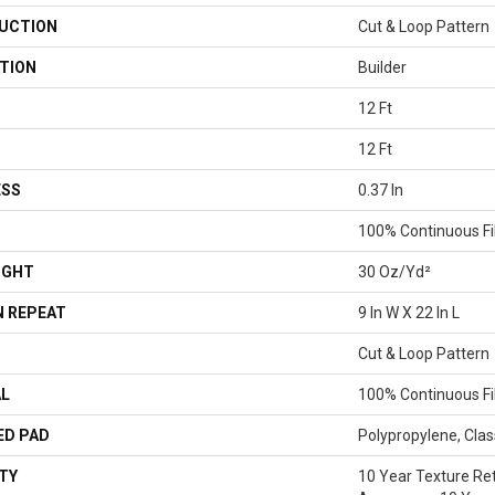
UCTION
Cut & Loop Pattern
TION
Builder
12 Ft
12 Ft
ESS
0.37 In
100% Continuous Fi
IGHT
30 Oz/yd²
 REPEAT
9 In W X 22 In L
Cut & Loop Pattern
AL
100% Continuous Fi
ED PAD
Polypropylene, Clas
TY
10 Year Texture Ret