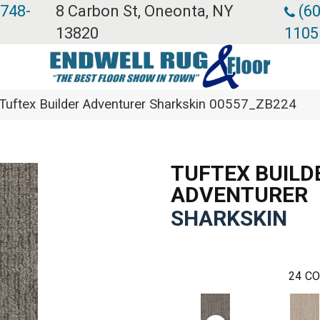
 748-
8 Carbon St, Oneonta, NY
(60
13820
1105
Tuftex Builder Adventurer Sharkskin 00557_ZB224
TUFTEX BUILD
ADVENTURER
SHARKSKIN
24
CO