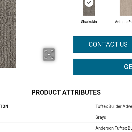
Sharkskin
Antique Pe
CONTACT US
GE
PRODUCT ATTRIBUTES
TION
Tuftex Builder Adv
Grays
Anderson Tuftex Bu