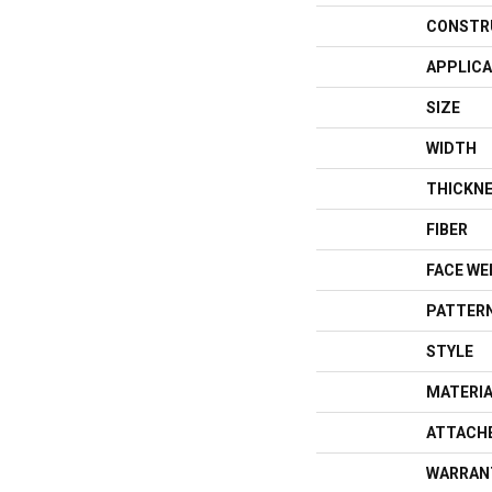
CONSTR
APPLICA
SIZE
WIDTH
THICKN
FIBER
FACE WE
PATTERN
STYLE
MATERI
ATTACH
WARRAN