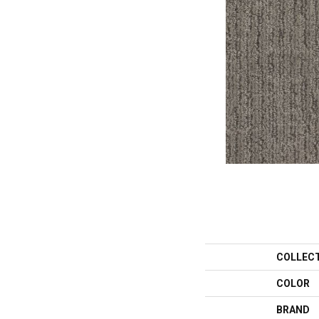
COLLEC
COLOR
BRAND