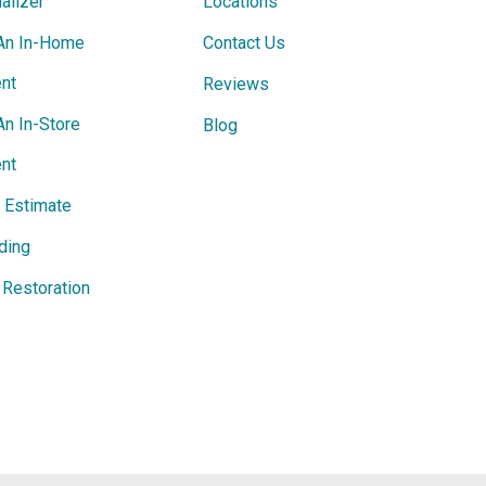
alizer
Locations
An In-Home
Contact Us
nt
Reviews
An In-Store
Blog
nt
e Estimate
ding
Restoration