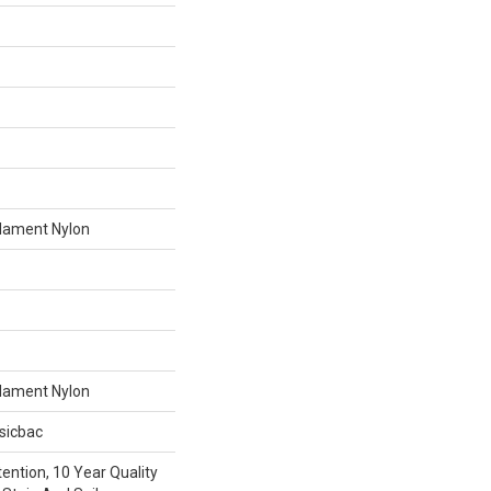
lament Nylon
lament Nylon
sicbac
ention, 10 Year Quality