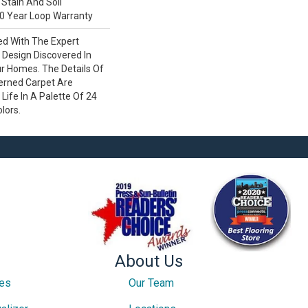
Stain And Soil
0 Year Loop Warranty
ed With The Expert
Design Discovered In
ur Homes. The Details Of
terned Carpet Are
Life In A Palette Of 24
olors.
About Us
ces
Our Team