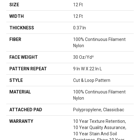
SIZE
12 Ft
WIDTH
12 Ft
THICKNESS
0.37 In
FIBER
100% Continuous Filament
Nylon
FACE WEIGHT
30 Oz/yd²
PATTERN REPEAT
9 In W X 22 In L
STYLE
Cut & Loop Pattern
MATERIAL
100% Continuous Filament
Nylon
ATTACHED PAD
Polypropylene, Classicbac
WARRANTY
10 Year Texture Retention,
10 Year Quality Assurance,
10 Year Stain And Soil
Resistance, Shaw 10 Year