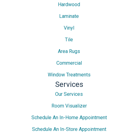
Hardwood
Laminate
Vinyl
Tile
Area Rugs
Commercial
Window Treatments
Services
Our Services
Room Visualizer
Schedule An In-Home Appointment
Schedule An In-Store Appointment