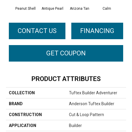
Peanut Shell
Antique Pearl
Arizona Tan
Calm
Capr
CONTACT US
FINANCING
GET COUPON
PRODUCT ATTRIBUTES
COLLECTION
Tuftex Builder Adventurer
BRAND
Anderson Tuftex Builder
CONSTRUCTION
Cut & Loop Pattern
APPLICATION
Builder