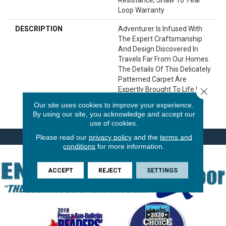
Loop Warranty
DESCRIPTION
Adventurer Is Infused With
The Expert Craftsmanship
And Design Discovered In
Travels Far From Our Homes.
The Details Of This Delicately
Patterned Carpet Are
Expertly Brought To Life In A
Close 
Palette Of 24 Natural,
Our site uses cookies to improve your experience.
Versatile Colors.
By using our site, you acknowledge and accept our
use of cookies.
Please read our
privacy policy
and the
terms and
conditions
for more information.
ACCEPT
REJECT
SETTINGS