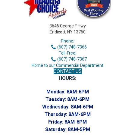
3646 George F Hwy
Endicott, NY 13760
Phone:
(607) 748-7366
Toll-Free:
(607) 748-7367
Home to our Commercial Department
CONTACT US
HOURS:
Monday:
8AM-6PM
Tuesday:
8AM-6PM
Wednesday:
8AM-6PM
Thursday:
8AM-6PM
Friday:
8AM-6PM
Saturday:
8AM-5PM