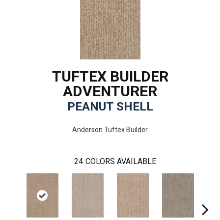
TUFTEX BUILDER
ADVENTURER
PEANUT SHELL
Anderson Tuftex Builder
24
COLORS AVAILABLE