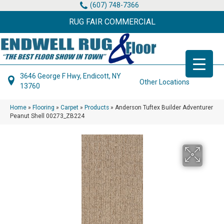
(607) 748-7366
RUG FAIR COMMERCIAL
3646 George F Hwy, Endicott, NY
Other Locations
13760
Home
»
Flooring
»
Carpet
»
Products
»
Anderson Tuftex Builder Adventurer
Peanut Shell 00273_ZB224