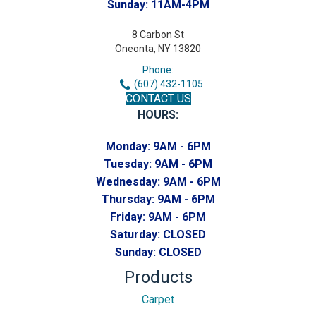
Sunday:
11AM-4PM
8 Carbon St
Oneonta, NY 13820
Phone:
(607) 432-1105
CONTACT US
HOURS:
Monday:
9AM - 6PM
Tuesday:
9AM - 6PM
Wednesday:
9AM - 6PM
Thursday:
9AM - 6PM
Friday:
9AM - 6PM
Saturday:
CLOSED
Sunday:
CLOSED
Products
Carpet