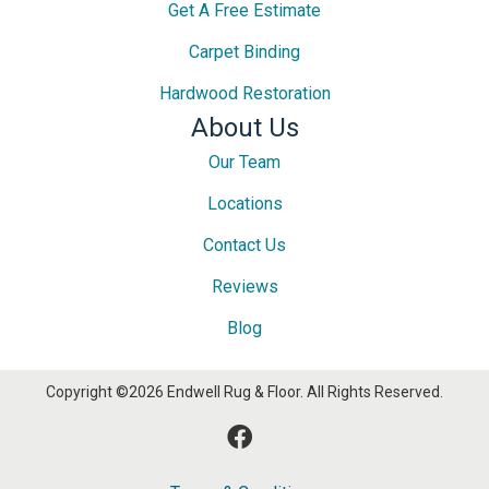
Get A Free Estimate
Carpet Binding
Hardwood Restoration
About Us
Our Team
Locations
Contact Us
Reviews
Blog
Copyright ©2026 Endwell Rug & Floor. All Rights Reserved.